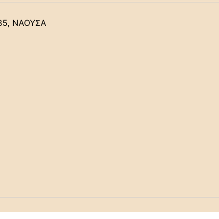
35, ΝΑΟΥΣΑ