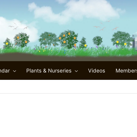
ndar
Plants & Nurseries
Videos
Member