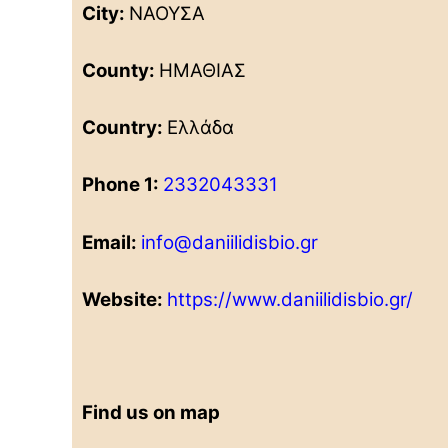
City:
ΝΑΟΥΣΑ
County:
ΗΜΑΘΙΑΣ
Country:
Ελλάδα
Phone 1:
2332043331
Email:
info@daniilidisbio.gr
Website:
https://www.daniilidisbio.gr/
Find us on map