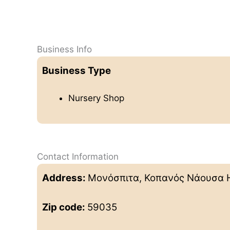
Business Info
Business Type
Nursery Shop
Contact Information
Address:
Μονόσπιτα, Κοπανός Νάουσα 
Zip code:
59035