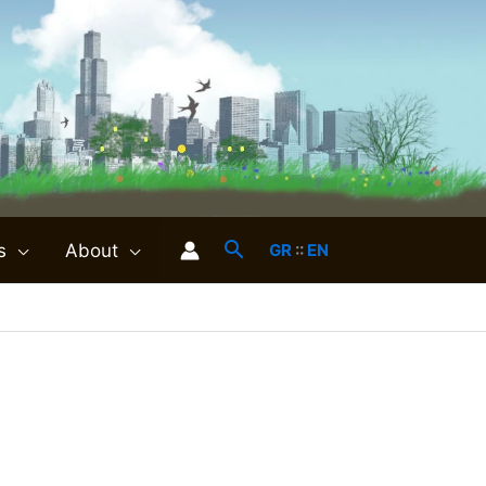
s
About
GR
::
EN