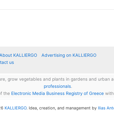
About KALLIERGO
Advertising on KALLIERGO
tact us
ture, grow vegetables and plants in gardens and urban
professionals
.
f the
Electronic Media Business Registry of Greece
with
026
KALLIERGO
. Idea, creation, and management by
Ilias An