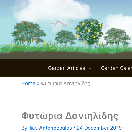
Skip
to
content
Garden Articles
Carden Cale
Home
»
Φυτώρια Δανιηλίδης
Φυτώρια Δανιηλίδης
By
Ilias Antonopoulos
/
24 December 2019