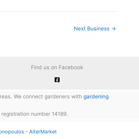
Next Business
→
Find us on Facebook
 areas. We connect gardeners with
gardening
 registration number 14189.
tonopoulos - AlterMarket