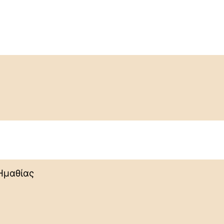
Ημαθίας