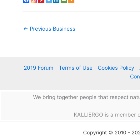
←
Previous Business
2019 Forum
Terms of Use
Cookies Policy
Con
We bring together people that respect na
KALLIERGO is a member o
Copyright © 2010 - 2