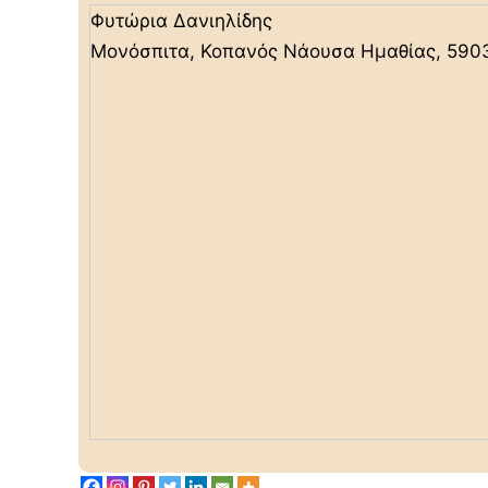
Φυτώρια Δανιηλίδης
Μονόσπιτα, Κοπανός Νάουσα Ημαθίας, 590