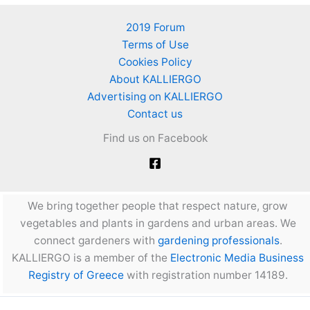
2019 Forum
Terms of Use
Cookies Policy
About KALLIERGO
Advertising on KALLIERGO
Contact us
Find us on Facebook
We bring together people that respect nature, grow
vegetables and plants in gardens and urban areas. We
connect gardeners with
gardening professionals
.
KALLIERGO is a member of the
Electronic Media Business
Registry of Greece
with registration number 14189.