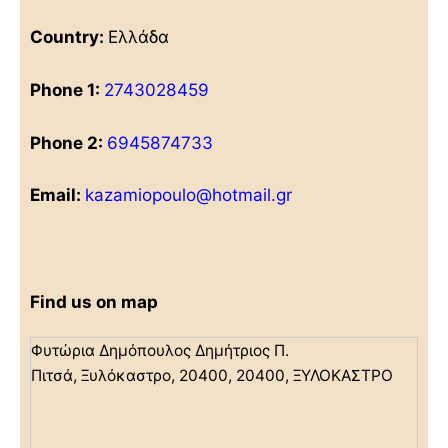
Country:
Ελλάδα
Phone 1:
2743028459
Phone 2:
6945874733
Email:
kazamiopoulo@hotmail.gr
Find us on map
Φυτώρια Δημόπουλος Δημήτριος Π.
Πιτσά, Ξυλόκαστρο, 20400, 20400, ΞΥΛΟΚΑΣΤΡΟ