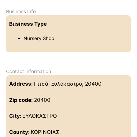
Business Info
Business Type
Nursery Shop
Contact Information
Address:
Πιτσά, Ξυλόκαστρο, 20400
Zip code:
20400
City:
ΞΥΛΟΚΑΣΤΡΟ
County:
ΚΟΡΙΝΘΙΑΣ