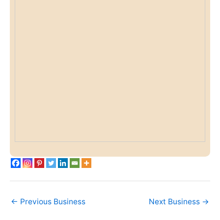
←
Previous Business
Next Business
→