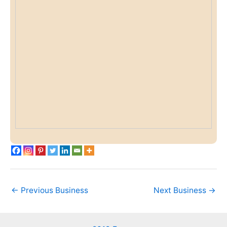
←
Previous Business
Next Business
→