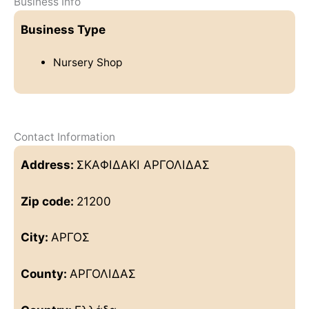
Business Info
Business Type
Nursery Shop
Contact Information
Address:
ΣΚΑΦΙΔΑΚΙ ΑΡΓΟΛΙΔΑΣ
Zip code:
21200
City:
ΑΡΓΟΣ
County:
ΑΡΓΟΛΙΔΑΣ