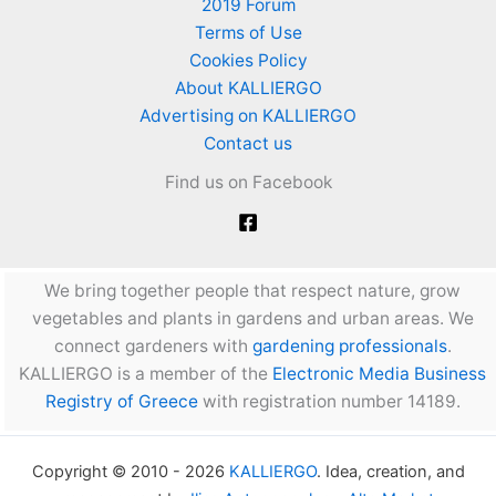
2019 Forum
Terms of Use
Cookies Policy
About KALLIERGO
Advertising on KALLIERGO
Contact us
Find us on Facebook
We bring together people that respect nature, grow
vegetables and plants in gardens and urban areas. We
connect gardeners with
gardening professionals
.
KALLIERGO is a member of the
Electronic Media Business
Registry of Greece
with registration number 14189.
Copyright © 2010 - 2026
KALLIERGO
. Idea, creation, and