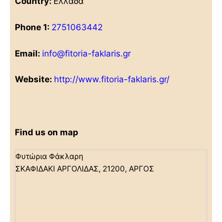
Country:
Ελλάδα
Phone 1:
2751063442
Email:
info@fitoria-faklaris.gr
Website:
http://www.fitoria-faklaris.gr/
Find us on map
Φυτώρια Φάκλαρη
ΣΚΑΦΙΔΑΚΙ ΑΡΓΟΛΙΔΑΣ, 21200, ΑΡΓΟΣ