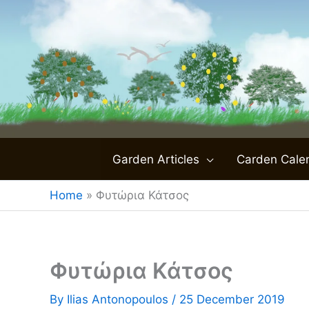
Skip
to
content
Garden Articles
Carden Cale
Home
»
Φυτώρια Κάτσος
Φυτώρια Κάτσος
By
Ilias Antonopoulos
/
25 December 2019