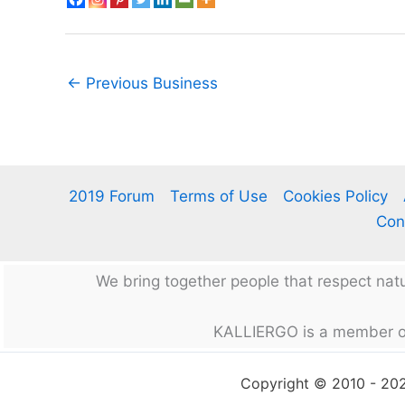
←
Previous Business
2019 Forum
Terms of Use
Cookies Policy
Con
We bring together people that respect na
KALLIERGO is a member o
Copyright © 2010 - 2