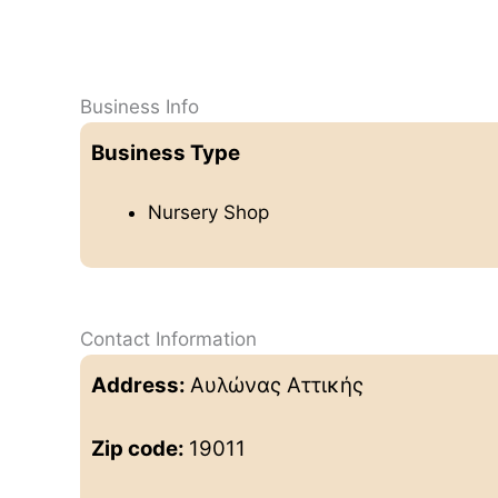
Business Info
Business Type
Nursery Shop
Contact Information
Address:
Αυλώνας Αττικής
Zip code:
19011