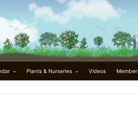
ndar
Plants & Nurseries
Videos
Member