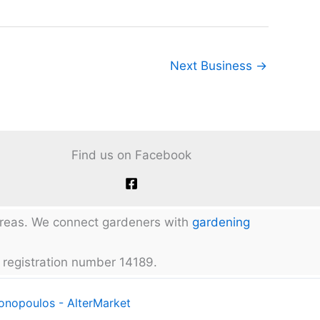
Next Business
→
Find us on Facebook
 areas. We connect gardeners with
gardening
 registration number 14189.
tonopoulos - AlterMarket