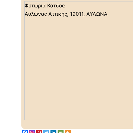
Φυτώρια Κάτσος
Αυλώνας Αττικής, 19011, ΑΥΛΩΝΑ