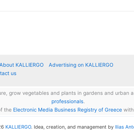
About KALLIERGO
Advertising on KALLIERGO
tact us
ture, grow vegetables and plants in gardens and urban
professionals
.
f the
Electronic Media Business Registry of Greece
with
026
KALLIERGO
. Idea, creation, and management by
Ilias An