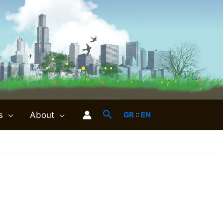
s
About
GR
::
EN