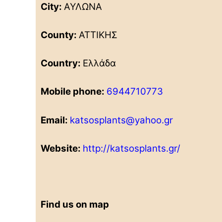
City:
ΑΥΛΩΝΑ
County:
ΑΤΤΙΚΗΣ
Country:
Ελλάδα
Mobile phone:
6944710773
Email:
katsosplants@yahoo.gr
Website:
http://katsosplants.gr/
Find us on map