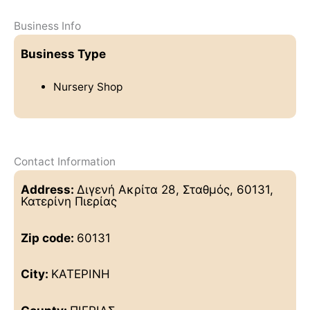
Business Info
Business Type
Nursery Shop
Contact Information
Address:
Διγενή Ακρίτα 28, Σταθμός, 60131,
Κατερίνη Πιερίας
Zip code:
60131
City:
ΚΑΤΕΡΙΝΗ