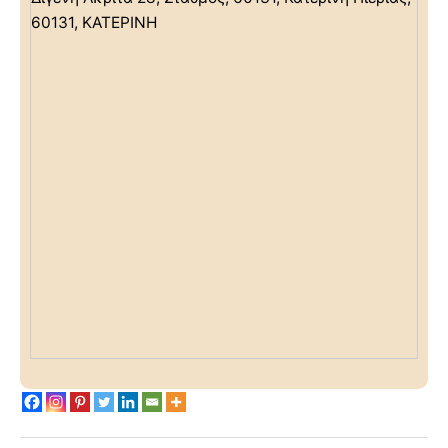
60131, ΚΑΤΕΡΙΝΗ