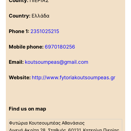
County:
ΠΙΕΡΙΑΣ
Country:
Ελλάδα
Phone 1:
2351025215
Mobile phone:
6970180256
Email:
koutsoumpeas@gmail.com
Website:
http://www.fytoriakoutsoumpeas.gr
Find us on map
Φυτώρια Κουτσουμπέας Αθανάσιος
Διγενή Ακρίτα 28, Σταθμός, 60131, Κατερίνη Πιερίας,