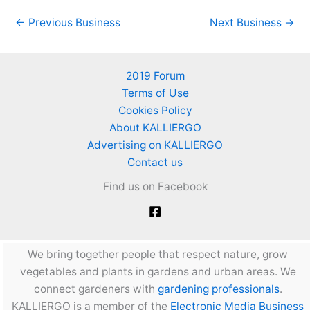
←
Previous Business
Next Business
→
2019 Forum
Terms of Use
Cookies Policy
About KALLIERGO
Advertising on KALLIERGO
Contact us
Find us on Facebook
We bring together people that respect nature, grow
vegetables and plants in gardens and urban areas. We
connect gardeners with
gardening professionals
.
KALLIERGO is a member of the
Electronic Media Business