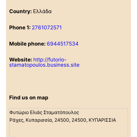
Country:
Ελλάδα
Phone 1:
2761072571
Mobile phone:
6944517534
Website:
http://futorio-
stamatopoulos.business.site
Find us on map
Φυτώριο Ελιάς Σταματόπουλος
Ράχες, Κυπαρισσία, 24500, 24500, ΚΥΠΑΡΙΣΣΙΑ