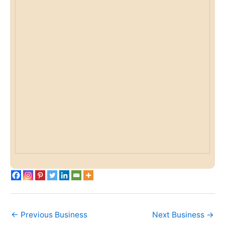
←
Previous Business
Next Business
→