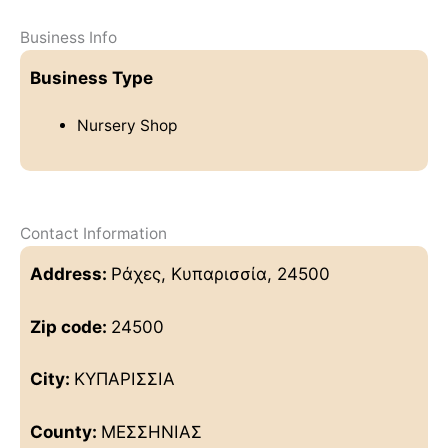
Business Info
Business Type
Nursery Shop
Contact Information
Address:
Ράχες, Κυπαρισσία, 24500
Zip code:
24500
City:
ΚΥΠΑΡΙΣΣΙΑ
County:
ΜΕΣΣΗΝΙΑΣ