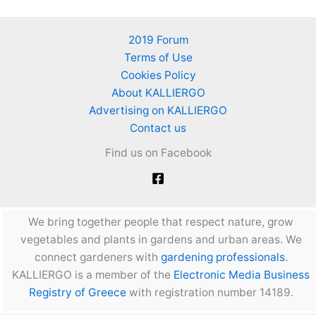
2019 Forum
Terms of Use
Cookies Policy
About KALLIERGO
Advertising on KALLIERGO
Contact us
Find us on Facebook
We bring together people that respect nature, grow
vegetables and plants in gardens and urban areas. We
connect gardeners with
gardening professionals
.
KALLIERGO is a member of the
Electronic Media Business
Registry of Greece
with registration number 14189.