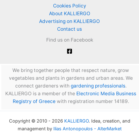
Cookies Policy
About KALLIERGO
Advertising on KALLIERGO
Contact us
Find us on Facebook
We bring together people that respect nature, grow
vegetables and plants in gardens and urban areas. We
connect gardeners with
gardening professionals
.
KALLIERGO is a member of the
Electronic Media Business
Registry of Greece
with registration number 14189.
Copyright © 2010 - 2026
KALLIERGO
. Idea, creation, and
management by
Ilias Antonopoulos - AlterMarket