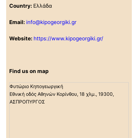
Country:
Ελλάδα
Email:
info@kipogeorgiki.gr
Website:
https://www.kipogeorgiki.gr/
Find us on map
Φυτώριο Κηπογεωργική
Εθνική οδός Αθηνών Κορίνθου, 18 χλμ., 19300,
ΑΣΠΡΟΠΥΡΓΟΣ