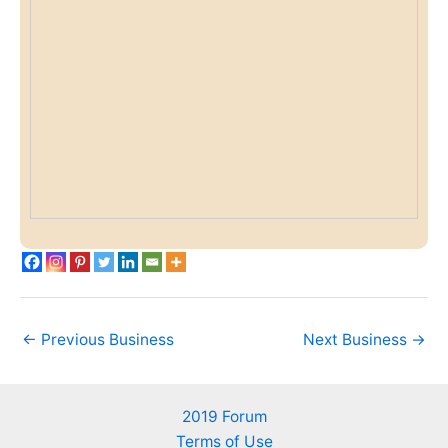
←
Previous Business
Next Business
→
2019 Forum
Terms of Use