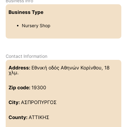
Business Info
Business Type
Nursery Shop
Contact Information
Address:
Εθνική οδός Αθηνών Κορίνθου, 18
χλμ.
Zip code:
19300
City:
ΑΣΠΡΟΠΥΡΓΟΣ
County:
ΑΤΤΙΚΗΣ