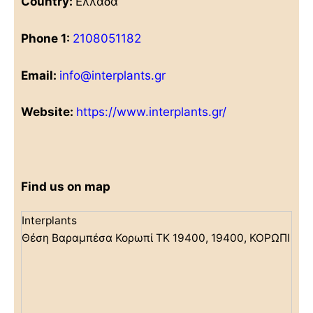
Country:
Ελλάδα
Phone 1:
2108051182
Email:
info@interplants.gr
Website:
https://www.interplants.gr/
Find us on map
Interplants
Θέση Βαραμπέσα Κορωπί ΤΚ 19400, 19400, ΚΟΡΩΠΙ