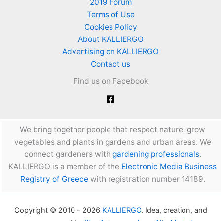
2019 Forum
Terms of Use
Cookies Policy
About KALLIERGO
Advertising on KALLIERGO
Contact us
Find us on Facebook
We bring together people that respect nature, grow
vegetables and plants in gardens and urban areas. We
connect gardeners with
gardening professionals
.
KALLIERGO is a member of the
Electronic Media Business
Registry of Greece
with registration number 14189.
Copyright © 2010 - 2026
KALLIERGO
. Idea, creation, and