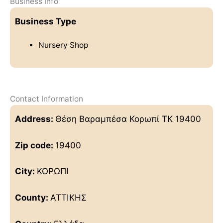
Business Info
Business Type
Nursery Shop
Contact Information
Address:
Θέση Βαραμπέσα Κορωπί ΤΚ 19400
Zip code:
19400
City:
ΚΟΡΩΠΙ
County:
ΑΤΤΙΚΗΣ