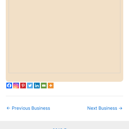
←
Previous Business
Next Business
→