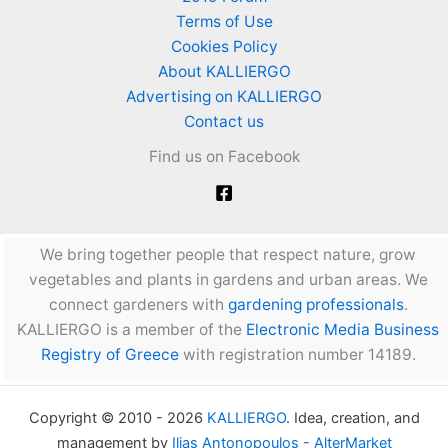
Terms of Use
Cookies Policy
About KALLIERGO
Advertising on KALLIERGO
Contact us
Find us on Facebook
We bring together people that respect nature, grow
vegetables and plants in gardens and urban areas. We
connect gardeners with
gardening professionals
.
KALLIERGO is a member of the
Electronic Media Business
Registry of Greece
with registration number 14189.
Copyright © 2010 - 2026
KALLIERGO
. Idea, creation, and
management by
Ilias Antonopoulos - AlterMarket