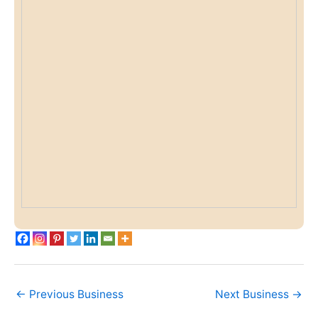
←
Previous Business
Next Business
→