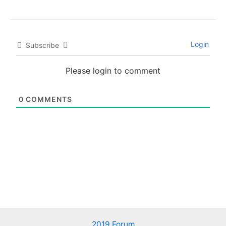
Login
Subscribe
Please login to comment
0
COMMENTS
2019 Forum