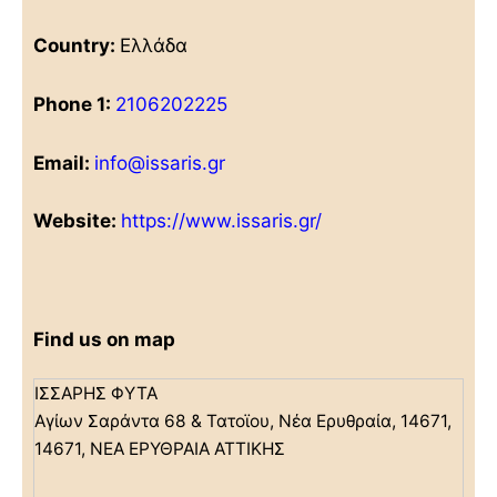
Country:
Ελλάδα
Phone 1:
2106202225
Email:
info@issaris.gr
Website:
https://www.issaris.gr/
Find us on map
ΙΣΣΑΡΗΣ ΦΥΤΑ
Αγίων Σαράντα 68 & Τατοϊου, Νέα Ερυθραία, 14671,
14671, ΝΕΑ ΕΡΥΘΡΑΙΑ ΑΤΤΙΚΗΣ