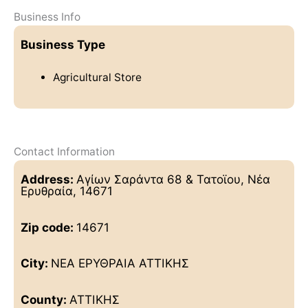
Business Info
Business Type
Agricultural Store
Contact Information
Address:
Αγίων Σαράντα 68 & Τατοϊου, Νέα
Ερυθραία, 14671
Zip code:
14671
City:
ΝΕΑ ΕΡΥΘΡΑΙΑ ΑΤΤΙΚΗΣ
County:
ΑΤΤΙΚΗΣ