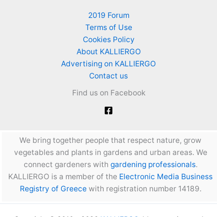
2019 Forum
Terms of Use
Cookies Policy
About KALLIERGO
Advertising on KALLIERGO
Contact us
Find us on Facebook
We bring together people that respect nature, grow
vegetables and plants in gardens and urban areas. We
connect gardeners with
gardening professionals
.
KALLIERGO is a member of the
Electronic Media Business
Registry of Greece
with registration number 14189.