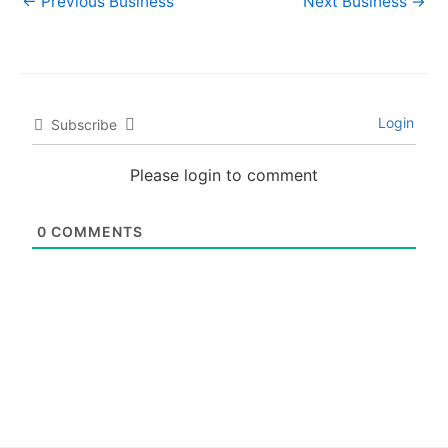
←
Previous Business
Next Business
→
Login
Subscribe
Please login to comment
0
COMMENTS