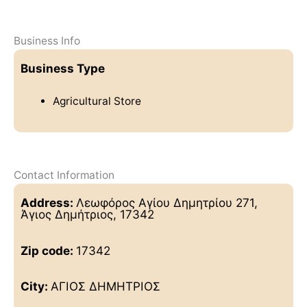
Business Info
Business Type
Agricultural Store
Contact Information
Address:
Λεωφόρος Αγίου Δημητρίου 271,
Άγιος Δημήτριος, 17342
Zip code:
17342
City:
ΑΓΙΟΣ ΔΗΜΗΤΡΙΟΣ