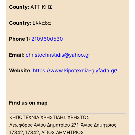
County:
ΑΤΤΙΚΗΣ
Country:
Ελλάδα
Phone 1:
2109600530
Email:
christochristidis@yahoo.gr
Website:
https://www.kipotexnia-glyfada.gr/
Find us on map
ΚΗΠΟΤΕΧΝΙΑ ΧΡΗΣΤΙΔΗΣ ΧΡΗΣΤΟΣ
Λεωφόρος Αγίου Δημητρίου 271, Άγιος Δημήτριος,
17342, 17342, ΑΓΙΟΣ ΔΗΜΗΤΡΙΟΣ