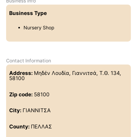
Business Info
Business Type
Nursery Shop
Contact Information
Address:
Μηδέν Λουδία, Γιαννιτσά, Τ.Θ. 134,
58100
Zip code:
58100
City:
ΓΙΑΝΝΙΤΣΑ
County:
ΠΕΛΛΑΣ