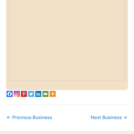
←
Previous Business
Next Business
→