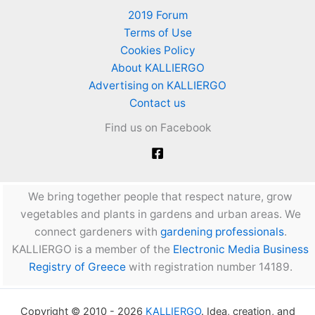
2019 Forum
Terms of Use
Cookies Policy
About KALLIERGO
Advertising on KALLIERGO
Contact us
Find us on Facebook
We bring together people that respect nature, grow
vegetables and plants in gardens and urban areas. We
connect gardeners with
gardening professionals
.
KALLIERGO is a member of the
Electronic Media Business
Registry of Greece
with registration number 14189.
Copyright © 2010 - 2026
KALLIERGO
. Idea, creation, and