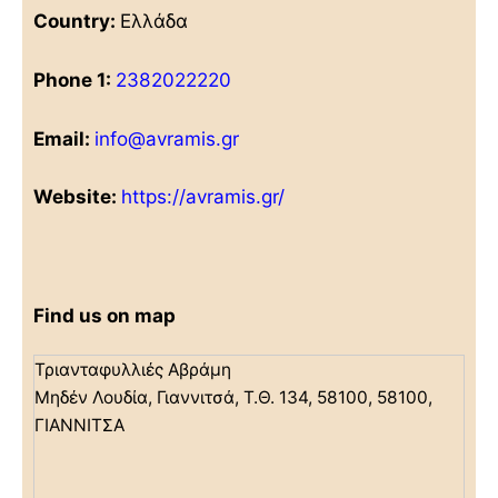
Country:
Ελλάδα
Phone 1:
2382022220
Email:
info@avramis.gr
Website:
https://avramis.gr/
Find us on map
Τριανταφυλλιές Αβράμη
Μηδέν Λουδία, Γιαννιτσά, Τ.Θ. 134, 58100, 58100,
ΓΙΑΝΝΙΤΣΑ