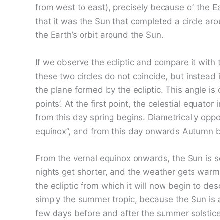
from west to east), precisely because of the Ea
that it was the Sun that completed a circle arou
the Earth’s orbit around the Sun.
If we observe the ecliptic and compare it with t
these two circles do not coincide, but instead i
the plane formed by the ecliptic. This angle is 
points’. At the first point, the celestial equato
from this day spring begins. Diametrically opp
equinox”, and from this day onwards Autumn b
From the vernal equinox onwards, the Sun is se
nights get shorter, and the weather gets warm
the ecliptic from which it will now begin to de
simply the summer tropic, because the Sun is 
few days before and after the summer solstice t