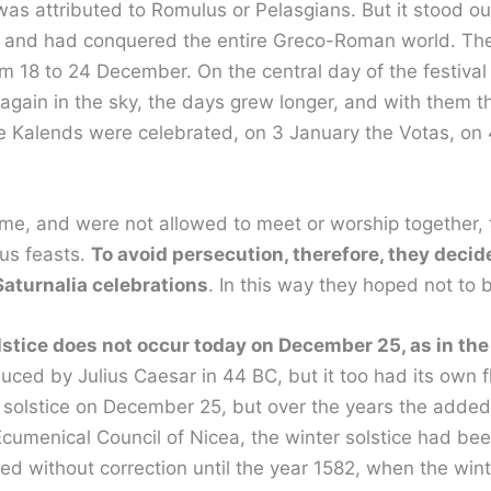
s attributed to Romulus or Pelasgians. But it stood out f
ter and had conquered the entire Greco-Roman world. T
m 18 to 24 December. On the central day of the festival
 again in the sky, the days grew longer, and with them t
he Kalends were celebrated, on 3 January the Votas, on
me, and were not allowed to meet or worship together, t
ous feasts.
To avoid persecution, therefore, they deci
aturnalia celebrations
. In this way they hoped not to
stice does not occur today on December 25, as in the
uced by Julius Caesar in 44 BC, but it too had its own f
 solstice on December 25, but over the years the added 
he Ecumenical Council of Nicea, the winter solstice had
nued without correction until the year 1582, when the wi