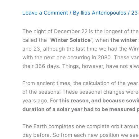
Leave a Comment
/ By
Ilias Antonopoulos
/
23
The night of December 22 is the longest of the 
called the “
Winter Solstice
“, when
the winter 
and 23, although the last time we had the Win
with the next one occurring in 2080. These var
their 366 days. Things, however, have not alwa
From ancient times, the calculation of the year 
of the seasons! These seasonal changes were o
years ago. For
this reason, and because sowin
duration of a solar year had to be measured 
The Earth completes one complete orbit around 
day before. So from each new position we see th