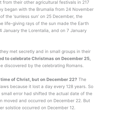
rom their other agricultural festivals in 217
hey began with the Brumalia from 24 November
 of the ‘sunless sun’ on 25 December, the
he life-giving rays of the sun made the Earth
 4 January the Lorentalia, and on 7 January
hey met secretly and in small groups in their
ded to celebrate Christmas on December 25,
 be discovered by the celebrating Romans.
 time of Christ, but on December 22?
The
laws because it lost a day every 128 years. So
small error had shifted the actual date of the
 been moved and occurred on December 22. But
nter solstice occurred on December 12.