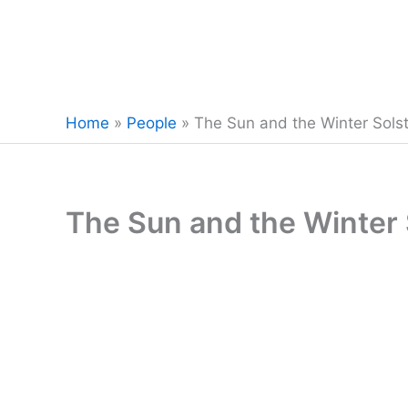
Home
»
People
»
The Sun and the Winter Solst
The Sun and the Winter 