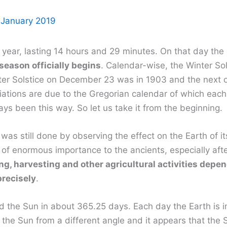
 January 2019
year, lasting 14 hours and 29 minutes. On that day the Su
season officially begins
. Calendar-wise, the Winter So
ter Solstice on December 23 was in 1903 and the next o
iations are due to the Gregorian calendar of which each
ys been this way. So let us take it from the beginning.
was still done by observing the effect on the Earth of it
f enormous importance to the ancients, especially aft
g, harvesting and other agricultural activities depe
precisely
.
the Sun in about 365.25 days. Each day the Earth is in
e Sun from a different angle and it appears that the Sun