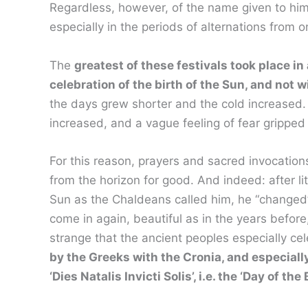
Regardless, however, of the name given to him
especially in the periods of alternations from 
The
greatest of these festivals took place in
celebration of the birth of the Sun, and not 
the days grew shorter and the cold increased. 
increased, and a vague feeling of fear grippe
For this reason, prayers and sacred invocations
from the horizon for good. And indeed: after litt
Sun as the Chaldeans called him, he “changed”
come in again, beautiful as in the years before,
strange that the ancient peoples especially ce
by the Greeks with the Cronia, and especial
‘Dies Natalis Invicti Solis’, i.e. the ‘Day of the