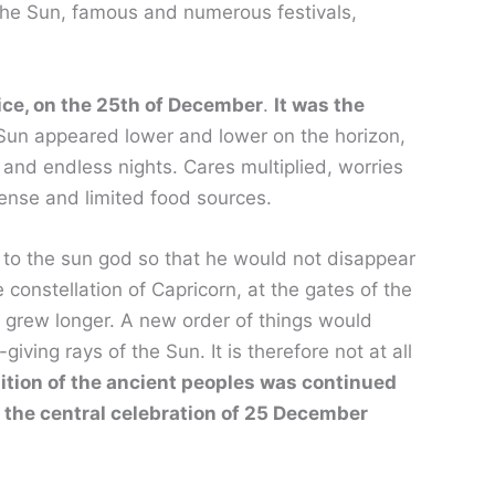
 the Sun, famous and numerous festivals,
stice, on the 25th of December
.
It was the
Sun appeared lower and lower on the horizon,
 and endless nights. Cares multiplied, worries
ense and limited food sources.
d to the sun god so that he would not disappear
e constellation of Capricorn, at the gates of the
 grew longer. A new order of things would
ving rays of the Sun. It is therefore not at all
dition of the ancient peoples was continued
 the central celebration of 25 December