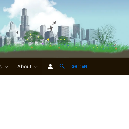
s
About
GR
::
EN