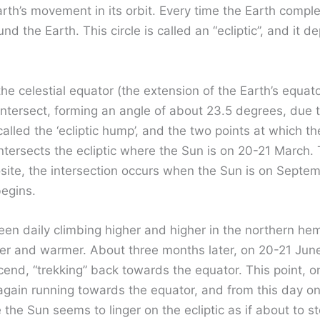
rth’s movement in its orbit. Every time the Earth complet
nd the Earth. This circle is called an “ecliptic”, and it d
he celestial equator (the extension of the Earth’s equato
ntersect, forming an angle of about 23.5 degrees, due to 
called the ‘ecliptic hump’, and the two points at which the
r intersects the ecliptic where the Sun is on 20-21 March. 
osite, the intersection occurs when the Sun is on Septem
egins.
en daily climbing higher and higher in the northern hem
er and warmer. About three months later, on 20-21 June
scend, “trekking” back towards the equator. This point, o
again running towards the equator, and from this day o
he Sun seems to linger on the ecliptic as if about to st