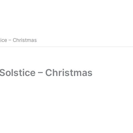
ice – Christmas
Solstice – Christmas