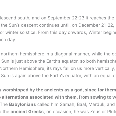
descend south, and on September 22-23 it reaches the a
the Sun’s descent continues until, on December 21-22, it
ic or winter solstice. From this day onwards, Winter beg
ach day.
h’s northern hemisphere in a diagonal manner, while the
un is just above the Earth’s equator, so both hemisphere
rthern Hemisphere, its rays fall on us more verticall
 Sun is again above the Earth’s equator, with an equal d
s worshipped by the ancients as a god, since for them
 alternations associated with them, from sowing to v
. The
Babylonians
called him Samah, Baal, Marduk, and
o the
ancient Greeks
, on occasion, he was Zeus or Plu