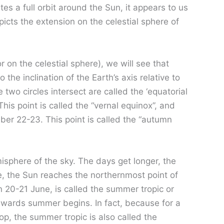
es a full orbit around the Sun, it appears to us
epicts the extension on the celestial sphere of
r on the celestial sphere), we will see that
the inclination of the Earth’s axis relative to
 two circles intersect are called the ‘equatorial
This point is called the “vernal equinox”, and
ber 22-23. This point is called the “autumn
isphere of the sky. The days get longer, the
, the Sun reaches the northernmost point of
n 20-21 June, is called the summer tropic or
nwards summer begins. In fact, because for a
op, the summer tropic is also called the