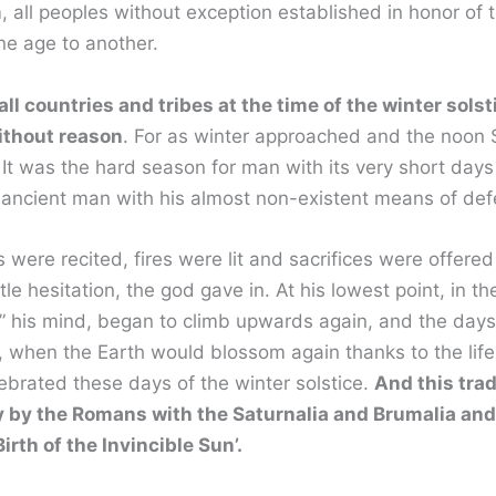
, all peoples without exception established in honor of
one age to another.
 all countries and tribes at the time of the winter sol
without reason
. For as winter approached and the noon 
It was the hard season for man with its very short days
d ancient man with his almost non-existent means of def
 were recited, fires were lit and sacrifices were offere
le hesitation, the god gave in. At his lowest point, in th
 his mind, began to climb upwards again, and the days
 when the Earth would blossom again thanks to the life-gi
lebrated these days of the winter solstice.
And this tra
ly by the Romans with the Saturnalia and Brumalia and
 Birth of the Invincible Sun’.