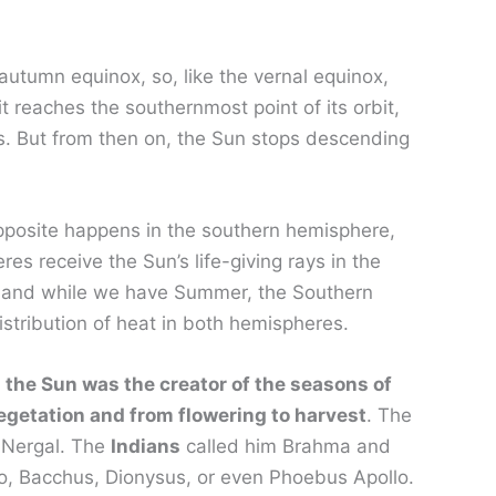
utumn equinox, so, like the vernal equinox,
 reaches the southernmost point of its orbit,
ins. But from then on, the Sun stops descending
 opposite happens in the southern hemisphere,
s receive the Sun’s life-giving rays in the
y, and while we have Summer, the Southern
istribution of heat in both hemispheres.
 the Sun was the creator of the seasons of
egetation and from flowering to harvest
. The
 Nergal. The
Indians
called him Brahma and
to, Bacchus, Dionysus, or even Phoebus Apollo.