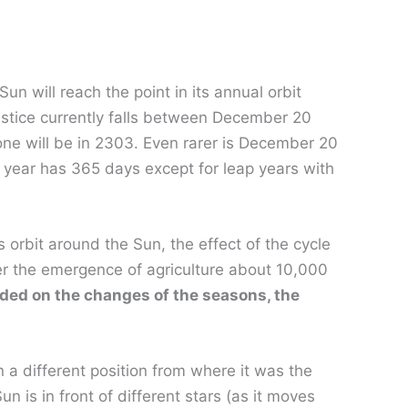
n will reach the point in its annual orbit
lstice currently falls between December 20
ne will be in 2303. Even rarer is December 20
 year has 365 days except for leap years with
s orbit around the Sun, the effect of the cycle
er the emergence of agriculture about 10,000
nded on the changes of the seasons, the
 a different position from where it was the
 is in front of different stars (as it moves