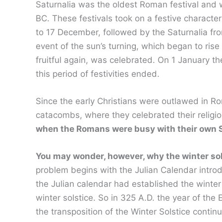
Saturnalia was the oldest Roman festival and wa
BC. These festivals took on a festive charac
to 17 December, followed by the Saturnalia fro
event of the sun’s turning, which began to rise
fruitful again, was celebrated. On 1 January t
this period of festivities ended.
Since the early Christians were outlawed in Ro
catacombs, where they celebrated their religi
when the Romans were busy with their own S
You may wonder, however, why the winter sol
problem begins with the Julian Calendar introd
the Julian calendar had established the winter
winter solstice. So in 325 A.D. the year of t
the transposition of the Winter Solstice conti