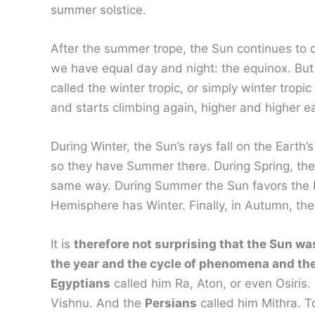
summer solstice.
After the summer trope, the Sun continues to 
we have equal day and night: the equinox. But 
called the winter tropic, or simply winter trop
and starts climbing again, higher and higher e
During Winter, the Sun’s rays fall on the Eart
so they have Summer there. During Spring, the S
same way. During Summer the Sun favors the No
Hemisphere has Winter. Finally, in Autumn, the
It is
therefore not surprising that the Sun wa
the year and the cycle of phenomena and the
Egyptians
called him Ra, Aton, or even Osiris
Vishnu. And the
Persians
called him Mithra. T