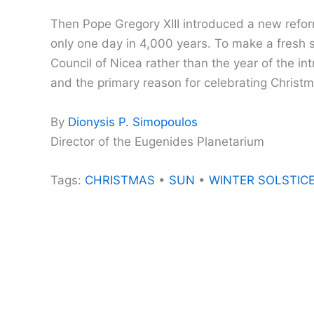
Then Pope Gregory XIII introduced a new refor
only one day in 4,000 years. To make a fresh s
Council of Nicea rather than the year of the i
and the primary reason for celebrating Christ
By
Dionysis P. Simopoulos
Director of the Eugenides Planetarium
Tags:
CHRISTMAS
•
SUN
•
WINTER SOLSTIC