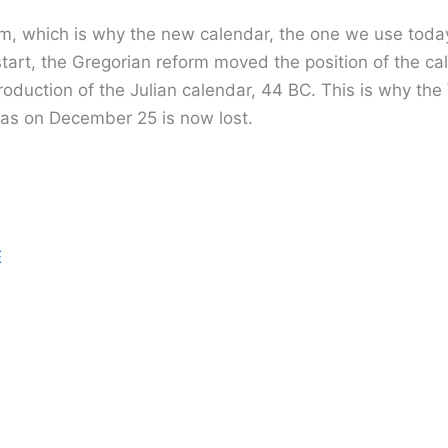
m, which is why the new calendar, the one we use today,
tart, the Gregorian reform moved the position of the c
ntroduction of the Julian calendar, 44 BC. This is why t
mas on December 25 is now lost.
E