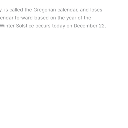
 is called the Gregorian calendar, and loses
alendar forward based on the year of the
he Winter Solstice occurs today on December 22,