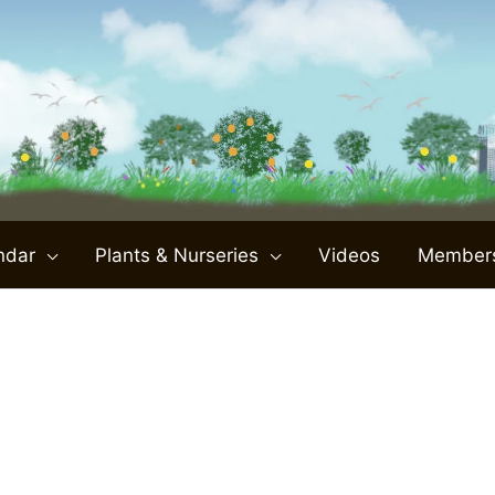
ndar
Plants & Nurseries
Videos
Member