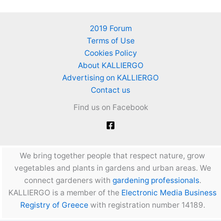
2019 Forum
Terms of Use
Cookies Policy
About KALLIERGO
Advertising on KALLIERGO
Contact us
Find us on Facebook
We bring together people that respect nature, grow
vegetables and plants in gardens and urban areas. We
connect gardeners with
gardening professionals
.
KALLIERGO is a member of the
Electronic Media Business
Registry of Greece
with registration number 14189.