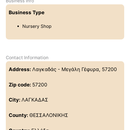
Business Info
Business Type
Nursery Shop
Contact Information
Address:
Λαγκαδάς - Μεγάλη Γέφυρα, 57200
Zip code:
57200
City:
ΛΑΓΚΑΔΑΣ
County:
ΘΕΣΣΑΛΟΝΙΚΗΣ