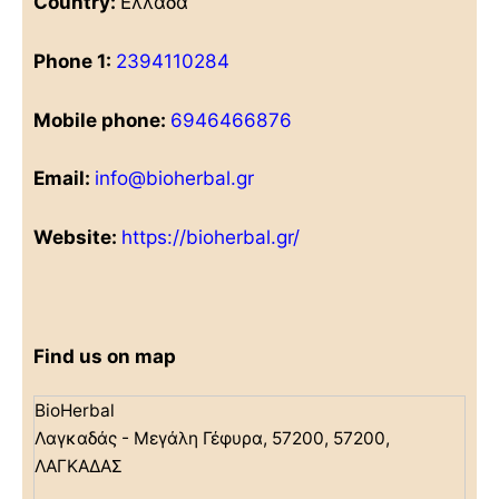
Country:
Ελλάδα
Phone 1:
2394110284
Mobile phone:
6946466876
Email:
info@bioherbal.gr
Website:
https://bioherbal.gr/
Find us on map
BioHerbal
Λαγκαδάς - Μεγάλη Γέφυρα, 57200, 57200,
ΛΑΓΚΑΔΑΣ