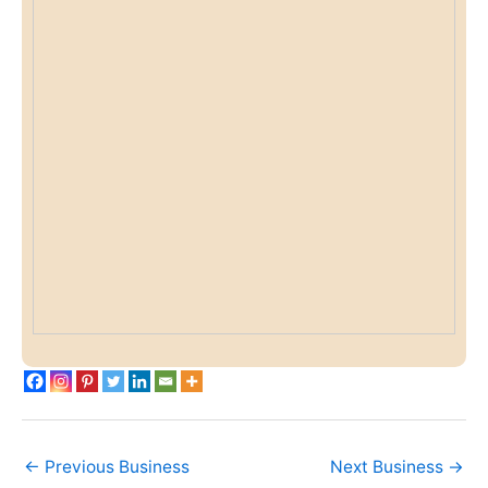
←
Previous Business
Next Business
→