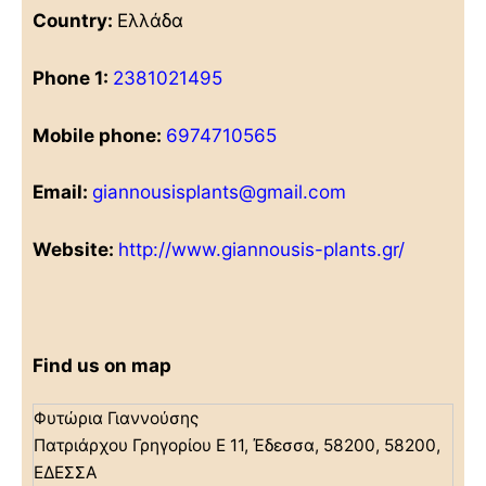
Country:
Ελλάδα
Phone 1:
2381021495
Mobile phone:
6974710565
Email:
giannousisplants@gmail.com
Website:
http://www.giannousis-plants.gr/
Find us on map
Φυτώρια Γιαννούσης
Πατριάρχου Γρηγορίου Ε 11, Έδεσσα, 58200, 58200,
ΕΔΕΣΣΑ