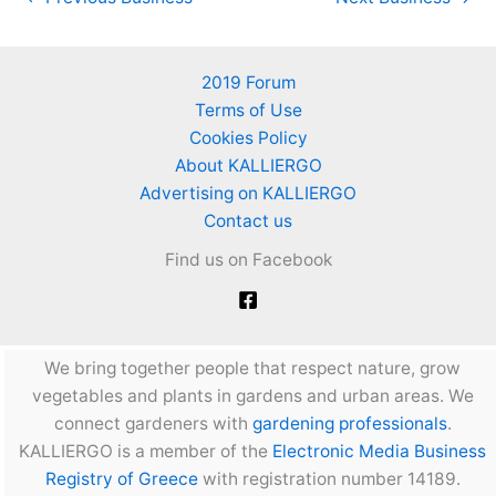
2019 Forum
Terms of Use
Cookies Policy
About KALLIERGO
Advertising on KALLIERGO
Contact us
Find us on Facebook
We bring together people that respect nature, grow
vegetables and plants in gardens and urban areas. We
connect gardeners with
gardening professionals
.
KALLIERGO is a member of the
Electronic Media Business
Registry of Greece
with registration number 14189.