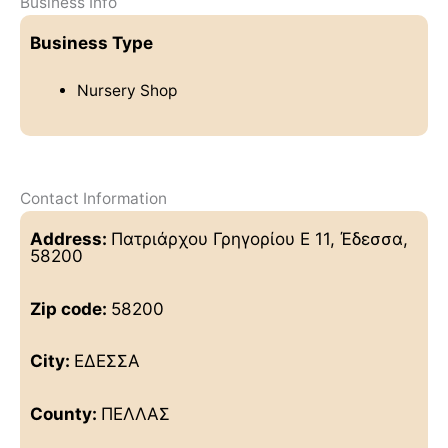
Business Info
Business Type
Nursery Shop
Contact Information
Address:
Πατριάρχου Γρηγορίου Ε 11, Έδεσσα,
58200
Zip code:
58200
City:
ΕΔΕΣΣΑ
County:
ΠΕΛΛΑΣ