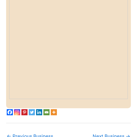
←
Previous Business
Next Business
→