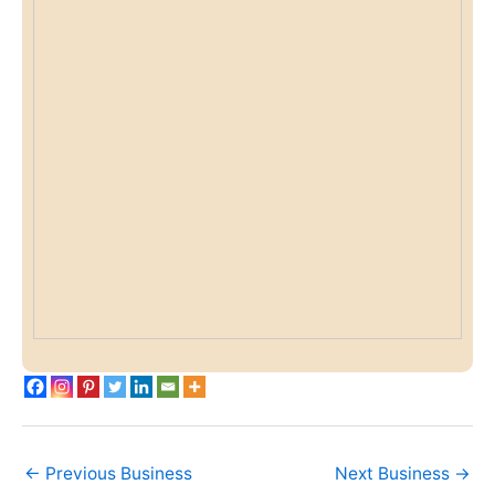
←
Previous Business
Next Business
→