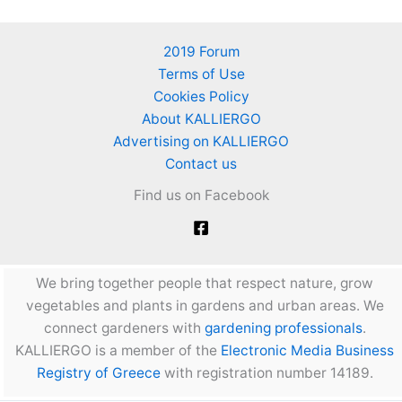
2019 Forum
Terms of Use
Cookies Policy
About KALLIERGO
Advertising on KALLIERGO
Contact us
Find us on Facebook
We bring together people that respect nature, grow
vegetables and plants in gardens and urban areas. We
connect gardeners with
gardening professionals
.
KALLIERGO is a member of the
Electronic Media Business
Registry of Greece
with registration number 14189.