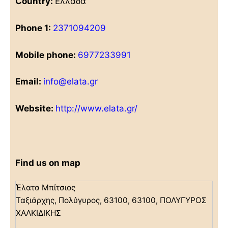
Country:
Ελλάδα
Phone 1:
2371094209
Mobile phone:
6977233991
Email:
info@elata.gr
Website:
http://www.elata.gr/
Find us on map
Έλατα Μπίτσιος
Ταξιάρχης, Πολύγυρος, 63100, 63100, ΠΟΛΥΓΥΡΟΣ
ΧΑΛΚΙΔΙΚΗΣ