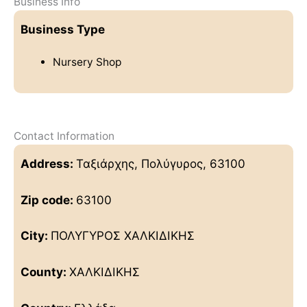
Business Info
Business Type
Nursery Shop
Contact Information
Address:
Ταξιάρχης, Πολύγυρος, 63100
Zip code:
63100
City:
ΠΟΛΥΓΥΡΟΣ ΧΑΛΚΙΔΙΚΗΣ
County:
ΧΑΛΚΙΔΙΚΗΣ