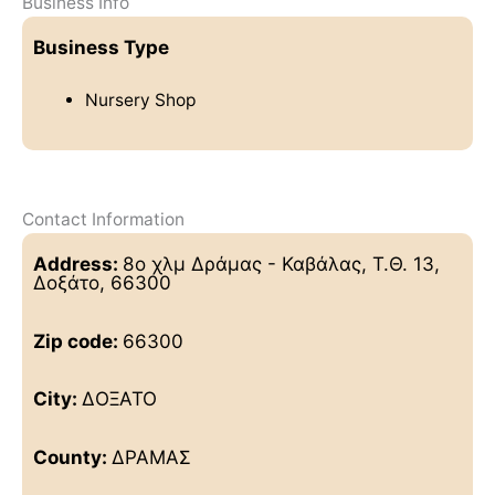
Business Info
Business Type
Nursery Shop
Contact Information
Address:
8ο χλμ Δράμας - Καβάλας, Τ.Θ. 13,
Δοξάτο, 66300
Zip code:
66300
City:
ΔΟΞΑΤΟ
County:
ΔΡΑΜΑΣ