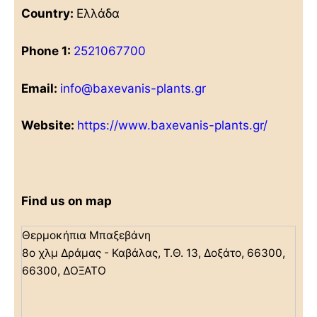
Country:
Ελλάδα
Phone 1:
2521067700
Email:
info@baxevanis-plants.gr
Website:
https://www.baxevanis-plants.gr/
Find us on map
Θερμοκήπια Μπαξεβάνη
8ο χλμ Δράμας - Καβάλας, Τ.Θ. 13, Δοξάτο, 66300,
66300, ΔΟΞΑΤΟ