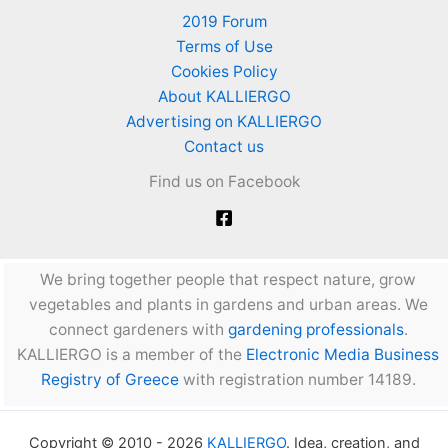
2019 Forum
Terms of Use
Cookies Policy
About KALLIERGO
Advertising on KALLIERGO
Contact us
Find us on Facebook
We bring together people that respect nature, grow
vegetables and plants in gardens and urban areas. We
connect gardeners with
gardening professionals
.
KALLIERGO is a member of the
Electronic Media Business
Registry of Greece
with registration number 14189.
Copyright © 2010 - 2026
KALLIERGO
. Idea, creation, and