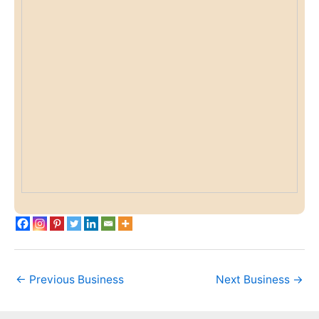
←
Previous Business
Next Business
→