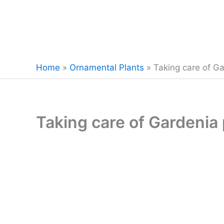
Home
»
Ornamental Plants
»
Taking care of Ga
Taking care of Gardenia 