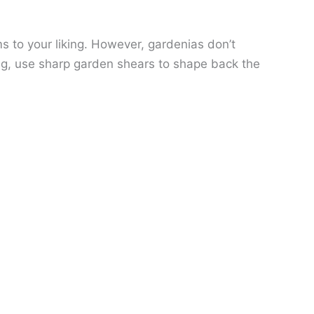
 to your liking. However, gardenias don’t
ng, use sharp garden shears to shape back the