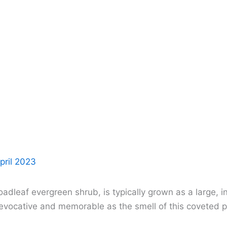
pril 2023
oadleaf evergreen shrub, is typically grown as a large,
s evocative and memorable as the smell of this coveted p