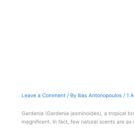
Leave a Comment
/ By
Ilias Antonopoulos
/
1 A
Gardenia (Gardenia jasminoides), a tropical br
magnificent. In fact, few natural scents are a