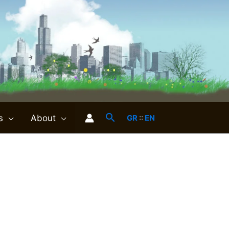
s
About
GR
::
EN