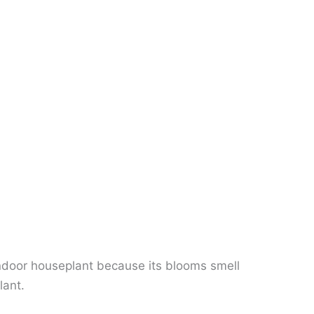
 indoor houseplant because its blooms smell
lant.