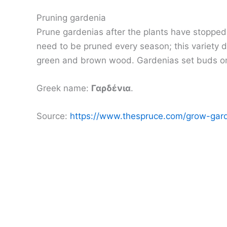
Pruning gardenia
Prune gardenias after the plants have stopped
need to be pruned every season; this variety 
green and brown wood. Gardenias set buds on n
Greek name:
Γαρδένια
.
Source:
https://www.thespruce.com/grow-gar