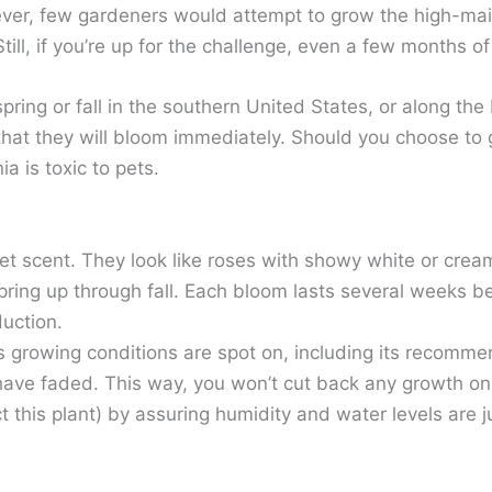
however, few gardeners would attempt to grow the high-
ll, if you’re up for the challenge, even a few months 
ring or fall in the southern United States, or along the
that they will bloom immediately. Should you choose to
a is toxic to pets.
eet scent. They look like roses with showy white or crea
spring up through fall. Each bloom lasts several weeks 
duction.
 growing conditions are spot on, including its recomme
s have faded. This way, you won’t cut back any growth 
 this plant) by assuring humidity and water levels are ju