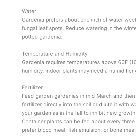
Water
Gardenia prefers about one inch of water weekly
fungal leaf spots. Reduce watering in the winte
potted gardenia.
Temperature and Humidity
Gardenia requires temperatures above 60F (16C)
humidity, indoor plants may need a humidifier o
Fertilizer
Feed garden gardenias in mid March and then ag
fertilizer directly into the soil or dilute it wi
your gardenias in the fall to inhibit new grow
Container plants can be fed about every three 
prefer blood meal, fish emulsion, or bone meal