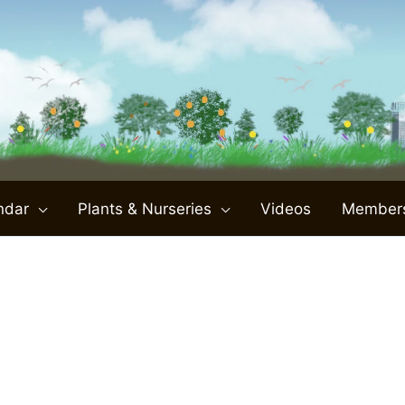
ndar
Plants & Nurseries
Videos
Member