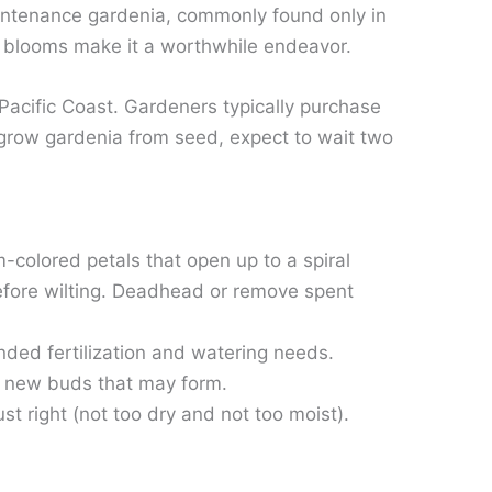
maintenance gardenia, commonly found only in
of blooms make it a worthwhile endeavor.
 Pacific Coast. Gardeners typically purchase
 grow gardenia from seed, expect to wait two
m-colored petals that open up to a spiral
before wilting. Deadhead or remove spent
nded fertilization and watering needs.
on new buds that may form.
st right (not too dry and not too moist).