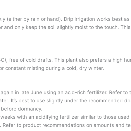
 (either by rain or hand). Drip irrigation works best as
r and only keep the soil slightly moist to the touch. Th
, free of cold drafts. This plant also prefers a high h
r constant misting during a cold, dry winter.
ain in late June using an acid-rich fertilizer. Refer to
th water. It’s best to use slightly under the recommended d
th before dormancy.
weeks with an acidifying fertilizer similar to those use
. Refer to product recommendations on amounts and test 