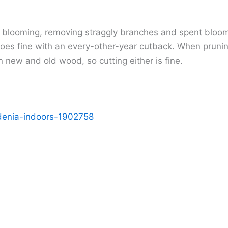
 blooming, removing straggly branches and spent blooms
does fine with an every-other-year cutback. When pruni
ew and old wood, so cutting either is fine.
denia-indoors-1902758