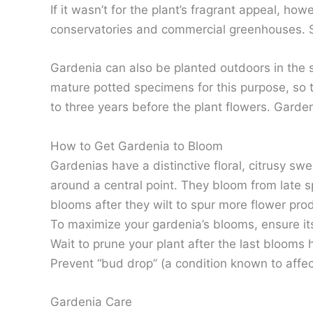
If it wasn’t for the plant’s fragrant appeal, 
conservatories and commercial greenhouses. Sti
Gardenia can also be planted outdoors in the sp
mature potted specimens for this purpose, so 
to three years before the plant flowers. Gardeni
How to Get Gardenia to Bloom
Gardenias have a distinctive floral, citrusy sw
around a central point. They bloom from late 
blooms after they wilt to spur more flower pro
To maximize your gardenia’s blooms, ensure its
Wait to prune your plant after the last bloom
Prevent “bud drop” (a condition known to affect
Gardenia Care