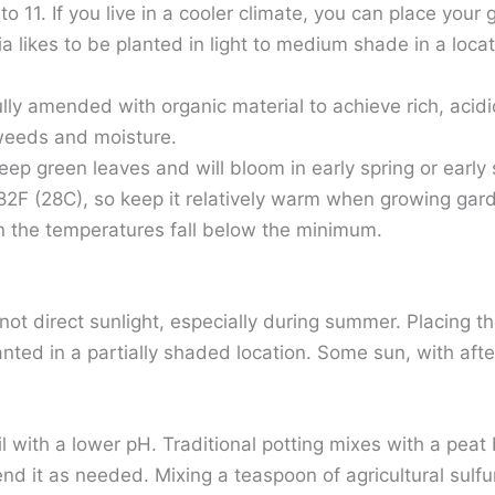
 11. If you live in a cooler climate, you can place your
 likes to be planted in light to medium shade in a locat
ly amended with organic material to achieve rich, acidic 
 weeds and moisture.
p green leaves and will bloom in early spring or early 
2F (28C), so keep it relatively warm when growing gard
n the temperatures fall below the minimum.
t not direct sunlight, especially during summer. Placing
ted in a partially shaded location. Some sun, with aft
il with a lower pH. Traditional potting mixes with a peat
end it as needed. Mixing a teaspoon of agricultural sulfu