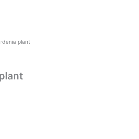
rdenia plant
plant