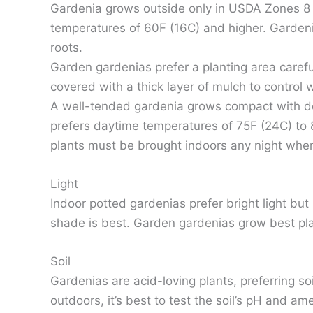
Gardenia grows outside only in USDA Zones 8 to
temperatures of 60F (16C) and higher. Gardenia
roots.
Garden gardenias prefer a planting area careful
covered with a thick layer of mulch to control
A well-tended gardenia grows compact with dee
prefers daytime temperatures of 75F (24C) to 8
plants must be brought indoors any night whe
Light
Indoor potted gardenias prefer bright light bu
shade is best. Garden gardenias grow best plan
Soil
Gardenias are acid-loving plants, preferring so
outdoors, it’s best to test the soil’s pH and am