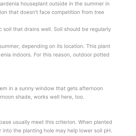
 gardenia houseplant outside in the summer in
ion that doesn’t face competition from tree
soil that drains well. Soil should be regularly
summer, depending on its location. This plant
enia indoors. For this reason, outdoor potted
 them in a sunny window that gets afternoon
ernoon shade, works well here, too.
 base usually meet this criterion. When planted
r into the planting hole may help lower soil pH.