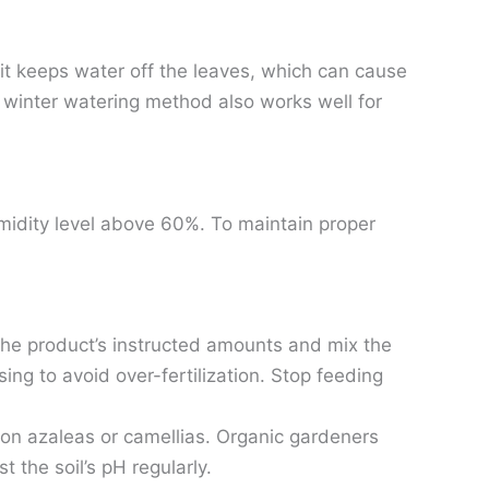
 it keeps water off the leaves, which can cause
is winter watering method also works well for
umidity level above 60%. To maintain proper
 the product’s instructed amounts and mix the
osing to avoid over-fertilization. Stop feeding
d on azaleas or camellias. Organic gardeners
the soil’s pH regularly.