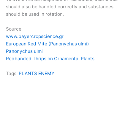
should also be handled correctly and substances
should be used in rotation.
Source
www.bayercropscience.gr
European Red Mite (Panonychus ulmi)
Panonychus ulmi
Redbanded Thrips on Ornamental Plants
Tags:
PLANTS ENEMY