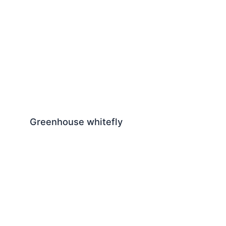
Greenhouse whitefly