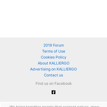
2019 Forum
Terms of Use
Cookies Policy
About KALLIERGO
Advertising on KALLIERGO
Contact us
Find us on Facebook
We bring together people that respect nature, grow