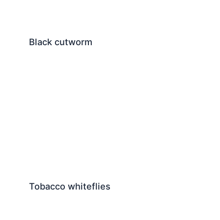
Black cutworm
Tobacco whiteflies