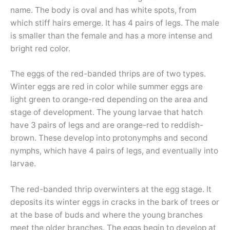
name. The body is oval and has white spots, from
which stiff hairs emerge. It has 4 pairs of legs. The male
is smaller than the female and has a more intense and
bright red color.
The eggs of the red-banded thrips are of two types.
Winter eggs are red in color while summer eggs are
light green to orange-red depending on the area and
stage of development. The young larvae that hatch
have 3 pairs of legs and are orange-red to reddish-
brown. These develop into protonymphs and second
nymphs, which have 4 pairs of legs, and eventually into
larvae.
The red-banded thrip overwinters at the egg stage. It
deposits its winter eggs in cracks in the bark of trees or
at the base of buds and where the young branches
meet the older branches. The eggs begin to develop at