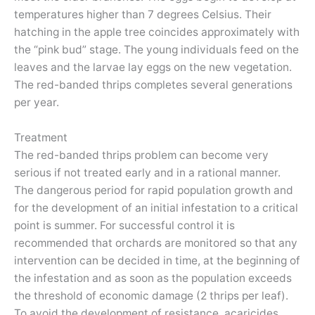
temperatures higher than 7 degrees Celsius. Their
hatching in the apple tree coincides approximately with
the “pink bud” stage. The young individuals feed on the
leaves and the larvae lay eggs on the new vegetation.
The red-banded thrips completes several generations
per year.
Treatment
The red-banded thrips problem can become very
serious if not treated early and in a rational manner.
The dangerous period for rapid population growth and
for the development of an initial infestation to a critical
point is summer. For successful control it is
recommended that orchards are monitored so that any
intervention can be decided in time, at the beginning of
the infestation and as soon as the population exceeds
the threshold of economic damage (2 thrips per leaf).
To avoid the development of resistance, acaricides