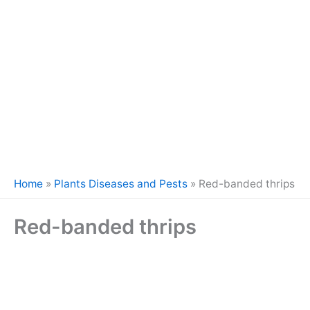
Home
»
Plants Diseases and Pests
»
Red-banded thrips
Red-banded thrips