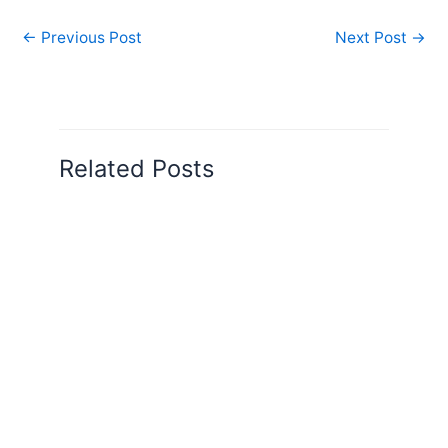
←
Previous Post
Next Post
→
Related Posts