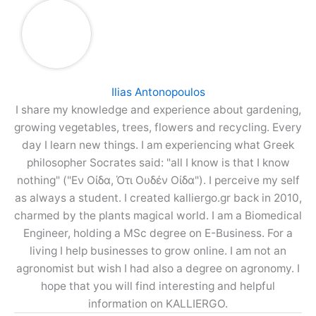
Ilias Antonopoulos
I share my knowledge and experience about gardening,
growing vegetables, trees, flowers and recycling. Every
day I learn new things. I am experiencing what Greek
philosopher Socrates said: "all I know is that I know
nothing" ("Εν Οίδα, Ότι Ουδέν Οίδα"). I perceive my self
as always a student. I created kalliergo.gr back in 2010,
charmed by the plants magical world. I am a Biomedical
Engineer, holding a MSc degree on E-Business. For a
living I help businesses to grow online. I am not an
agronomist but wish I had also a degree on agronomy. I
hope that you will find interesting and helpful
information on KALLIERGO.