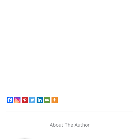
About The Author