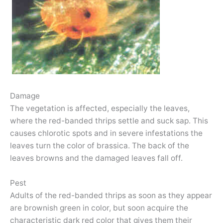
Damage
The vegetation is affected, especially the leaves,
where the red-banded thrips settle and suck sap. This
causes chlorotic spots and in severe infestations the
leaves turn the color of brassica. The back of the
leaves browns and the damaged leaves fall off.
Pest
Adults of the red-banded thrips as soon as they appear
are brownish green in color, but soon acquire the
characteristic dark red color that gives them their