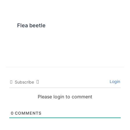
Flea beetle
Login
Subscribe
Please login to comment
0
COMMENTS