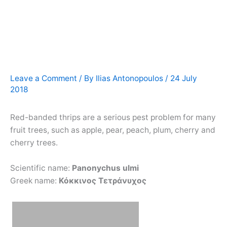
Leave a Comment
/ By
Ilias Antonopoulos
/
24 July
2018
Red-banded thrips are a serious pest problem for many
fruit trees, such as apple, pear, peach, plum, cherry and
cherry trees.
Scientific name:
Panonychus ulmi
Greek name:
Κόκκινος Τετράνυχος