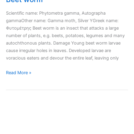
Scientific name: Phytometra gamma, Autographa
gammaOther name: Gamma moth, Silver YGreek name:
Φυτομέτρης Beet worm is an insect that attacks a large
number of plants, e.g. beets, potatoes, legumes and many
autochthonous plants. Damage Young beet worm larvae
cause irregular holes in leaves. Developed larvae are
voracious eaters and devour the entire leaf, leaving only
Beet
Read More »
worm