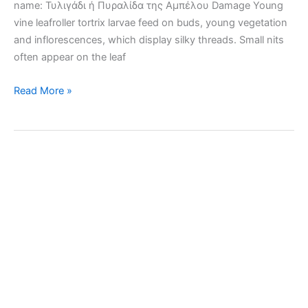
name: Τυλιγάδι ή Πυραλίδα της Αμπέλου Damage Young
vine leafroller tortrix larvae feed on buds, young vegetation
and inflorescences, which display silky threads. Small nits
often appear on the leaf
Vine
Read More »
leafroller
tortrix