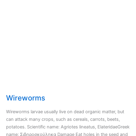
Wireworms
Wireworms larvae usually live on dead organic matter, but
can attack many crops, such as cereals, carrots, beets,
potatoes. Scientific name: Agriotes lineatus, ElateridaeGreek
name: Σιδηροσκούληκα Damage Eat holes in the seed and