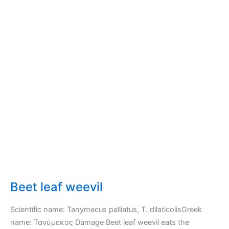
Beet leaf weevil
Scientific name: Tanymecus palliatus, T. dilaticolisGreek
name: Τανύμεκος Damage Beet leaf weevil eats the