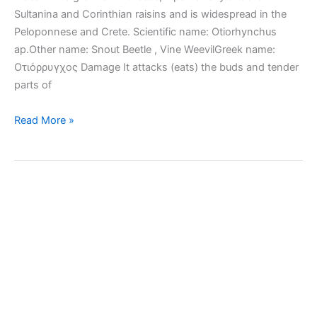
Sultanina and Corinthian raisins and is widespread in the
Peloponnese and Crete. Scientific name: Otiorhynchus
ap.Other name: Snout Beetle , Vine WeevilGreek name:
Οτιόρρυγχος Damage It attacks (eats) the buds and tender
parts of
Black
Read More »
Vine
Weevil