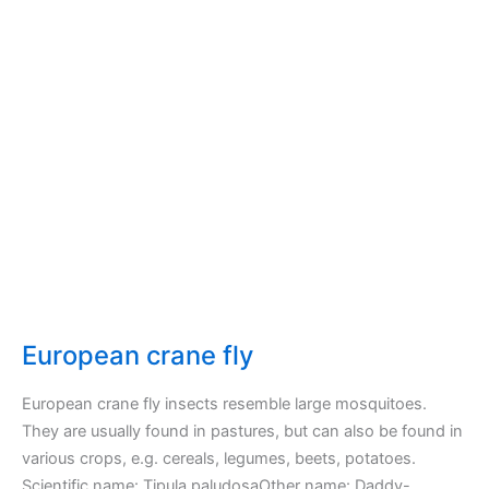
European crane fly
European crane fly insects resemble large mosquitoes.
They are usually found in pastures, but can also be found in
various crops, e.g. cereals, legumes, beets, potatoes.
Scientific name: Tipula paludosaOther name: Daddy-