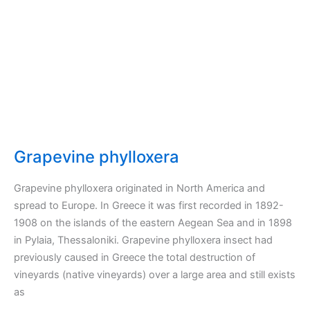
Grapevine phylloxera
Grapevine phylloxera originated in North America and
spread to Europe. In Greece it was first recorded in 1892-
1908 on the islands of the eastern Aegean Sea and in 1898
in Pylaia, Thessaloniki. Grapevine phylloxera insect had
previously caused in Greece the total destruction of
vineyards (native vineyards) over a large area and still exists
as