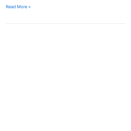
Grapevine
Read More »
phylloxera