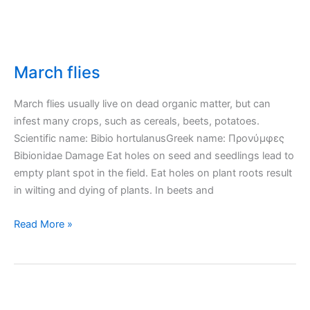
March flies
March flies usually live on dead organic matter, but can
infest many crops, such as cereals, beets, potatoes.
Scientific name: Bibio hortulanusGreek name: Προνύμφες
Bibionidae Damage Eat holes on seed and seedlings lead to
empty plant spot in the field. Eat holes on plant roots result
in wilting and dying of plants. In beets and
March
Read More »
flies