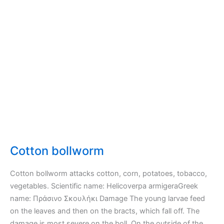
Cotton bollworm
Cotton bollworm attacks cotton, corn, potatoes, tobacco,
vegetables. Scientific name: Helicoverpa armigeraGreek
name: Πράσινο Σκουλήκι Damage The young larvae feed
on the leaves and then on the bracts, which fall off. The
damage is most severe on the boll. On the outside of the