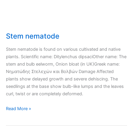
Stem nematode
Stem nematode is found on various cultivated and native
plants. Scientific name: Ditylenchus dipsaciOther name: The
stem and bulb eelworm, Onion bloat (in UK)Greek name:
Νηματώδης Στελεχών και Βολβών Damage Affected
plants show delayed growth and severe dehiscing. The
seedlings at the base show bulb-like lumps and the leaves
curl, twist or are completely deformed.
Stem
Read More »
nematode