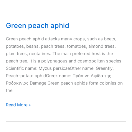
Green peach aphid
Green peach aphid attacks many crops, such as beets,
potatoes, beans, peach trees, tomatoes, almond trees,
plum trees, nectarines. The main preferred host is the
peach tree. It is a polyphagous and cosmopolitan species.
Scientific name: Myzus persicaeOther name: Greenfly,
Peach-potato aphidGreek name: Πράσινη Αφίδα της
Ροδακινιάς Damage Green peach aphids form colonies on
the
Green
Read More »
peach
aphid