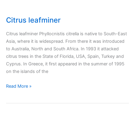
Citrus leafminer
Citrus leafminer Phyllocnistis citrella is native to South-East
Asia, where it is widespread. From there it was introduced
to Australia, North and South Africa. In 1993 it attacked
citrus trees in the State of Florida, USA, Spain, Turkey and
Cyprus. In Greece, it first appeared in the summer of 1995
on the islands of the
Citrus
Read More »
leafminer