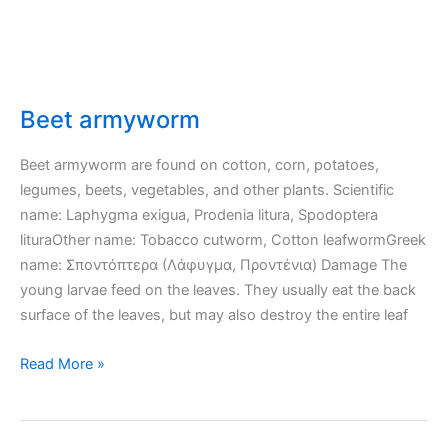
Beet armyworm
Beet armyworm are found on cotton, corn, potatoes,
legumes, beets, vegetables, and other plants. Scientific
name: Laphygma exigua, Prodenia litura, Spodoptera
lituraOther name: Tobacco cutworm, Cotton leafwormGreek
name: Σποντόπτερα (Λάφυγμα, Προντένια) Damage The
young larvae feed on the leaves. They usually eat the back
surface of the leaves, but may also destroy the entire leaf
Beet
Read More »
armyworm