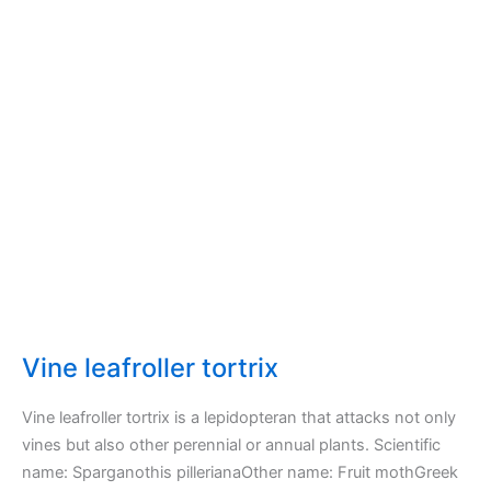
Vine leafroller tortrix
Vine leafroller tortrix is a lepidopteran that attacks not only
vines but also other perennial or annual plants. Scientific
name: Sparganothis pillerianaOther name: Fruit mothGreek