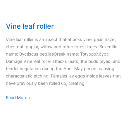
Vine leaf roller
Vine leaf roller is an insect that attacks vine, pear, hazel,
chestnut, poplar, willow and other forest trees. Scientific
name: Byctiscus betulaeGreek name: Τσιγαρολόγος
Damage Vine leaf roller attacks (eats) the buds (eyes) and
tender vegetation during the April-May period, causing
characteristic etching. Females lay eggs inside leaves that
have previously been rolled up, creating
Vine
Read More »
leaf
roller