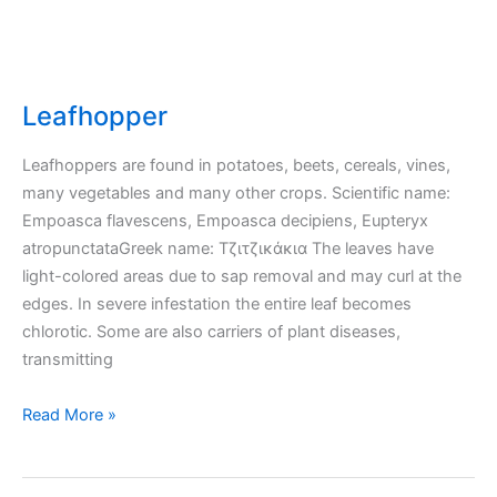
Leafhopper
Leafhoppers are found in potatoes, beets, cereals, vines,
many vegetables and many other crops. Scientific name:
Empoasca flavescens, Empoasca decipiens, Eupteryx
atropunctataGreek name: Τζιτζικάκια The leaves have
light-colored areas due to sap removal and may curl at the
edges. In severe infestation the entire leaf becomes
chlorotic. Some are also carriers of plant diseases,
transmitting
Leafhopper
Read More »