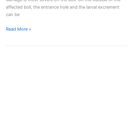
affected boll, the entrance hole and the larval excrement
can be
Cotton
Read More »
bollworm