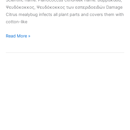
Scientific name: Planococcus citriGreek name: Βαμβακάδα,
Ψευδόκοκκος, Ψευδόκοκκος των εσπεριδοειδών Damage
Citrus mealybug infects all plant parts and covers them with
cotton-like
Citrus
Read More »
mealybug