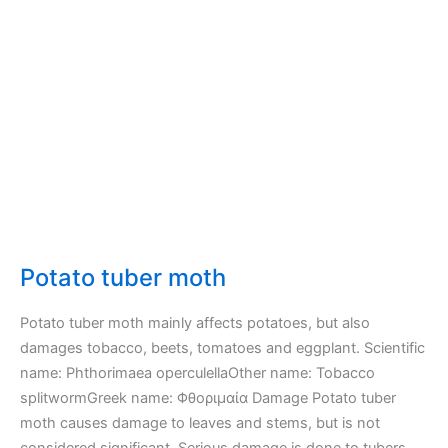
Potato tuber moth
Potato tuber moth mainly affects potatoes, but also
damages tobacco, beets, tomatoes and eggplant. Scientific
name: Phthorimaea operculellaOther name: Tobacco
splitwormGreek name: Φθοριμαία Damage Potato tuber
moth causes damage to leaves and stems, but is not
considered significant. Serious damage is done to tubers,