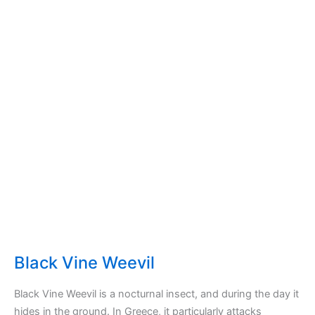
Black Vine Weevil
Black Vine Weevil is a nocturnal insect, and during the day it
hides in the ground. In Greece, it particularly attacks