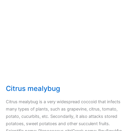
leaves
of
Pear,
Apple,
Quince
–
Tingidae
–
Lace
Bugs
Citrus mealybug
Citrus mealybug is a very widespread coccoid that infects
many types of plants, such as grapevine, citrus, tomato,
potato, cucurbits, etc. Secondarily, it also attacks stored
potatoes, sweet potatoes and other succulent fruits.