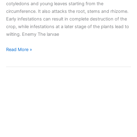
cotyledons and young leaves starting from the
circumference. It also attacks the root, stems and rhizome.
Early infestations can result in complete destruction of the
crop, while infestations at a later stage of the plants lead to
wilting. Enemy The larvae
Beet
Read More »
leaf
weevil