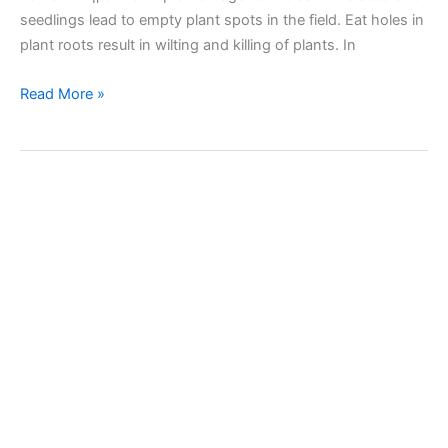
seedlings lead to empty plant spots in the field. Eat holes in
plant roots result in wilting and killing of plants. In
Wireworms
Read More »