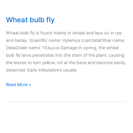
Wheat bulb fly
Wheat bulb fly is found mainly in wheat and less so in rye
and barley. Scientific name: Hylemya coarctataOther name:
DeliaGreek name: Υλέμυια Damage In spring, the wheat
bulb fly larva penetrates into the stem of the plant, causing
the leaves to turn yellow, rot at the base and become easily
detached. Early infestations usually
Wheat
Read More »
bulb
fly