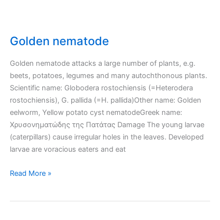
Golden nematode
Golden nematode attacks a large number of plants, e.g.
beets, potatoes, legumes and many autochthonous plants.
Scientific name: Globodera rostochiensis (=Heterodera
rostochiensis), G. pallida (=H. pallida)Other name: Golden
eelworm, Yellow potato cyst nematodeGreek name:
Χρυσονηματώδης της Πατάτας Damage The young larvae
(caterpillars) cause irregular holes in the leaves. Developed
larvae are voracious eaters and eat
Golden
Read More »
nematode