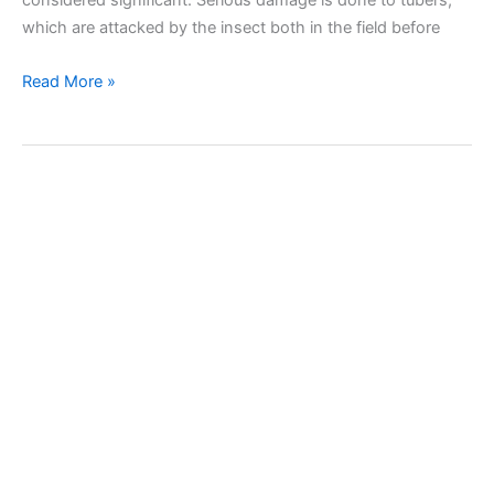
which are attacked by the insect both in the field before
Potato
Read More »
tuber
moth