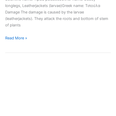
longlegs, Leatherjackets (larvae)Greek name: Τιπούλα
Damage The damage is caused by the larvae
(leatherjackets). They attack the roots and bottom of stem
of plants
European
Read More »
crane
fly