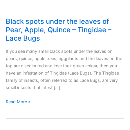
Black spots under the leaves of
Pear, Apple, Quince – Tingidae –
Lace Bugs
If you see many small black spots under the leaves on
pears, quince, apple trees, eggplants and the leaves on the
top are discoloured and lose their green colour, then you
have an infestation of Tingidae (Lace Bugs). The Tingidae
family of insects, often referred to as Lace Bugs, are very
small insects that infest […]
Black
Read More »
spots
under
the