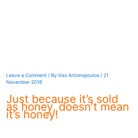
Leave a Comment
/ By
Ilias Antonopoulos
/
21
November 2018
Just because it’s sold
as honey, doesn’t mean
it’s honey!