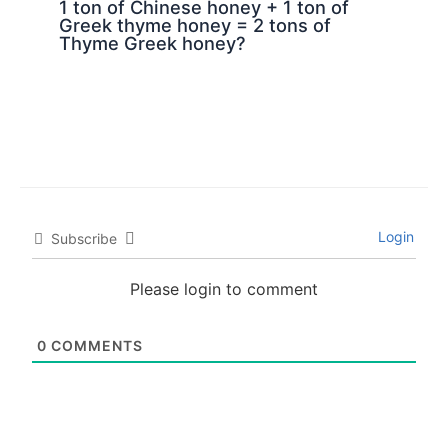
1 ton of Chinese honey + 1 ton of
Greek thyme honey = 2 tons of
Thyme Greek honey?
Login
Subscribe
Please login to comment
0
COMMENTS