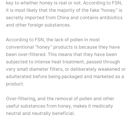
key to whether honey is real or not. According to FSN,
it is most likely that the majority of the fake “honey” is
secretly imported from China and contains antibiotics
and other foreign substances.
According to FSN, the lack of pollen in most
conventional “honey” products is because they have
been over-filtered. This means that they have been
subjected to intense heat treatment, passed through
very small diameter filters, or deliberately weakened or
adulterated before being packaged and marketed as a
product.
Over-filtering, and the removal of pollen and other
useful substances from honey, makes it medically
neutral and neutrally beneficial.