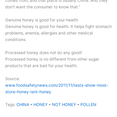
comes from, and that place is usually China. And they
don’t want the consumer to know that.”
Genuine honey is good for your health
Genuine honey is good for health. It helps fight stomach
problems, anemia, allergies and other medical
conditions.
Processed honey does not do any good!
Processed honey is no different from other sugar
products that are bad for your health.
Source:
www.foodsafetynews.com/2011/11/tests-show-most-
store-honey-isnt-honey
Tags:
CHINA
•
HONEY
•
NOT HONEY
•
POLLEN