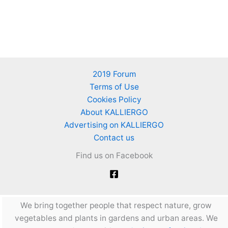
2019 Forum
Terms of Use
Cookies Policy
About KALLIERGO
Advertising on KALLIERGO
Contact us
Find us on Facebook
We bring together people that respect nature, grow
vegetables and plants in gardens and urban areas. We