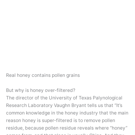
Real honey contains pollen grains
But why is honey over-filtered?
The director of the University of Texas Palynological
Research Laboratory Vaughn Bryant tells us that “It’s
common knowledge in the honey industry that the main
reason honey is super-filtered is to remove pollen
residue, because pollen residue reveals where “honey”