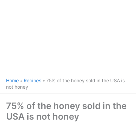
Home
»
Recipes
»
75% of the honey sold in the USA is
not honey
75% of the honey sold in the
USA is not honey