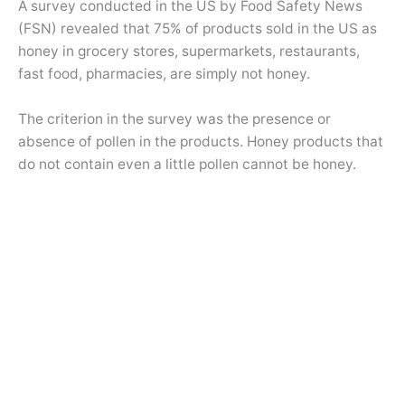
A survey conducted in the US by Food Safety News
(FSN) revealed that 75% of products sold in the US as
honey in grocery stores, supermarkets, restaurants,
fast food, pharmacies, are simply not honey.
The criterion in the survey was the presence or
absence of pollen in the products. Honey products that
do not contain even a little pollen cannot be honey.