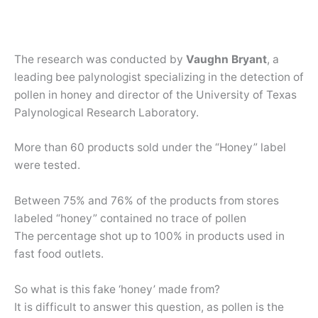
The research was conducted by
Vaughn Bryant
, a
leading bee palynologist specializing in the detection of
pollen in honey and director of the University of Texas
Palynological Research Laboratory.
More than 60 products sold under the “Honey” label
were tested.
Between 75% and 76% of the products from stores
labeled “honey” contained no trace of pollen
The percentage shot up to 100% in products used in
fast food outlets.
So what is this fake ‘honey’ made from?
It is difficult to answer this question, as pollen is the