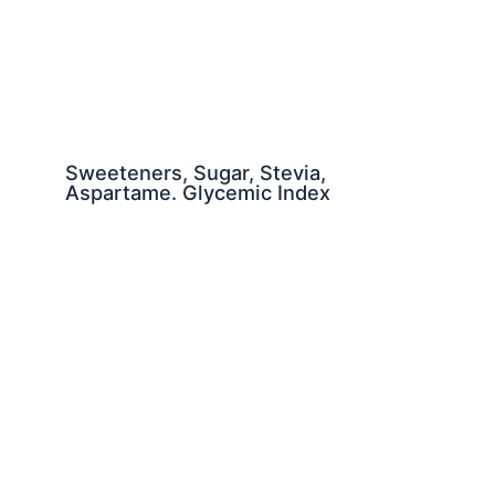
Sweeteners, Sugar, Stevia,
Aspartame. Glycemic Index