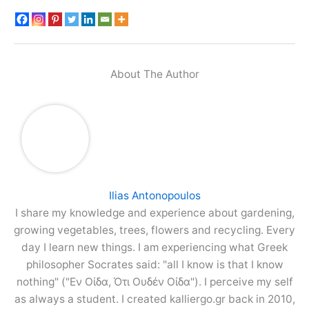
About The Author
Ilias Antonopoulos
I share my knowledge and experience about gardening,
growing vegetables, trees, flowers and recycling. Every
day I learn new things. I am experiencing what Greek
philosopher Socrates said: "all I know is that I know
nothing" ("Εν Οίδα, Ότι Ουδέν Οίδα"). I perceive my self
as always a student. I created kalliergo.gr back in 2010,