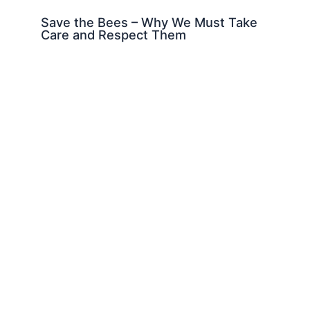
Save the Bees – Why We Must Take
Care and Respect Them