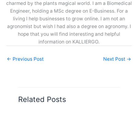
charmed by the plants magical world. I am a Biomedical
Engineer, holding a MSc degree on E-Business. For a
living I help businesses to grow online. I am not an
agronomist but wish I had also a degree on agronomy. I
hope that you will find interesting and helpful
information on KALLIERGO.
←
Previous Post
Next Post
→
Related Posts