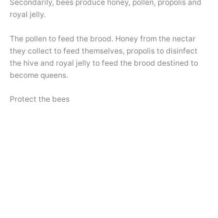
Secondarily, bees produce honey, pollen, propolis and
royal jelly.
The pollen to feed the brood. Honey from the nectar
they collect to feed themselves, propolis to disinfect
the hive and royal jelly to feed the brood destined to
become queens.
Protect the bees