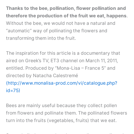
Thanks to the bee, pollination, flower pollination and
therefore the production of the fruit we eat, happens
.
Without the bee, we would not have a natural and
“automatic” way of pollinating the flowers and
transforming them into the fruit.
The inspiration for this article is a documentary that
aired on Greek’s TV, ET3 channel on March 11, 2011,
entitled. Produced by “Mona-Lisa – France 5” and
directed by Natacha Calestremé
(http://www.monalisa-prod.com/vi/catalogue.php?
id=75)
Bees are mainly useful because they collect pollen
from flowers and pollinate them. The pollinated flowers
turn into the fruits (vegetables, fruits) that we eat.