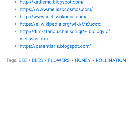
http://katileme.blogspot.com/
https://www.melissocosmos.com/
http://www.melissokomia.com/
https://el.wikipedia.org/wiki/Μέλισσα
http://dim-stanou.chal.sch.gr/H biology of
melissas.htm
https://patentiaris.blogspot.com/
Tags:
BEE
•
BEES
•
FLOWERS
•
HONEY
•
POLLINATION