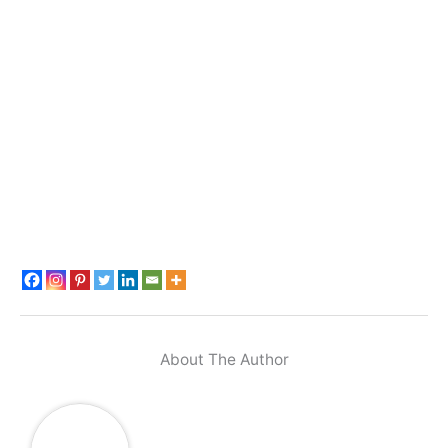
About The Author