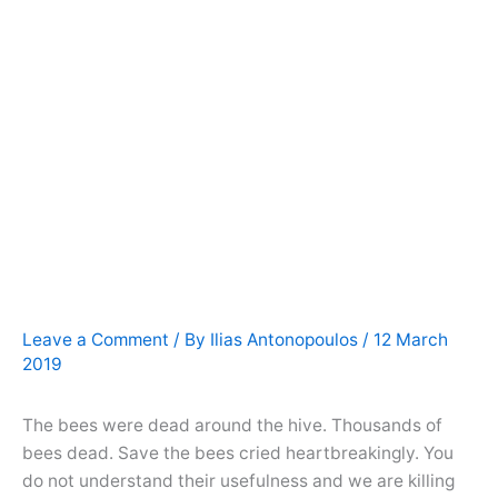
Leave a Comment
/ By
Ilias Antonopoulos
/
12 March
2019
The bees were dead around the hive. Thousands of
bees dead. Save the bees cried heartbreakingly. You
do not understand their usefulness and we are killing