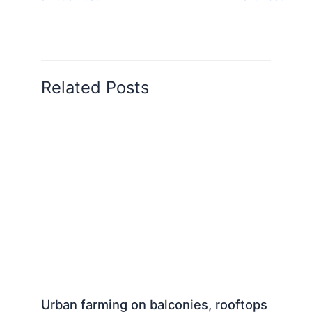
Related Posts
Urban farming on balconies, rooftops