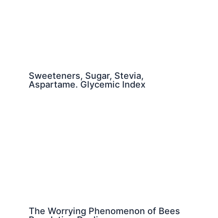
Sweeteners, Sugar, Stevia,
Aspartame. Glycemic Index
The Worrying Phenomenon of Bees