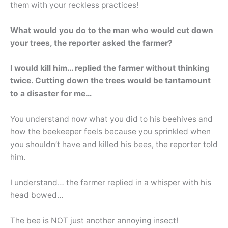
them with your reckless practices!
What would you do to the man who would cut down
your trees, the reporter asked the farmer?
I would kill him… replied the farmer without thinking
twice. Cutting down the trees would be tantamount
to a disaster for me…
You understand now what you did to his beehives and
how the beekeeper feels because you sprinkled when
you shouldn’t have and killed his bees, the reporter told
him.
I understand… the farmer replied in a whisper with his
head bowed…
The bee is NOT just another annoying insect!