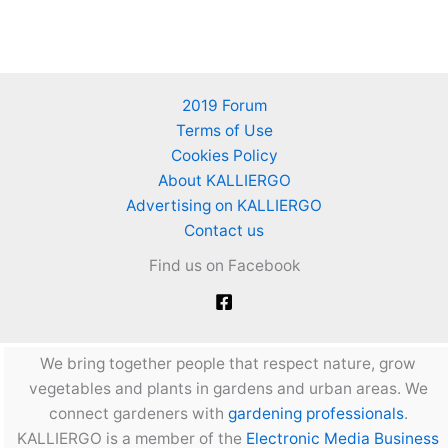
2019 Forum
Terms of Use
Cookies Policy
About KALLIERGO
Advertising on KALLIERGO
Contact us
Find us on Facebook
We bring together people that respect nature, grow
vegetables and plants in gardens and urban areas. We
connect gardeners with
gardening professionals
.
KALLIERGO is a member of the
Electronic Media Business