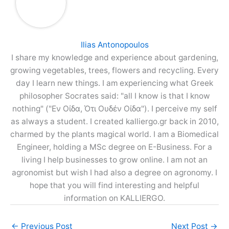
Ilias Antonopoulos
I share my knowledge and experience about gardening,
growing vegetables, trees, flowers and recycling. Every
day I learn new things. I am experiencing what Greek
philosopher Socrates said: "all I know is that I know
nothing" ("Εν Οίδα, Ότι Ουδέν Οίδα"). I perceive my self
as always a student. I created kalliergo.gr back in 2010,
charmed by the plants magical world. I am a Biomedical
Engineer, holding a MSc degree on E-Business. For a
living I help businesses to grow online. I am not an
agronomist but wish I had also a degree on agronomy. I
hope that you will find interesting and helpful
information on KALLIERGO.
←
Previous Post
Next Post
→