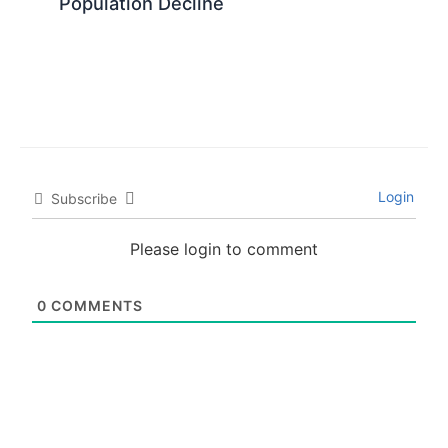
Population Decline
Login
Subscribe
Please login to comment
0
COMMENTS