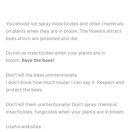
You should not spray insecticides and other chemicals
on plants when they are in bloom. The flowers attract
bees which are poisoned and die.
Do not us insecticides when your plants are in
bloom.
Save the bees!
Don’t kill the bees unintentionally
I don’t know how much louder I can say it. Respect and
protect the bees.
Don’t kill them unintentionally! Don’t spray chemical
insecticides, fungicides when your plants are in bloom.
Useful websites