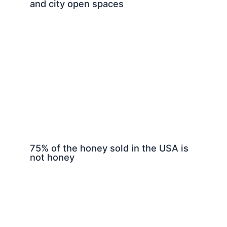
and city open spaces
75% of the honey sold in the USA is
not honey