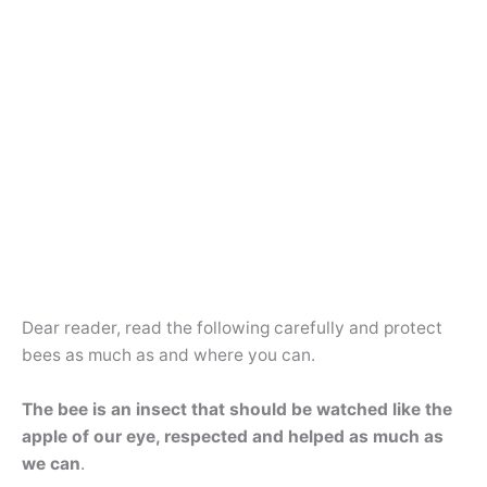
Dear reader, read the following carefully and protect
bees as much as and where you can.
The bee is an insect that should be watched like the
apple of our eye, respected and helped as much as
we can
.