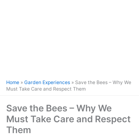
Home
»
Garden Experiences
»
Save the Bees – Why We
Must Take Care and Respect Them
Save the Bees – Why We
Must Take Care and Respect
Them