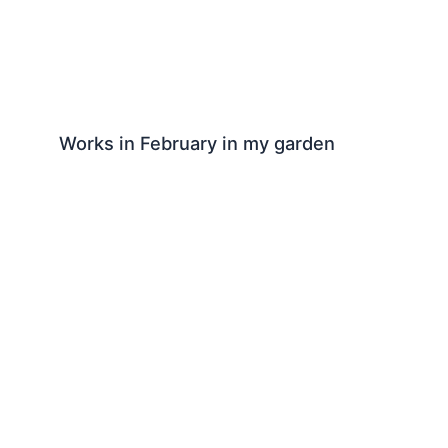
Works in February in my garden