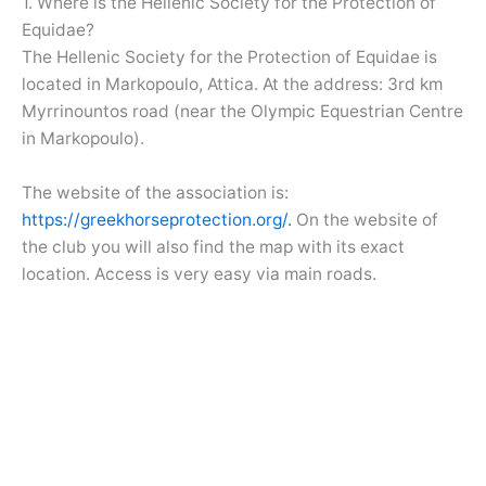
1. Where is the Hellenic Society for the Protection of
Equidae?
The Hellenic Society for the Protection of Equidae is
located in Markopoulo, Attica. At the address: 3rd km
Myrrinountos road (near the Olympic Equestrian Centre
in Markopoulo).
The website of the association is:
https://greekhorseprotection.org/.
On the website of
the club you will also find the map with its exact
location. Access is very easy via main roads.