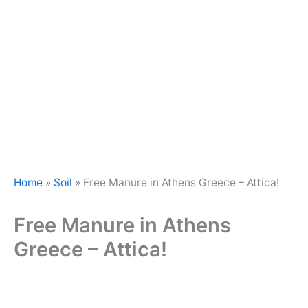
Home
»
Soil
»
Free Manure in Athens Greece – Attica!
Free Manure in Athens
Greece – Attica!