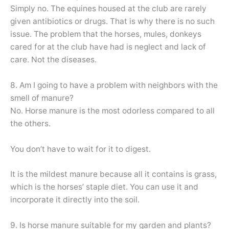
Simply no. The equines housed at the club are rarely
given antibiotics or drugs. That is why there is no such
issue. The problem that the horses, mules, donkeys
cared for at the club have had is neglect and lack of
care. Not the diseases.
8. Am I going to have a problem with neighbors with the
smell of manure?
No. Horse manure is the most odorless compared to all
the others.
You don’t have to wait for it to digest.
It is the mildest manure because all it contains is grass,
which is the horses’ staple diet. You can use it and
incorporate it directly into the soil.
9. Is horse manure suitable for my garden and plants?