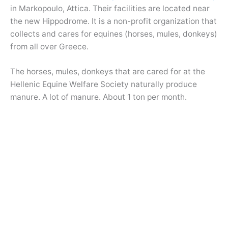
in Markopoulo, Attica. Their facilities are located near
the new Hippodrome. It is a non-profit organization that
collects and cares for equines (horses, mules, donkeys)
from all over Greece.
The horses, mules, donkeys that are cared for at the
Hellenic Equine Welfare Society naturally produce
manure. A lot of manure. About 1 ton per month.