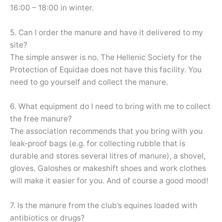
16:00 – 18:00 in winter.
5. Can I order the manure and have it delivered to my
site?
The simple answer is no. The Hellenic Society for the
Protection of Equidae does not have this facility. You
need to go yourself and collect the manure.
6. What equipment do I need to bring with me to collect
the free manure?
The association recommends that you bring with you
leak-proof bags (e.g. for collecting rubble that is
durable and stores several litres of manure), a shovel,
gloves. Galoshes or makeshift shoes and work clothes
will make it easier for you. And of course a good mood!
7. Is the manure from the club’s equines loaded with
antibiotics or drugs?