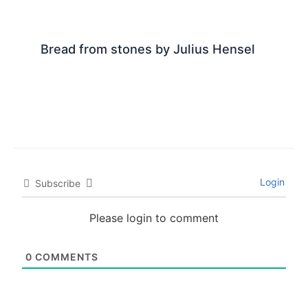
Bread from stones by Julius Hensel
Login
Subscribe
Please login to comment
0
COMMENTS