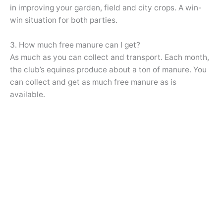
in improving your garden, field and city crops. A win-
win situation for both parties.
3. How much free manure can I get?
As much as you can collect and transport. Each month,
the club’s equines produce about a ton of manure. You
can collect and get as much free manure as is
available.