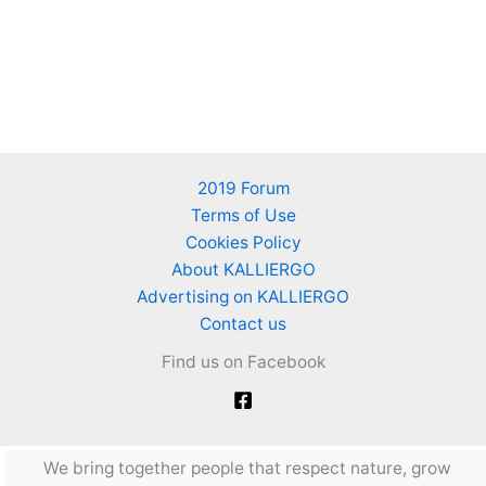
2019 Forum
Terms of Use
Cookies Policy
About KALLIERGO
Advertising on KALLIERGO
Contact us
Find us on Facebook
We bring together people that respect nature, grow