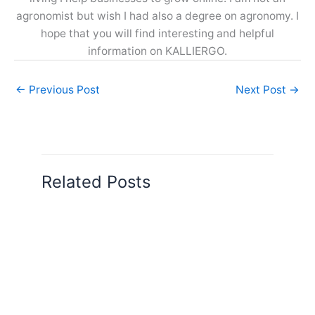
agronomist but wish I had also a degree on agronomy. I
hope that you will find interesting and helpful
information on KALLIERGO.
←
Previous Post
Next Post
→
Related Posts