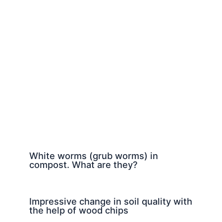
White worms (grub worms) in
compost. What are they?
Impressive change in soil quality with
the help of wood chips