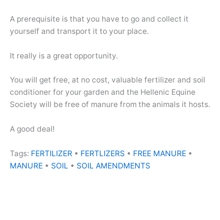
A prerequisite is that you have to go and collect it
yourself and transport it to your place.
It really is a great opportunity.
You will get free, at no cost, valuable fertilizer and soil
conditioner for your garden and the Hellenic Equine
Society will be free of manure from the animals it hosts.
A good deal!
Tags:
FERTILIZER
•
FERTLIZERS
•
FREE MANURE
•
MANURE
•
SOIL
•
SOIL AMENDMENTS