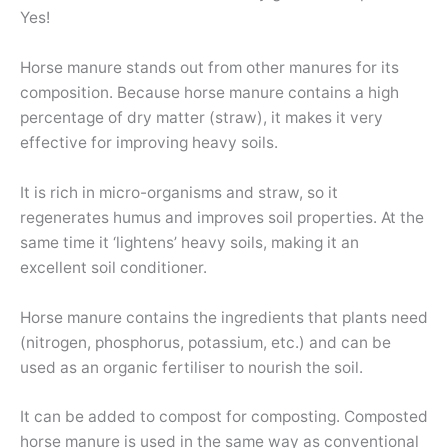
Yes!
Horse manure stands out from other manures for its
composition. Because horse manure contains a high
percentage of dry matter (straw), it makes it very
effective for improving heavy soils.
It is rich in micro-organisms and straw, so it
regenerates humus and improves soil properties. At the
same time it ‘lightens’ heavy soils, making it an
excellent soil conditioner.
Horse manure contains the ingredients that plants need
(nitrogen, phosphorus, potassium, etc.) and can be
used as an organic fertiliser to nourish the soil.
It can be added to compost for composting. Composted
horse manure is used in the same way as conventional