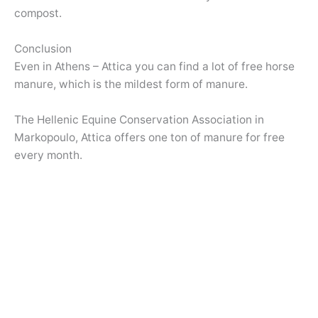
compost.
Conclusion
Even in Athens – Attica you can find a lot of free horse
manure, which is the mildest form of manure.
The Hellenic Equine Conservation Association in
Markopoulo, Attica offers one ton of manure for free
every month.