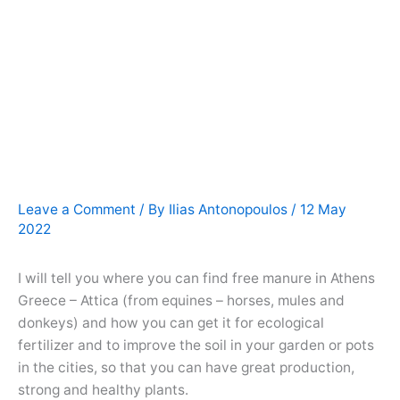
Leave a Comment
/ By
Ilias Antonopoulos
/
12 May
2022
I will tell you where you can find free manure in Athens
Greece – Attica (from equines – horses, mules and
donkeys) and how you can get it for ecological
fertilizer and to improve the soil in your garden or pots
in the cities, so that you can have great production,
strong and healthy plants.