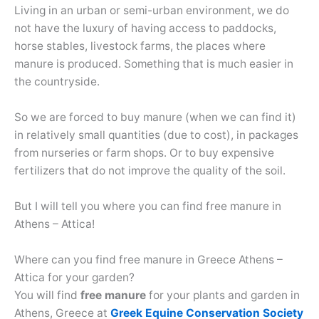
Living in an urban or semi-urban environment, we do
not have the luxury of having access to paddocks,
horse stables, livestock farms, the places where
manure is produced. Something that is much easier in
the countryside.
So we are forced to buy manure (when we can find it)
in relatively small quantities (due to cost), in packages
from nurseries or farm shops. Or to buy expensive
fertilizers that do not improve the quality of the soil.
But I will tell you where you can find free manure in
Athens – Attica!
Where can you find free manure in Greece Athens –
Attica for your garden?
You will find
free manure
for your plants and garden in
Athens, Greece at
Greek Equine Conservation Society