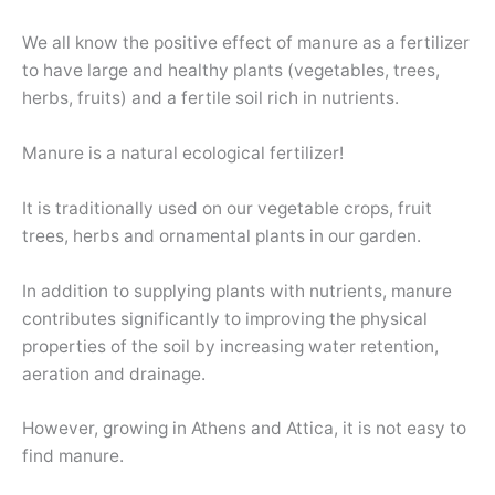
We all know the positive effect of manure as a fertilizer
to have large and healthy plants (vegetables, trees,
herbs, fruits) and a fertile soil rich in nutrients.
Manure is a natural ecological fertilizer!
It is traditionally used on our vegetable crops, fruit
trees, herbs and ornamental plants in our garden.
In addition to supplying plants with nutrients, manure
contributes significantly to improving the physical
properties of the soil by increasing water retention,
aeration and drainage.
However, growing in Athens and Attica, it is not easy to
find manure.