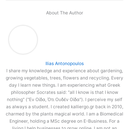
About The Author
Ilias Antonopoulos
I share my knowledge and experience about gardening,
growing vegetables, trees, flowers and recycling. Every
day I learn new things. I am experiencing what Greek
philosopher Socrates said: "all I know is that I know
nothing" ("Εν Οίδα, Ότι Ουδέν Οίδα"). I perceive my self
as always a student. I created kalliergo.gr back in 2010,
charmed by the plants magical world. I am a Biomedical
Engineer, holding a MSc degree on E-Business. For a
living I help businesses to grow online. I am not an