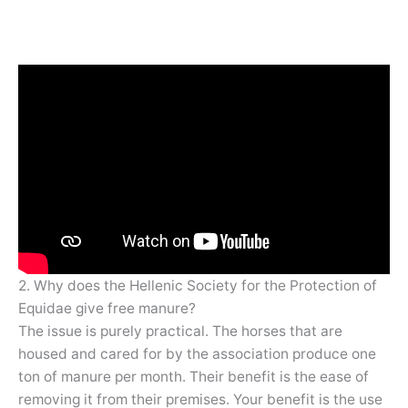
2. Why does the Hellenic Society for the Protection of
Equidae give free manure?
The issue is purely practical. The horses that are
housed and cared for by the association produce one
ton of manure per month. Their benefit is the ease of
removing it from their premises. Your benefit is the use