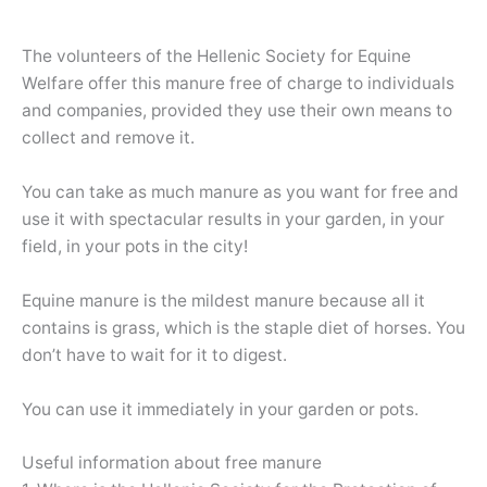
The volunteers of the Hellenic Society for Equine
Welfare offer this manure free of charge to individuals
and companies, provided they use their own means to
collect and remove it.
You can take as much manure as you want for free and
use it with spectacular results in your garden, in your
field, in your pots in the city!
Equine manure is the mildest manure because all it
contains is grass, which is the staple diet of horses. You
don’t have to wait for it to digest.
You can use it immediately in your garden or pots.
Useful information about free manure