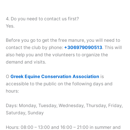
4. Do you need to contact us first?
Yes.
Before you go to get the free manure, you will need to
contact the club by phone:
+306979090513
. This will
also help you and the volunteers to organize the
demand and visits.
Ο
Greek Equine Conservation Association
is
accessible to the public on the following days and
hours:
Days: Monday, Tuesday, Wednesday, Thursday, Friday,
Saturday, Sunday
Hours: 08:00 – 13:00 and 16:00 – 21:00 in summer and