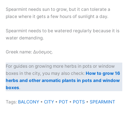
Spearmint needs sun to grow, but it can tolerate a
place where it gets a few hours of sunlight a day.
Spearmint needs to be watered regularly because it is
water demanding.
Greek name: Δυόσμος.
For guides on growing more herbs in pots or window
boxes in the city, you may also check:
How to grow 16
herbs and other aromatic plants in pots and window
boxes
.
Tags:
BALCONY
•
CITY
•
POT
•
POTS
•
SPEARMINT