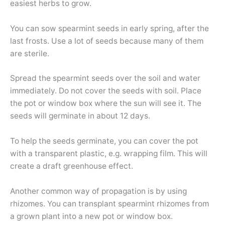
easiest herbs to grow.
You can sow spearmint seeds in early spring, after the
last frosts. Use a lot of seeds because many of them
are sterile.
Spread the spearmint seeds over the soil and water
immediately. Do not cover the seeds with soil. Place
the pot or window box where the sun will see it. The
seeds will germinate in about 12 days.
To help the seeds germinate, you can cover the pot
with a transparent plastic, e.g. wrapping film. This will
create a draft greenhouse effect.
Another common way of propagation is by using
rhizomes. You can transplant spearmint rhizomes from
a grown plant into a new pot or window box.