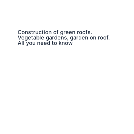
Construction of green roofs.
Vegetable gardens, garden on roof.
All you need to know