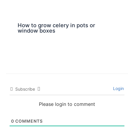
How to grow celery in pots or
window boxes
Login
Subscribe
Please login to comment
0
COMMENTS