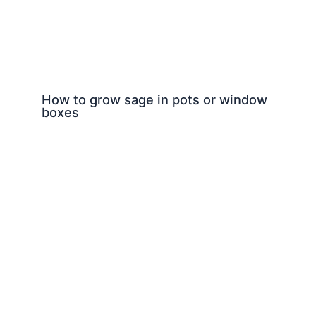
How to grow sage in pots or window
boxes