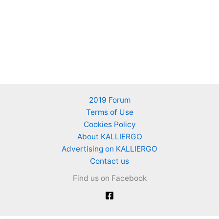
2019 Forum
Terms of Use
Cookies Policy
About KALLIERGO
Advertising on KALLIERGO
Contact us
Find us on Facebook