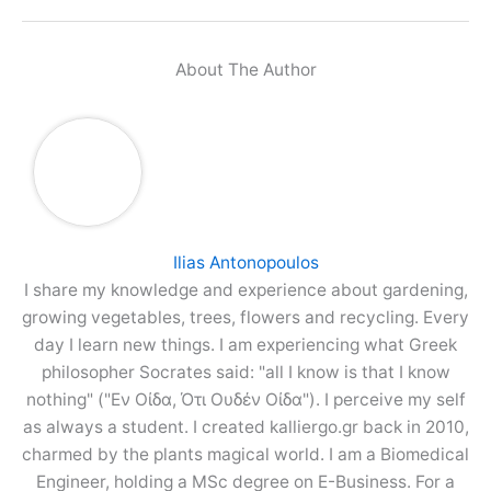
About The Author
Ilias Antonopoulos
I share my knowledge and experience about gardening,
growing vegetables, trees, flowers and recycling. Every
day I learn new things. I am experiencing what Greek
philosopher Socrates said: "all I know is that I know
nothing" ("Εν Οίδα, Ότι Ουδέν Οίδα"). I perceive my self
as always a student. I created kalliergo.gr back in 2010,
charmed by the plants magical world. I am a Biomedical
Engineer, holding a MSc degree on E-Business. For a