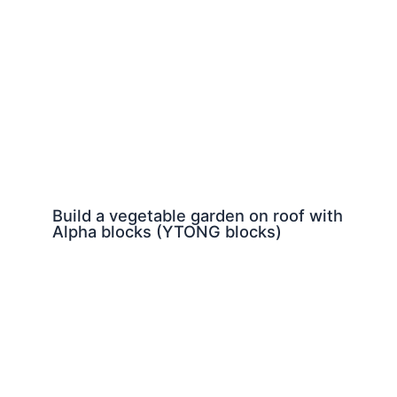
Build a vegetable garden on roof with
Alpha blocks (YTONG blocks)