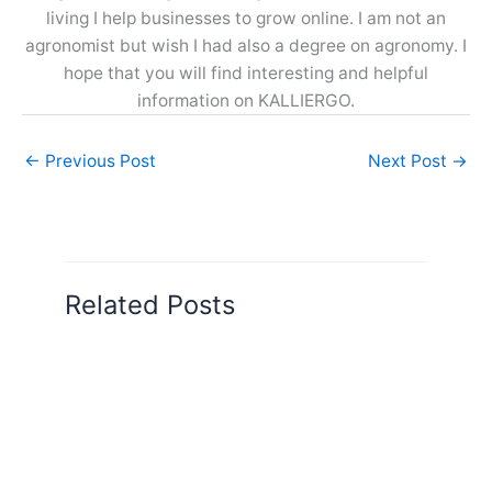
living I help businesses to grow online. I am not an
agronomist but wish I had also a degree on agronomy. I
hope that you will find interesting and helpful
information on KALLIERGO.
←
Previous Post
Next Post
→
Related Posts