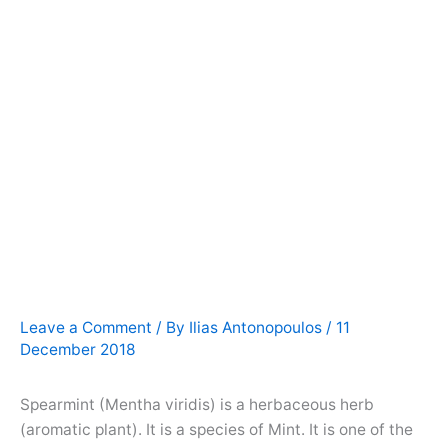
Leave a Comment
/ By
Ilias Antonopoulos
/
11
December 2018
Spearmint (Mentha viridis) is a herbaceous herb
(aromatic plant). It is a species of Mint. It is one of the