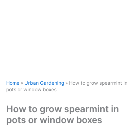
Home
»
Urban Gardening
»
How to grow spearmint in
pots or window boxes
How to grow spearmint in
pots or window boxes