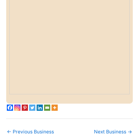
←
Previous Business
Next Business
→