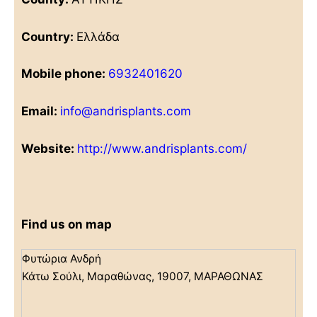
Country:
Ελλάδα
Mobile phone:
6932401620
Email:
info@andrisplants.com
Website:
http://www.andrisplants.com/
Find us on map
Φυτώρια Ανδρή
Κάτω Σούλι, Μαραθώνας, 19007, ΜΑΡΑΘΩΝΑΣ