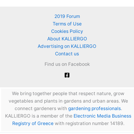
2019 Forum
Terms of Use
Cookies Policy
About KALLIERGO
Advertising on KALLIERGO
Contact us
Find us on Facebook
We bring together people that respect nature, grow
vegetables and plants in gardens and urban areas. We
connect gardeners with
gardening professionals
.
KALLIERGO is a member of the
Electronic Media Business
Registry of Greece
with registration number 14189.