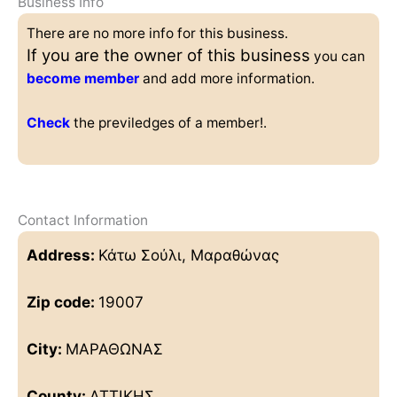
Business Info
There are no more info for this business.
If you are the owner of this business
you can
become member
and add more information.
Check
the previledges of a member!.
Contact Information
Address:
Κάτω Σούλι, Μαραθώνας
Zip code:
19007
City:
ΜΑΡΑΘΩΝΑΣ
County:
ΑΤΤΙΚΗΣ