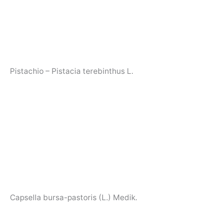
Pistachio – Pistacia terebinthus L.
Capsella bursa-pastoris (L.) Medik.