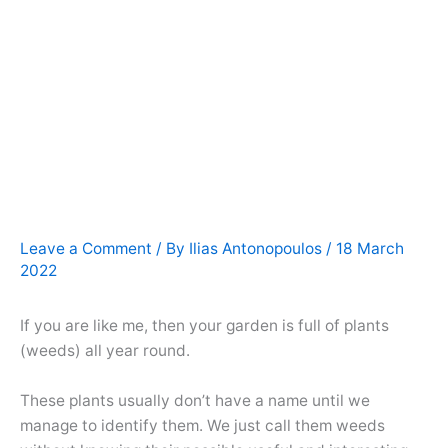
Leave a Comment
/ By
Ilias Antonopoulos
/
18 March
2022
If you are like me, then your garden is full of plants
(weeds) all year round.
These plants usually don’t have a name until we
manage to identify them. We just call them weeds