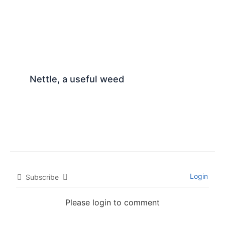
Nettle, a useful weed
Login
Subscribe
Please login to comment