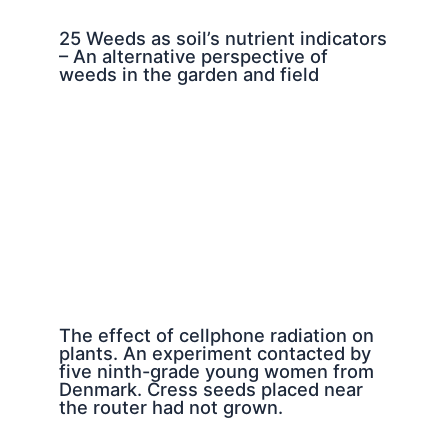
25 Weeds as soil’s nutrient indicators
– An alternative perspective of
weeds in the garden and field
The effect of cellphone radiation on
plants. An experiment contacted by
five ninth-grade young women from
Denmark. Cress seeds placed near
the router had not grown.