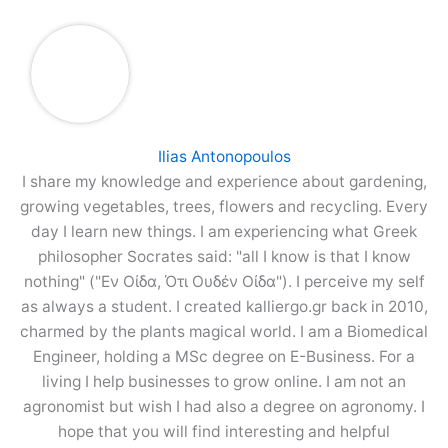
Ilias Antonopoulos
I share my knowledge and experience about gardening,
growing vegetables, trees, flowers and recycling. Every
day I learn new things. I am experiencing what Greek
philosopher Socrates said: "all I know is that I know
nothing" ("Εν Οίδα, Ότι Ουδέν Οίδα"). I perceive my self
as always a student. I created kalliergo.gr back in 2010,
charmed by the plants magical world. I am a Biomedical
Engineer, holding a MSc degree on E-Business. For a
living I help businesses to grow online. I am not an
agronomist but wish I had also a degree on agronomy. I
hope that you will find interesting and helpful