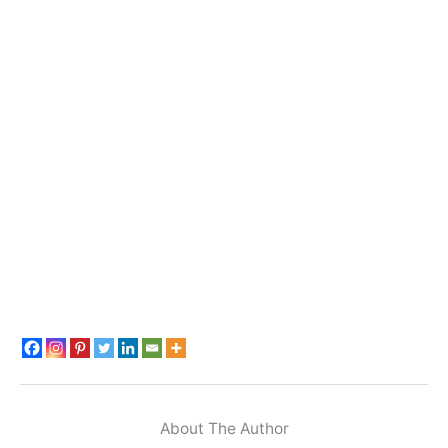
About The Author