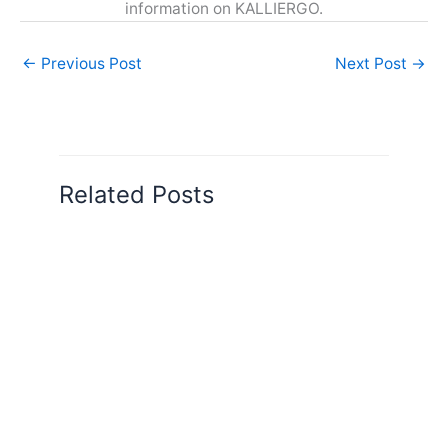
information on KALLIERGO.
←
Previous Post
Next Post
→
Related Posts