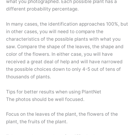
what you photographed. Each possible plant has a
different probability percentage.
In many cases, the identification approaches 100%, but
in other cases, you will need to compare the
characteristics of the possible plants with what you
saw. Compare the shape of the leaves, the shape and
color of the flowers. In either case, you will have
received a great deal of help and will have narrowed
the possible choices down to only 4-5 out of tens of
thousands of plants.
Tips for better results when using PlantNet
The photos should be well focused.
Focus on the leaves of the plant, the flowers of the
plant, the fruits of the plant.