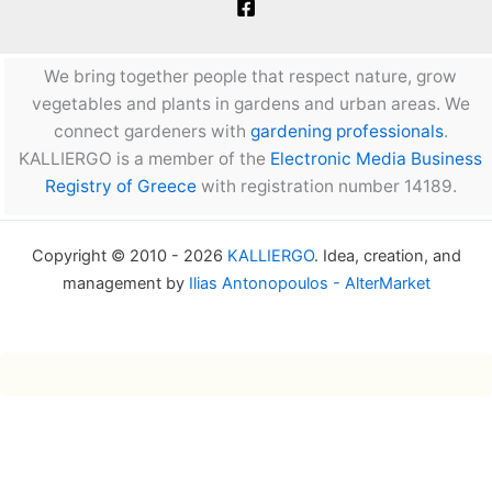
We bring together people that respect nature, grow
vegetables and plants in gardens and urban areas. We
connect gardeners with
gardening professionals
.
KALLIERGO is a member of the
Electronic Media Business
Registry of Greece
with registration number 14189.
Copyright © 2010 - 2026
KALLIERGO
. Idea, creation, and
management by
Ilias Antonopoulos - AlterMarket