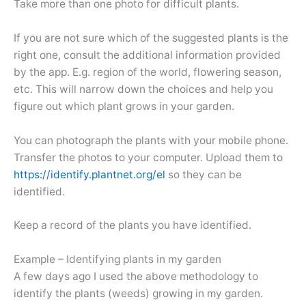
Take more than one photo for difficult plants.
If you are not sure which of the suggested plants is the
right one, consult the additional information provided
by the app. E.g. region of the world, flowering season,
etc. This will narrow down the choices and help you
figure out which plant grows in your garden.
You can photograph the plants with your mobile phone.
Transfer the photos to your computer. Upload them to
https://identify.plantnet.org/el
so they can be
identified.
Keep a record of the plants you have identified.
Example – Identifying plants in my garden
A few days ago I used the above methodology to
identify the plants (weeds) growing in my garden.