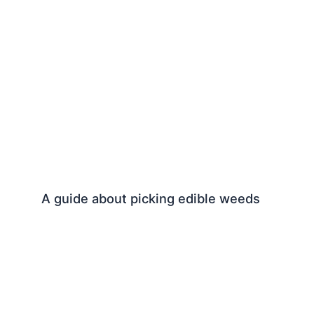
A guide about picking edible weeds