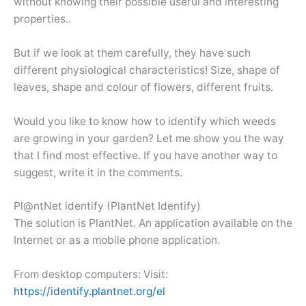
without knowing their possible useful and interesting
properties..
But if we look at them carefully, they have such
different physiological characteristics! Size, shape of
leaves, shape and colour of flowers, different fruits.
Would you like to know how to identify which weeds
are growing in your garden? Let me show you the way
that I find most effective. If you have another way to
suggest, write it in the comments.
Pl@ntNet identify (PlantNet Identify)
The solution is PlantNet. An application available on the
Internet or as a mobile phone application.
From desktop computers: Visit:
https://identify.plantnet.org/el