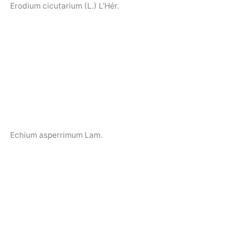
Erodium cicutarium (L.) L’Hér.
Echium asperrimum Lam.