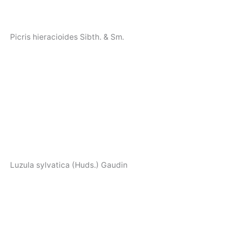
Picris hieracioides Sibth. & Sm.
Luzula sylvatica (Huds.) Gaudin