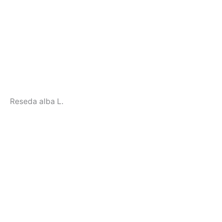
Reseda alba L.