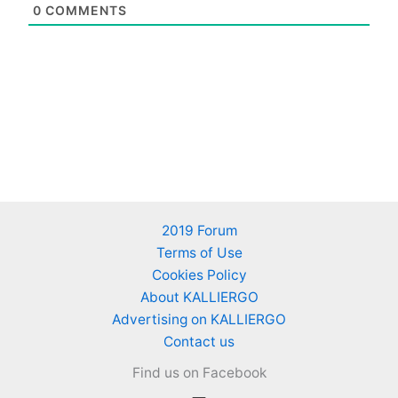
0
COMMENTS
2019 Forum
Terms of Use
Cookies Policy
About KALLIERGO
Advertising on KALLIERGO
Contact us
Find us on Facebook