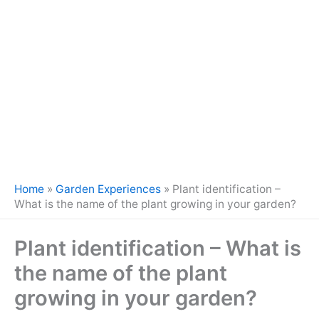
Home
»
Garden Experiences
»
Plant identification –
What is the name of the plant growing in your garden?
Plant identification – What is
the name of the plant
growing in your garden?