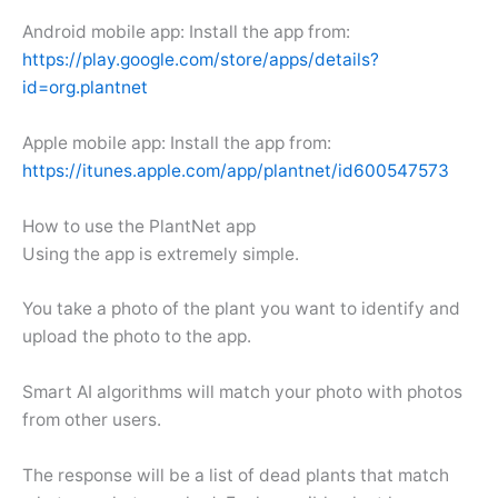
Android mobile app: Install the app from:
https://play.google.com/store/apps/details?
id=org.plantnet
Apple mobile app: Install the app from:
https://itunes.apple.com/app/plantnet/id600547573
How to use the PlantNet app
Using the app is extremely simple.
You take a photo of the plant you want to identify and
upload the photo to the app.
Smart AI algorithms will match your photo with photos
from other users.
The response will be a list of dead plants that match