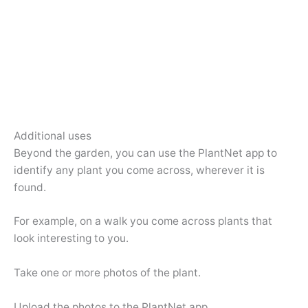
Additional uses
Beyond the garden, you can use the PlantNet app to
identify any plant you come across, wherever it is
found.
For example, on a walk you come across plants that
look interesting to you.
Take one or more photos of the plant.
Upload the photos to the PlantNet app.