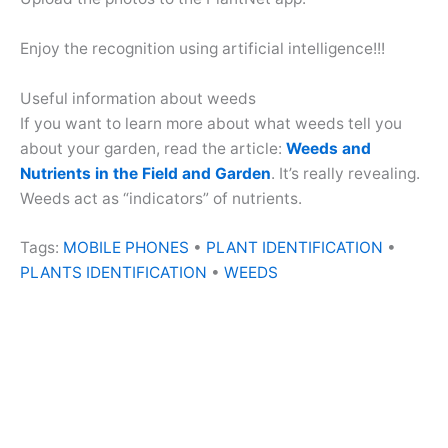
Enjoy the recognition using artificial intelligence!!!
Useful information about weeds
If you want to learn more about what weeds tell you
about your garden, read the article:
Weeds and
Nutrients in the Field and Garden
. It’s really revealing.
Weeds act as “indicators” of nutrients.
Tags:
MOBILE PHONES
•
PLANT IDENTIFICATION
•
PLANTS IDENTIFICATION
•
WEEDS