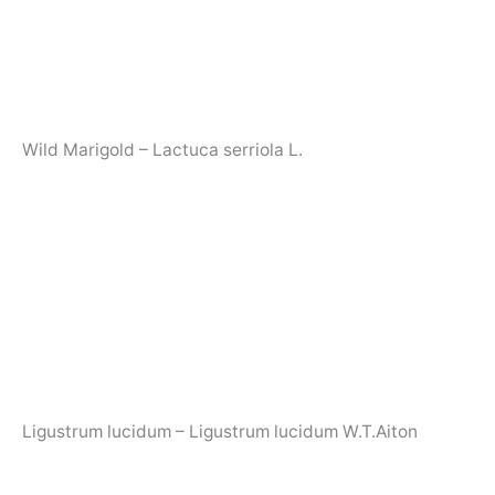
Wild Marigold – Lactuca serriola L.
Ligustrum lucidum – Ligustrum lucidum W.T.Aiton