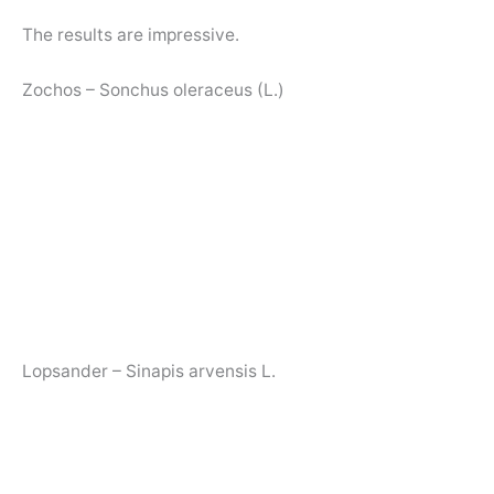
The results are impressive.
Zochos – Sonchus oleraceus (L.)
Lopsander – Sinapis arvensis L.