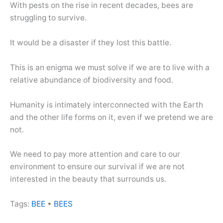
With pests on the rise in recent decades, bees are
struggling to survive.
It would be a disaster if they lost this battle.
This is an enigma we must solve if we are to live with a
relative abundance of biodiversity and food.
Humanity is intimately interconnected with the Earth
and the other life forms on it, even if we pretend we are
not.
We need to pay more attention and care to our
environment to ensure our survival if we are not
interested in the beauty that surrounds us.
Tags:
BEE
•
BEES