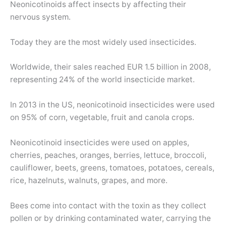
Neonicotinoids affect insects by affecting their
nervous system.
Today they are the most widely used insecticides.
Worldwide, their sales reached EUR 1.5 billion in 2008,
representing 24% of the world insecticide market.
In 2013 in the US, neonicotinoid insecticides were used
on 95% of corn, vegetable, fruit and canola crops.
Neonicotinoid insecticides were used on apples,
cherries, peaches, oranges, berries, lettuce, broccoli,
cauliflower, beets, greens, tomatoes, potatoes, cereals,
rice, hazelnuts, walnuts, grapes, and more.
Bees come into contact with the toxin as they collect
pollen or by drinking contaminated water, carrying the