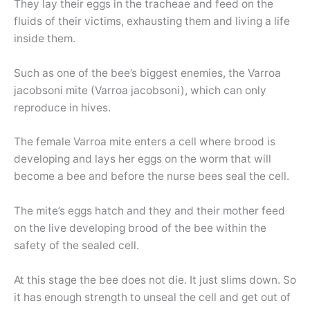
They lay their eggs in the tracheae and feed on the
fluids of their victims, exhausting them and living a life
inside them.
Such as one of the bee’s biggest enemies, the Varroa
jacobsoni mite (Varroa jacobsoni), which can only
reproduce in hives.
The female Varroa mite enters a cell where brood is
developing and lays her eggs on the worm that will
become a bee and before the nurse bees seal the cell.
The mite’s eggs hatch and they and their mother feed
on the live developing brood of the bee within the
safety of the sealed cell.
At this stage the bee does not die. It just slims down. So
it has enough strength to unseal the cell and get out of