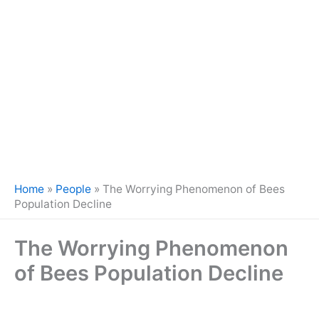
Home
»
People
»
The Worrying Phenomenon of Bees
Population Decline
The Worrying Phenomenon
of Bees Population Decline