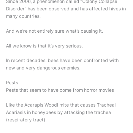
Since 2006, a phenomenon called “Colony Collapse
Disorder” has been observed and has affected hives in
many countries.
And we’re not entirely sure what’s causing it.
All we know is that it’s very serious.
In recent decades, bees have been confronted with
new and very dangerous enemies.
Pests
Pests that seem to have come from horror movies
Like the Acarapis Woodi mite that causes Tracheal
Acariasis in honeybees by attacking the trachea
(respiratory tract).