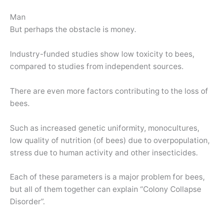
Man
But perhaps the obstacle is money.
Industry-funded studies show low toxicity to bees,
compared to studies from independent sources.
There are even more factors contributing to the loss of
bees.
Such as increased genetic uniformity, monocultures,
low quality of nutrition (of bees) due to overpopulation,
stress due to human activity and other insecticides.
Each of these parameters is a major problem for bees,
but all of them together can explain “Colony Collapse
Disorder”.