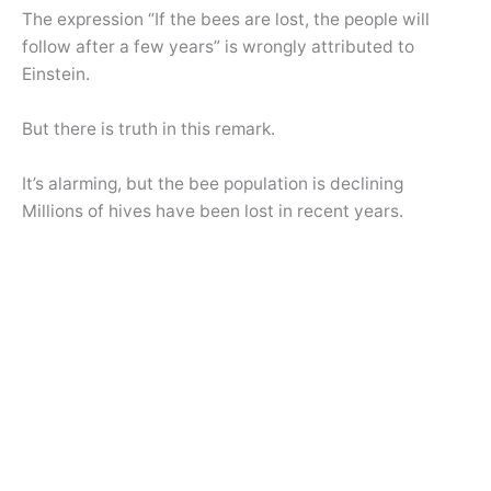
The expression “If the bees are lost, the people will
follow after a few years” is wrongly attributed to
Einstein.
But there is truth in this remark.
It’s alarming, but the bee population is declining
Millions of hives have been lost in recent years.