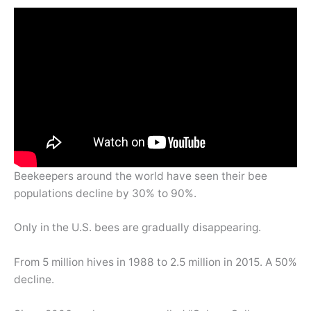
Beekeepers around the world have seen their bee
populations decline by 30% to 90%.
Only in the U.S. bees are gradually disappearing.
From 5 million hives in 1988 to 2.5 million in 2015. A 50%
decline.