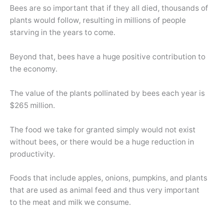
Bees are so important that if they all died, thousands of
plants would follow, resulting in millions of people
starving in the years to come.
Beyond that, bees have a huge positive contribution to
the economy.
The value of the plants pollinated by bees each year is
$265 million.
The food we take for granted simply would not exist
without bees, or there would be a huge reduction in
productivity.
Foods that include apples, onions, pumpkins, and plants
that are used as animal feed and thus very important
to the meat and milk we consume.