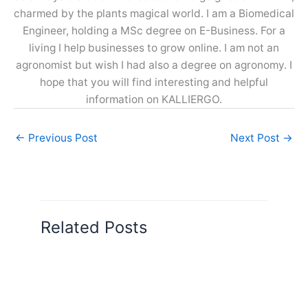
charmed by the plants magical world. I am a Biomedical
Engineer, holding a MSc degree on E-Business. For a
living I help businesses to grow online. I am not an
agronomist but wish I had also a degree on agronomy. I
hope that you will find interesting and helpful
information on KALLIERGO.
←
Previous Post
Next Post
→
Related Posts