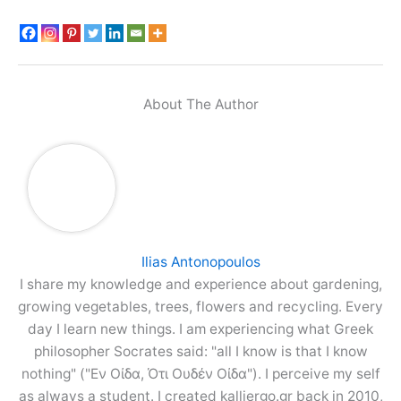
About The Author
Ilias Antonopoulos
I share my knowledge and experience about gardening,
growing vegetables, trees, flowers and recycling. Every
day I learn new things. I am experiencing what Greek
philosopher Socrates said: "all I know is that I know
nothing" ("Εν Οίδα, Ότι Ουδέν Οίδα"). I perceive my self
as always a student. I created kalliergo.gr back in 2010,