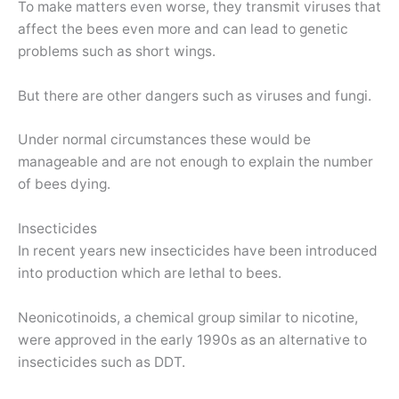
To make matters even worse, they transmit viruses that
affect the bees even more and can lead to genetic
problems such as short wings.
But there are other dangers such as viruses and fungi.
Under normal circumstances these would be
manageable and are not enough to explain the number
of bees dying.
Insecticides
In recent years new insecticides have been introduced
into production which are lethal to bees.
Neonicotinoids, a chemical group similar to nicotine,
were approved in the early 1990s as an alternative to
insecticides such as DDT.