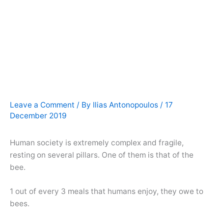
Leave a Comment
/ By
Ilias Antonopoulos
/
17
December 2019
Human society is extremely complex and fragile,
resting on several pillars. One of them is that of the
bee.
1 out of every 3 meals that humans enjoy, they owe to
bees.