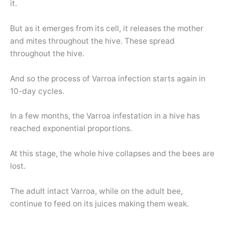
it.
But as it emerges from its cell, it releases the mother
and mites throughout the hive. These spread
throughout the hive.
And so the process of Varroa infection starts again in
10-day cycles.
In a few months, the Varroa infestation in a hive has
reached exponential proportions.
At this stage, the whole hive collapses and the bees are
lost.
The adult intact Varroa, while on the adult bee,
continue to feed on its juices making them weak.