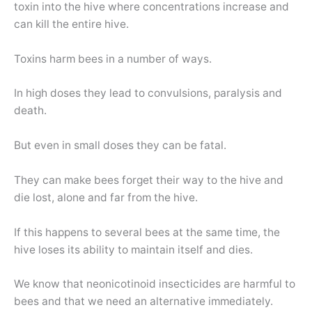
toxin into the hive where concentrations increase and
can kill the entire hive.
Toxins harm bees in a number of ways.
In high doses they lead to convulsions, paralysis and
death.
But even in small doses they can be fatal.
They can make bees forget their way to the hive and
die lost, alone and far from the hive.
If this happens to several bees at the same time, the
hive loses its ability to maintain itself and dies.
We know that neonicotinoid insecticides are harmful to
bees and that we need an alternative immediately.