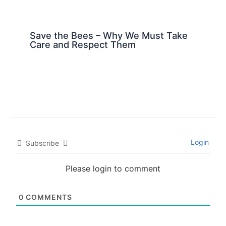
Save the Bees – Why We Must Take
Care and Respect Them
Login
Subscribe
Please login to comment
0
COMMENTS