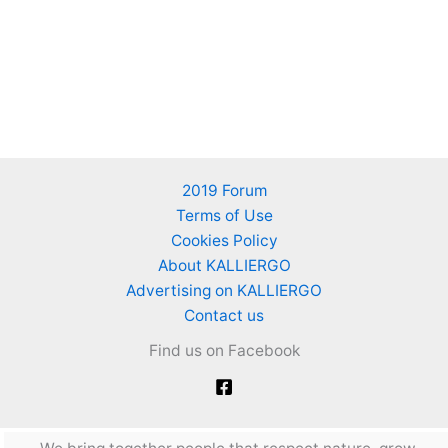
2019 Forum
Terms of Use
Cookies Policy
About KALLIERGO
Advertising on KALLIERGO
Contact us
Find us on Facebook