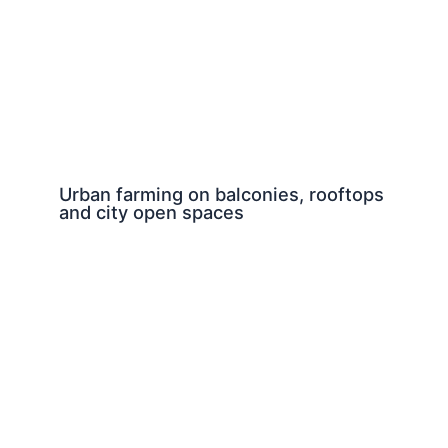
Urban farming on balconies, rooftops
and city open spaces