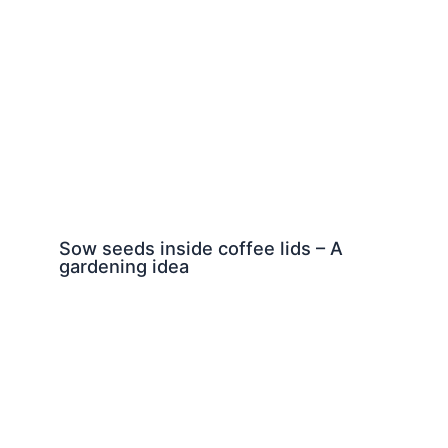
Sow seeds inside coffee lids – A
gardening idea