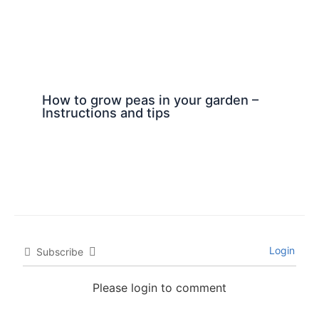
How to grow peas in your garden –
Instructions and tips
Login
Subscribe
Please login to comment