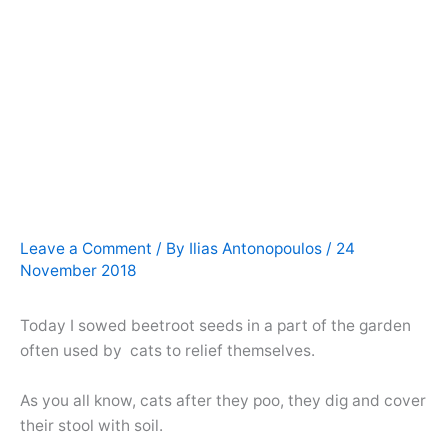
Leave a Comment
/ By
Ilias Antonopoulos
/
24
November 2018
Today I sowed beetroot seeds in a part of the garden
often used by cats to relief themselves.
As you all know, cats after they poo, they dig and cover
their stool with soil.