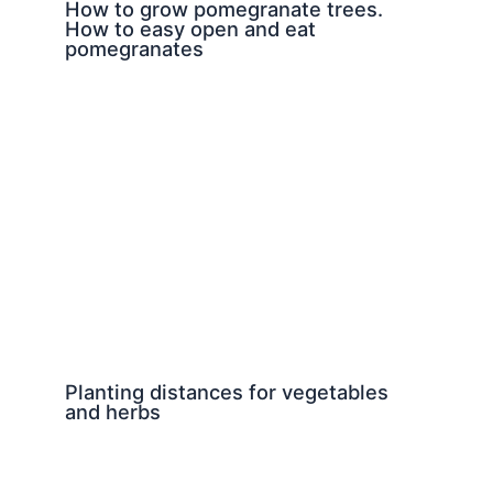
How to grow pomegranate trees.
How to easy open and eat
pomegranates
Planting distances for vegetables
and herbs