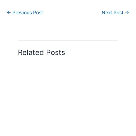
←
Previous Post
Next Post
→
Related Posts