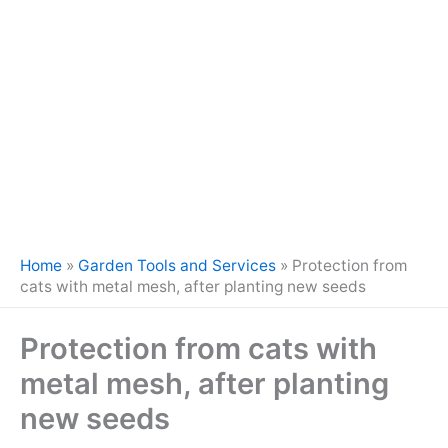
Home
»
Garden Tools and Services
»
Protection from
cats with metal mesh, after planting new seeds
Protection from cats with
metal mesh, after planting
new seeds