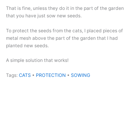
That is fine, unless they do it in the part of the garden
that you have just sow new seeds.
To protect the seeds from the cats, I placed pieces of
metal mesh above the part of the garden that I had
planted new seeds.
A simple solution that works!
Tags:
CATS
•
PROTECTION
•
SOWING