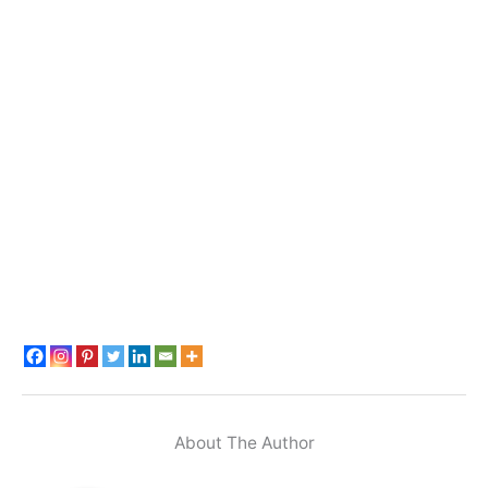
About The Author