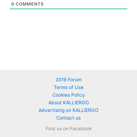
0
COMMENTS
2019 Forum
Terms of Use
Cookies Policy
About KALLIERGO
Advertising on KALLIERGO
Contact us
Find us on Facebook