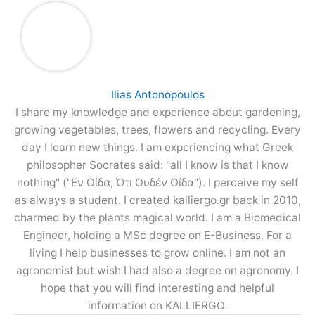
Ilias Antonopoulos
I share my knowledge and experience about gardening,
growing vegetables, trees, flowers and recycling. Every
day I learn new things. I am experiencing what Greek
philosopher Socrates said: "all I know is that I know
nothing" ("Εν Οίδα, Ότι Ουδέν Οίδα"). I perceive my self
as always a student. I created kalliergo.gr back in 2010,
charmed by the plants magical world. I am a Biomedical
Engineer, holding a MSc degree on E-Business. For a
living I help businesses to grow online. I am not an
agronomist but wish I had also a degree on agronomy. I
hope that you will find interesting and helpful
information on KALLIERGO.