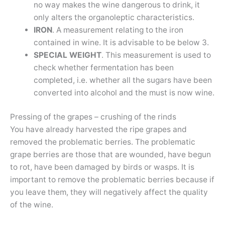
no way makes the wine dangerous to drink, it
only alters the organoleptic characteristics.
IRON
. A measurement relating to the iron
contained in wine. It is advisable to be below 3.
SPECIAL WEIGHT
. This measurement is used to
check whether fermentation has been
completed, i.e. whether all the sugars have been
converted into alcohol and the must is now wine.
Pressing of the grapes – crushing of the rinds
You have already harvested the ripe grapes and
removed the problematic berries. The problematic
grape berries are those that are wounded, have begun
to rot, have been damaged by birds or wasps. It is
important to remove the problematic berries because if
you leave them, they will negatively affect the quality
of the wine.