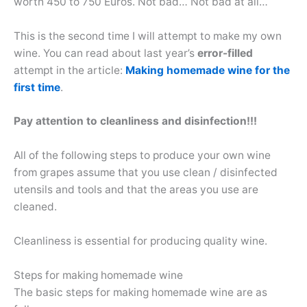
worth 450 to 750 Euros. Not bad… Not bad at all…
This is the second time I will attempt to make my own
wine. You can read about last year’s
error-filled
attempt in the article:
Making homemade wine for the
first time
.
Pay attention to cleanliness and disinfection!!!
All of the following steps to produce your own wine
from grapes assume that you use clean / disinfected
utensils and tools and that the areas you use are
cleaned.
Cleanliness is essential for producing quality wine.
Steps for making homemade wine
The basic steps for making homemade wine are as