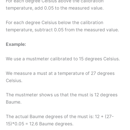
For each degree Celsius above the calibration
temperature, add 0.05 to the measured value.
For each degree Celsius below the calibration
temperature, subtract 0.05 from the measured value.
Example:
We use a mustmeter calibrated to 15 degrees Celsius.
We measure a must at a temperature of 27 degrees
Celsius.
The mustmeter shows us that the must is 12 degrees
Baume.
The actual Baume degrees of the must is: 12 + (27-
15)*0.05 = 12.6 Baume degrees.