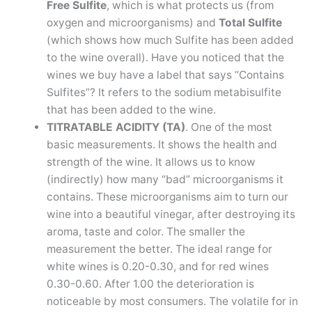
Free Sulfite
, which is what protects us (from
oxygen and microorganisms) and
Total Sulfite
(which shows how much Sulfite has been added
to the wine overall). Have you noticed that the
wines we buy have a label that says “Contains
Sulfites”? It refers to the sodium metabisulfite
that has been added to the wine.
TITRATABLE ACIDITY (TA)
. One of the most
basic measurements. It shows the health and
strength of the wine. It allows us to know
(indirectly) how many “bad” microorganisms it
contains. These microorganisms aim to turn our
wine into a beautiful vinegar, after destroying its
aroma, taste and color. The smaller the
measurement the better. The ideal range for
white wines is 0.20-0.30, and for red wines
0.30-0.60. After 1.00 the deterioration is
noticeable by most consumers. The volatile for in