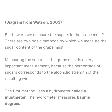
(Diagram from Watson, 2003)
But how do we measure the sugars in the grape must?
There are two basic methods by which we measure the
sugar content of the grape must.
Measuring the sugars in the grape must is a very
important measurement, because the percentage of
sugars corresponds to the alcoholic strength of the
resulting wine.
The first method uses a hydrometer called a
mustmeter
. The hydrometer measures
Baume
degrees
.