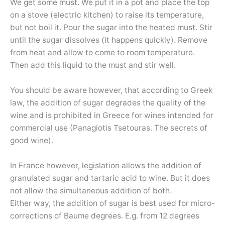
We get some must. We put it in a pot and place the top
on a stove (electric kitchen) to raise its temperature,
but not boil it. Pour the sugar into the heated must. Stir
until the sugar dissolves (it happens quickly). Remove
from heat and allow to come to room temperature.
Then add this liquid to the must and stir well.
You should be aware however, that according to Greek
law, the addition of sugar degrades the quality of the
wine and is prohibited in Greece for wines intended for
commercial use (Panagiotis Tsetouras. The secrets of
good wine).
In France however, legislation allows the addition of
granulated sugar and tartaric acid to wine. But it does
not allow the simultaneous addition of both.
Either way, the addition of sugar is best used for micro-
corrections of Baume degrees. E.g. from 12 degrees