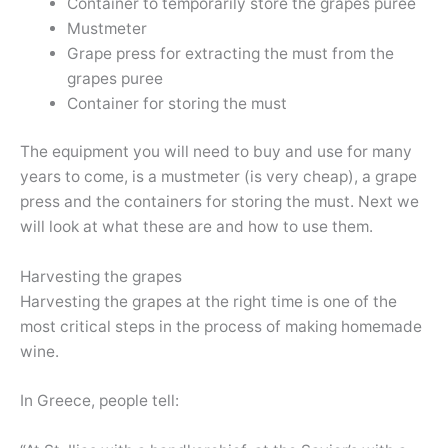
Container to temporarily store the grapes puree
Mustmeter
Grape press for extracting the must from the
grapes puree
Container for storing the must
The equipment you will need to buy and use for many
years to come, is a mustmeter (is very cheap), a grape
press and the containers for storing the must. Next we
will look at what these are and how to use them.
Harvesting the grapes
Harvesting the grapes at the right time is one of the
most critical steps in the process of making homemade
wine.
In Greece, people tell: