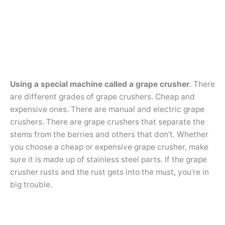
Using a special machine called a grape crusher
. There
are different grades of grape crushers. Cheap and
expensive ones. There are manual and electric grape
crushers. There are grape crushers that separate the
stems from the berries and others that don’t. Whether
you choose a cheap or expensive grape crusher, make
sure it is made up of stainless steel parts. If the grape
crusher rusts and the rust gets into the must, you’re in
big trouble.