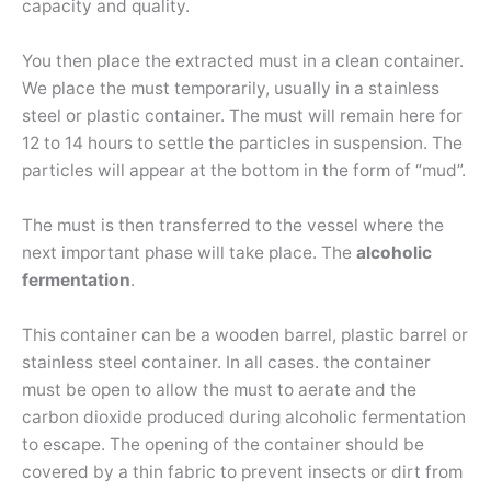
capacity and quality.
You then place the extracted must in a clean container.
We place the must temporarily, usually in a stainless
steel or plastic container. The must will remain here for
12 to 14 hours to settle the particles in suspension. The
particles will appear at the bottom in the form of “mud”.
The must is then transferred to the vessel where the
next important phase will take place. The
alcoholic
fermentation
.
This container can be a wooden barrel, plastic barrel or
stainless steel container. In all cases. the container
must be open to allow the must to aerate and the
carbon dioxide produced during alcoholic fermentation
to escape. The opening of the container should be
covered by a thin fabric to prevent insects or dirt from