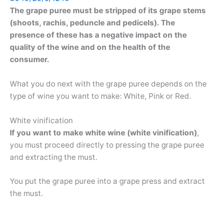
The grape puree must be stripped of its grape stems
(shoots, rachis, peduncle and pedicels). The
presence of these has a negative impact on the
quality of the wine and on the health of the
consumer.
What you do next with the grape puree depends on the
type of wine you want to make: White, Pink or Red.
White vinification
If you want to make white wine (white vinification)
,
you must proceed directly to pressing the grape puree
and extracting the must.
You put the grape puree into a grape press and extract
the must.