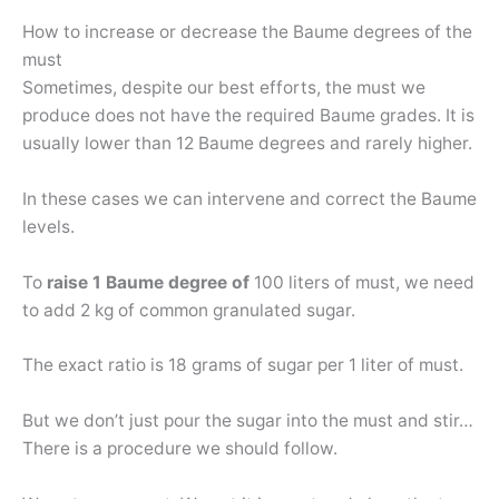
How to increase or decrease the Baume degrees of the
must
Sometimes, despite our best efforts, the must we
produce does not have the required Baume grades. It is
usually lower than 12 Baume degrees and rarely higher.
In these cases we can intervene and correct the Baume
levels.
To
raise 1 Baume degree of
100 liters of must, we need
to add 2 kg of common granulated sugar.
The exact ratio is 18 grams of sugar per 1 liter of must.
But we don’t just pour the sugar into the must and stir…
There is a procedure we should follow.