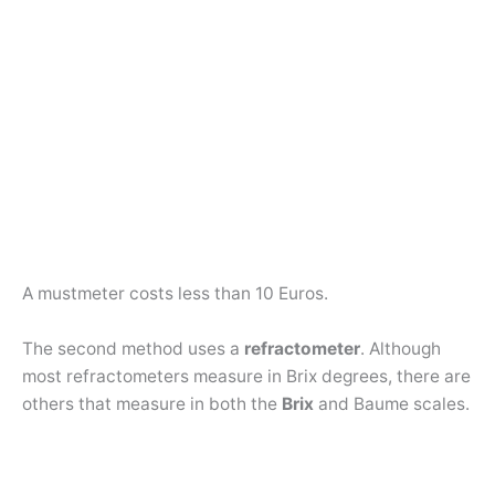
A mustmeter costs less than 10 Euros.
The second method uses a
refractometer
. Although
most refractometers measure in Brix degrees, there are
others that measure in both the
Brix
and Baume scales.