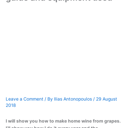
Leave a Comment
/ By
Ilias Antonopoulos
/
29 August
2018
I will show you how to make home wine from grapes.