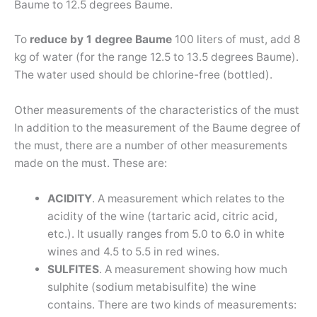
Baume to 12.5 degrees Baume.
To
reduce by 1 degree Baume
100 liters of must, add 8
kg of water (for the range 12.5 to 13.5 degrees Baume).
The water used should be chlorine-free (bottled).
Other measurements of the characteristics of the must
In addition to the measurement of the Baume degree of
the must, there are a number of other measurements
made on the must. These are:
ACIDITY
. A measurement which relates to the
acidity of the wine (tartaric acid, citric acid,
etc.). It usually ranges from 5.0 to 6.0 in white
wines and 4.5 to 5.5 in red wines.
SULFITES
. A measurement showing how much
sulphite (sodium metabisulfite) the wine
contains. There are two kinds of measurements: