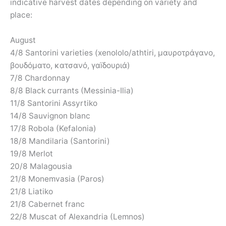
indicative harvest dates depending on variety and
place:
August
4/8 Santorini varieties (xenololo/athtiri, μαυροτράγανο,
βουδόματο, κατσανό, γαïδουριά)
7/8 Chardonnay
8/8 Black currants (Messinia-Ilia)
11/8 Santorini Assyrtiko
14/8 Sauvignon blanc
17/8 Robola (Kefalonia)
18/8 Mandilaria (Santorini)
19/8 Merlot
20/8 Malagousia
21/8 Monemvasia (Paros)
21/8 Liatiko
21/8 Cabernet franc
22/8 Muscat of Alexandria (Lemnos)