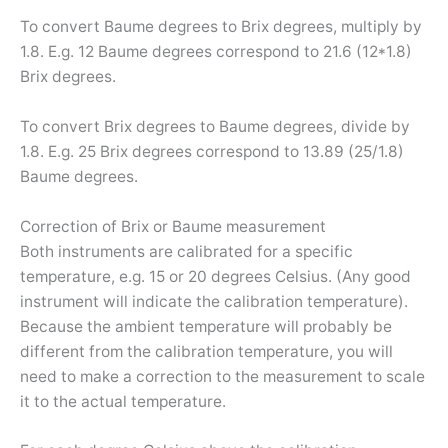
To convert Baume degrees to Brix degrees, multiply by
1.8. E.g. 12 Baume degrees correspond to 21.6 (12*1.8)
Brix degrees.
To convert Brix degrees to Baume degrees, divide by
1.8. E.g. 25 Brix degrees correspond to 13.89 (25/1.8)
Baume degrees.
Correction of Brix or Baume measurement
Both instruments are calibrated for a specific
temperature, e.g. 15 or 20 degrees Celsius. (Any good
instrument will indicate the calibration temperature).
Because the ambient temperature will probably be
different from the calibration temperature, you will
need to make a correction to the measurement to scale
it to the actual temperature.