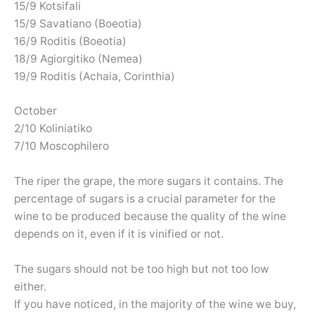
15/9 Kotsifali
15/9 Savatiano (Boeotia)
16/9 Roditis (Boeotia)
18/9 Agiorgitiko (Nemea)
19/9 Roditis (Achaia, Corinthia)
October
2/10 Koliniatiko
7/10 Moscophilero
The riper the grape, the more sugars it contains. The
percentage of sugars is a crucial parameter for the
wine to be produced because the quality of the wine
depends on it, even if it is vinified or not.
The sugars should not be too high but not too low
either.
If you have noticed, in the majority of the wine we buy,