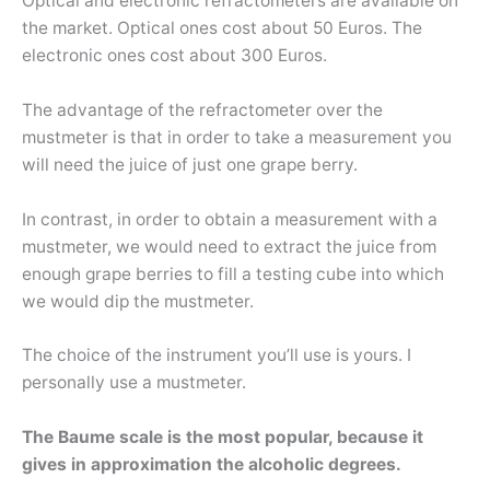
Optical and electronic refractometers are available on
the market. Optical ones cost about 50 Euros. The
electronic ones cost about 300 Euros.
The advantage of the refractometer over the
mustmeter is that in order to take a measurement you
will need the juice of just one grape berry.
In contrast, in order to obtain a measurement with a
mustmeter, we would need to extract the juice from
enough grape berries to fill a testing cube into which
we would dip the mustmeter.
The choice of the instrument you’ll use is yours. I
personally use a mustmeter.
The Baume scale is the most popular, because it
gives in approximation the alcoholic degrees.