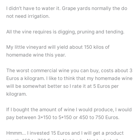
I didn’t have to water it. Grape yards normally the do
not need irrigation.
All the vine requires is digging, pruning and tending.
My little vineyard will yield about 150 kilos of
homemade wine this year.
The worst commercial wine you can buy, costs about 3
Euros a kilogram. I like to think that my homemade wine
will be somewhat better so I rate it at 5 Euros per
kilogram.
If I bought the amount of wine I would produce, I would
pay between 3*150 to 5*150 or 450 to 750 Euros.
Hmmm… I invested 15 Euros and I will get a product