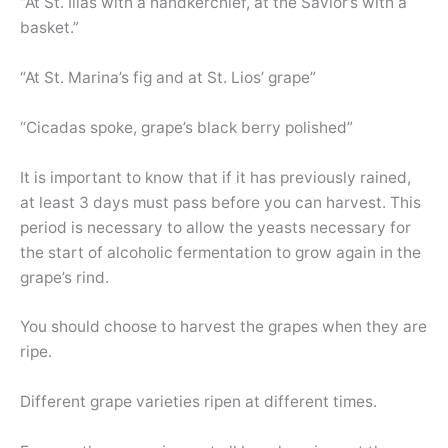
“At St. Ilias with a handkerchief, at the Savior’s with a
basket.”
“At St. Marina’s fig and at St. Lios’ grape”
“Cicadas spoke, grape’s black berry polished”
It is important to know that if it has previously rained,
at least 3 days must pass before you can harvest. This
period is necessary to allow the yeasts necessary for
the start of alcoholic fermentation to grow again in the
grape’s rind.
You should choose to harvest the grapes when they are
ripe.
Different grape varieties ripen at different times.