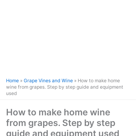
Home
»
Grape Vines and Wine
»
How to make home
wine from grapes. Step by step guide and equipment
used
How to make home wine
from grapes. Step by step
guide and equipment used