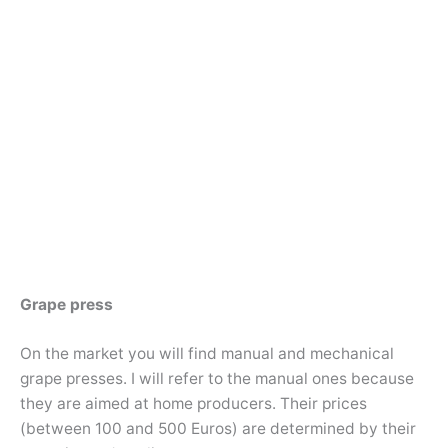
Grape press
On the market you will find manual and mechanical
grape presses. I will refer to the manual ones because
they are aimed at home producers. Their prices
(between 100 and 500 Euros) are determined by their