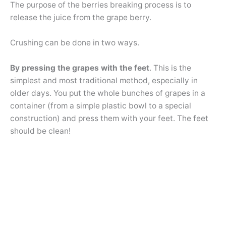
The purpose of the berries breaking process is to
release the juice from the grape berry.
Crushing can be done in two ways.
By pressing the grapes with the feet
. This is the
simplest and most traditional method, especially in
older days. You put the whole bunches of grapes in a
container (from a simple plastic bowl to a special
construction) and press them with your feet. The feet
should be clean!