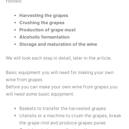
follows:
Harvesting the grapes
Crushing the grapes
Production of grape must
Alcoholic fermentation
Storage and maturation of the wine
We will look each step in detail, later in the article.
Basic equipment you will need for making your own
wine from grapes
Before you can make your own wine from grapes you
will need some basic equipment.
Baskets to transfer the harvested grapes
Utensils or a machine to crush the grapes, break
the grape rind and produce grapes puree