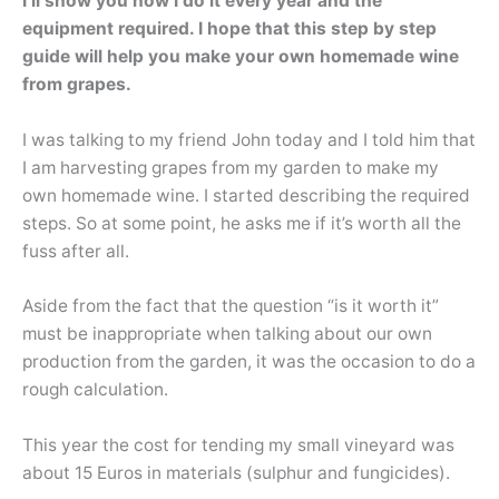
I’ll show you how I do it every year and the
equipment required. I hope that this step by step
guide will help you make your own homemade wine
from grapes.
I was talking to my friend John today and I told him that
I am harvesting grapes from my garden to make my
own homemade wine. I started describing the required
steps. So at some point, he asks me if it’s worth all the
fuss after all.
Aside from the fact that the question “is it worth it”
must be inappropriate when talking about our own
production from the garden, it was the occasion to do a
rough calculation.
This year the cost for tending my small vineyard was
about 15 Euros in materials (sulphur and fungicides).