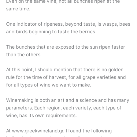
Even on the same vine, not all bunches ripen at the
same time.
One indicator of ripeness, beyond taste, is wasps, bees
and birds beginning to taste the berries.
The bunches that are exposed to the sun ripen faster
than the others.
At this point, I should mention that there is no golden
rule for the time of harvest, for all grape varieties and
for all types of wine we want to make.
Winemaking is both an art and a science and has many
parameters. Each region, each variety, each type of
wine, has its own requirements.
At www.greekwineland.gr, I found the following