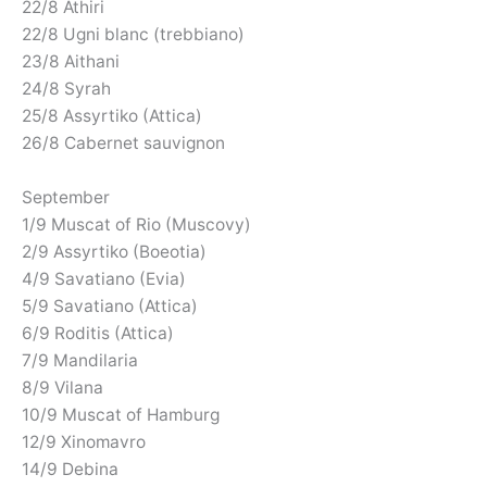
22/8 Athiri
22/8 Ugni blanc (trebbiano)
23/8 Aithani
24/8 Syrah
25/8 Assyrtiko (Attica)
26/8 Cabernet sauvignon
September
1/9 Muscat of Rio (Muscovy)
2/9 Assyrtiko (Boeotia)
4/9 Savatiano (Evia)
5/9 Savatiano (Attica)
6/9 Roditis (Attica)
7/9 Mandilaria
8/9 Vilana
10/9 Muscat of Hamburg
12/9 Xinomavro
14/9 Debina