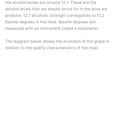
the alcohol levels are around 12.7. These are the
alcohol levels that we should strive for in the wine we
produce. 12.7 alcoholic strength corresponds to 12.2
Baume degrees in the must. Baume degrees are
measured with an instrument called a mustmeter.
The diagram below shows the evolution of the grape in
relation to the quality characteristics of the must.