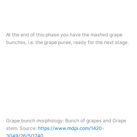
At the end of this phase you have the mashed grape
bunches, i.e. the grape puree, ready for the next stage.
Grape bunch morphology: Bunch of grapes and Grape
stem. Source:
https://www.mdpi.com/1420-
3049/26/5/1240