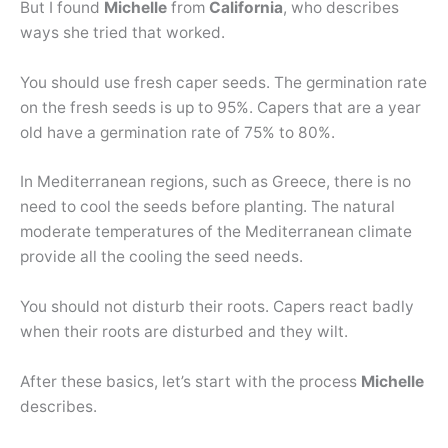
But I found
Michelle
from
California
, who describes
ways she tried that worked.
You should use fresh caper seeds. The germination rate
on the fresh seeds is up to 95%. Capers that are a year
old have a germination rate of 75% to 80%.
In Mediterranean regions, such as Greece, there is no
need to cool the seeds before planting. The natural
moderate temperatures of the Mediterranean climate
provide all the cooling the seed needs.
You should not disturb their roots. Capers react badly
when their roots are disturbed and they wilt.
After these basics, let’s start with the process
Michelle
describes.