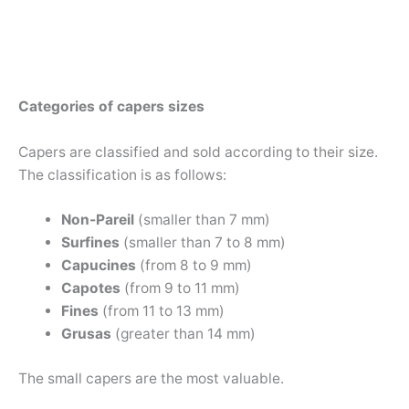
Categories of capers sizes
Capers are classified and sold according to their size.
The classification is as follows:
Non-Pareil
(smaller than 7 mm)
Surfines
(smaller than 7 to 8 mm)
Capucines
(from 8 to 9 mm)
Capotes
(from 9 to 11 mm)
Fines
(from 11 to 13 mm)
Grusas
(greater than 14 mm)
The small capers are the most valuable.