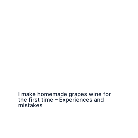
I make homemade grapes wine for
the first time – Experiences and
mistakes