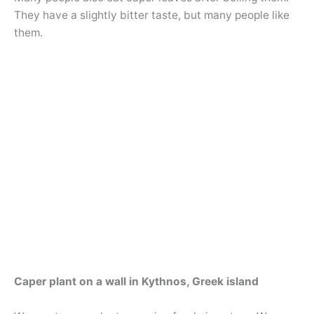
They have a slightly bitter taste, but many people like
them.
Caper plant on a wall in Kythnos, Greek island