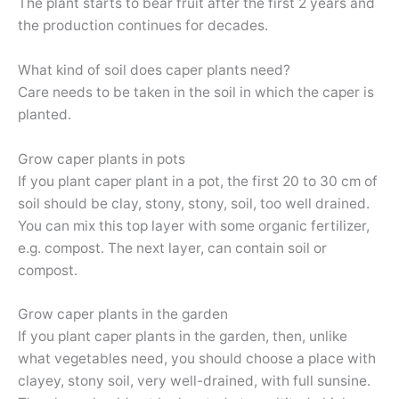
The plant starts to bear fruit after the first 2 years and
the production continues for decades.
What kind of soil does caper plants need?
Care needs to be taken in the soil in which the caper is
planted.
Grow caper plants in pots
If you plant caper plant in a pot, the first 20 to 30 cm of
soil should be clay, stony, stony, soil, too well drained.
You can mix this top layer with some organic fertilizer,
e.g. compost. The next layer, can contain soil or
compost.
Grow caper plants in the garden
If you plant caper plants in the garden, then, unlike
what vegetables need, you should choose a place with
clayey, stony soil, very well-drained, with full sunsine.