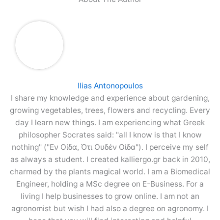
Ilias Antonopoulos
I share my knowledge and experience about gardening,
growing vegetables, trees, flowers and recycling. Every
day I learn new things. I am experiencing what Greek
philosopher Socrates said: "all I know is that I know
nothing" ("Εν Οίδα, Ότι Ουδέν Οίδα"). I perceive my self
as always a student. I created kalliergo.gr back in 2010,
charmed by the plants magical world. I am a Biomedical
Engineer, holding a MSc degree on E-Business. For a
living I help businesses to grow online. I am not an
agronomist but wish I had also a degree on agronomy. I