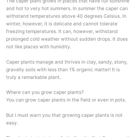
The caper plant grows in places that have full sunshine
and hot to very hot summers. In summer the caper can
withstand temperatures above 40 degrees Celsius. In
winter, however, it is delicate and cannot tolerate
freezing temperatures. It can, however, withstand
prolonged cold weather without sudden drops. It does
not like places with humidity.
Caper plants manage and thrives in clay, sandy, stony,
gravelly soils with less than 1% organic matter! It is
truly a remarkable plant.
Where can you grow caper plants?
You can grow caper plants in the field or even in pots.
But I must warn you that growing caper plants is not
easy.