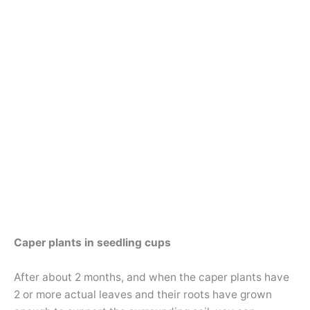
Caper plants in seedling cups
After about 2 months, and when the caper plants have
2 or more actual leaves and their roots have grown