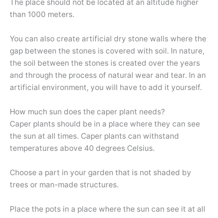
The place should not be located at an altitude higher
than 1000 meters.
You can also create artificial dry stone walls where the
gap between the stones is covered with soil. In nature,
the soil between the stones is created over the years
and through the process of natural wear and tear. In an
artificial environment, you will have to add it yourself.
How much sun does the caper plant needs?
Caper plants should be in a place where they can see
the sun at all times. Caper plants can withstand
temperatures above 40 degrees Celsius.
Choose a part in your garden that is not shaded by
trees or man-made structures.
Place the pots in a place where the sun can see it at all