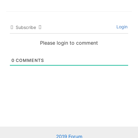
Login
Subscribe
Please login to comment
0
COMMENTS
2019 Forum