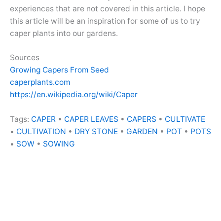
experiences that are not covered in this article. I hope
this article will be an inspiration for some of us to try
caper plants into our gardens.
Sources
Growing Capers From Seed
caperplants.com
https://en.wikipedia.org/wiki/Caper
Tags:
CAPER
•
CAPER LEAVES
•
CAPERS
•
CULTIVATE
•
CULTIVATION
•
DRY STONE
•
GARDEN
•
POT
•
POTS
•
SOW
•
SOWING