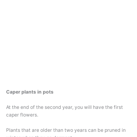
Caper plants in pots
At the end of the second year, you will have the first
caper flowers.
Plants that are older than two years can be pruned in