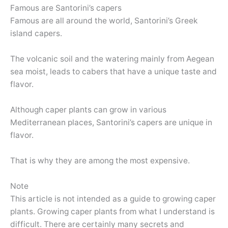
Famous are Santorini’s capers
Famous are all around the world, Santorini’s Greek
island capers.
The volcanic soil and the watering mainly from Aegean
sea moist, leads to cabers that have a unique taste and
flavor.
Although caper plants can grow in various
Mediterranean places, Santorini’s capers are unique in
flavor.
That is why they are among the most expensive.
Note
This article is not intended as a guide to growing caper
plants. Growing caper plants from what I understand is
difficult. There are certainly many secrets and