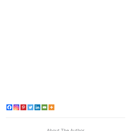
About The Author