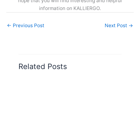
hope that you will find interesting and helpful
information on KALLIERGO.
←
Previous Post
Next Post
→
Related Posts