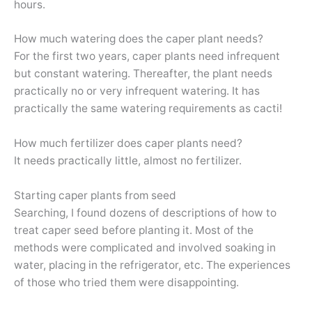
hours.
How much watering does the caper plant needs?
For the first two years, caper plants need infrequent
but constant watering. Thereafter, the plant needs
practically no or very infrequent watering. It has
practically the same watering requirements as cacti!
How much fertilizer does caper plants need?
It needs practically little, almost no fertilizer.
Starting caper plants from seed
Searching, I found dozens of descriptions of how to
treat caper seed before planting it. Most of the
methods were complicated and involved soaking in
water, placing in the refrigerator, etc. The experiences
of those who tried them were disappointing.