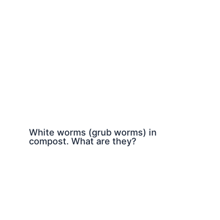
White worms (grub worms) in
compost. What are they?