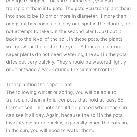
enough to support the surrounding soil, you can
transplant them into pots. The pots you transplant them
into should be 10 cm or more in diameter. If more than
one plant has come up in any one spot in the planter, do
not attempt to take out the second plant. Just cut it
back to the level of the soil. In these pots, the plants
will grow for the rest of the year. Although in nature,
caper plants do not need watering, the soil in the pots
dries out very quickly. They should be watered lightly
once or twice a week during the summer months.
Transplanting the caper plant
The following winter or spring, you will be able to
transplant them into larger pots that hold at least 65
liters of soil. The pots should be placed where the sun
can see it all day. Again, because the soil in the pots
loses its moisture quickly, especially when the pots are
in the sun, you will need to water them.