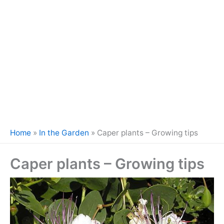
Home
»
In the Garden
»
Caper plants – Growing tips
Caper plants – Growing tips