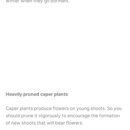
winter when they go dormant.
Heavily pruned caper plants
Caper plants produce flowers on young shoots. So you
should prune it vigorously to encourage the formation
of new shoots that will bear flowers.