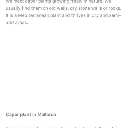
We meet caper plants growing freely in nature. We
usually find them on old walls, dry stone walls or rocks.
It is a Mediterranean plant and thrives in dry and semi-
arid areas.
Caper plant in Mallorca