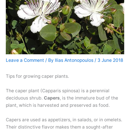
Leave a Comment
/ By
Ilias Antonopoulos
/
3 June 2018
Tips for growing caper plants.
The caper plant (Capparis spinosa) is a perennial
deciduous shrub.
Capers
, is the immature bud of the
plant, which is harvested and preserved as food.
Capers are used as appetizers, in salads, or in omelets.
Their distinctive flavor makes them a sought-after