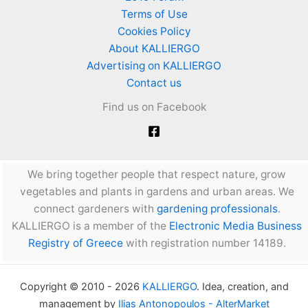
Terms of Use
Cookies Policy
About KALLIERGO
Advertising on KALLIERGO
Contact us
Find us on Facebook
We bring together people that respect nature, grow
vegetables and plants in gardens and urban areas. We
connect gardeners with
gardening professionals
.
KALLIERGO is a member of the
Electronic Media Business
Registry of Greece
with registration number 14189.
Copyright © 2010 - 2026
KALLIERGO
. Idea, creation, and
management by
Ilias Antonopoulos - AlterMarket