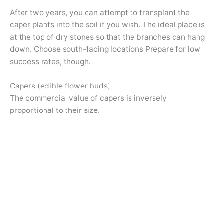
After two years, you can attempt to transplant the
caper plants into the soil if you wish. The ideal place is
at the top of dry stones so that the branches can hang
down. Choose south-facing locations Prepare for low
success rates, though.
Capers (edible flower buds)
The commercial value of capers is inversely
proportional to their size.