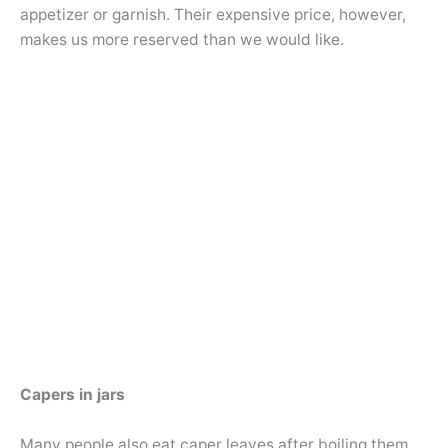
appetizer or garnish. Their expensive price, however,
makes us more reserved than we would like.
Capers in jars
Many people also eat caper leaves after boiling them.