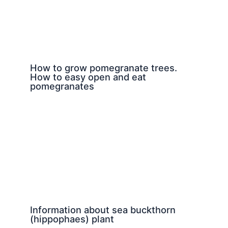
How to grow pomegranate trees.
How to easy open and eat
pomegranates
Information about sea buckthorn
(hippophaes) plant