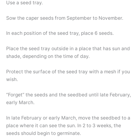
Use a seed tray.
Sow the caper seeds from September to November.
In each position of the seed tray, place 6 seeds.
Place the seed tray outside in a place that has sun and
shade, depending on the time of day.
Protect the surface of the seed tray with a mesh if you
wish.
“Forget” the seeds and the seedbed until late February,
early March.
In late February or early March, move the seedbed to a
place where it can see the sun. In 2 to 3 weeks, the
seeds should begin to germinate.