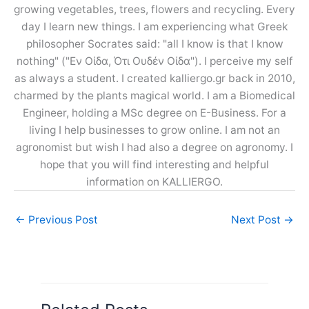
growing vegetables, trees, flowers and recycling. Every
day I learn new things. I am experiencing what Greek
philosopher Socrates said: "all I know is that I know
nothing" ("Εν Οίδα, Ότι Ουδέν Οίδα"). I perceive my self
as always a student. I created kalliergo.gr back in 2010,
charmed by the plants magical world. I am a Biomedical
Engineer, holding a MSc degree on E-Business. For a
living I help businesses to grow online. I am not an
agronomist but wish I had also a degree on agronomy. I
hope that you will find interesting and helpful
information on KALLIERGO.
←
Previous Post
Next Post
→