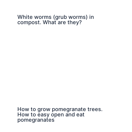
White worms (grub worms) in
compost. What are they?
How to grow pomegranate trees.
How to easy open and eat
pomegranates