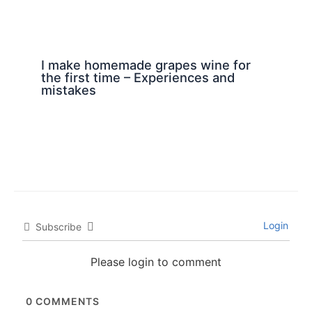
I make homemade grapes wine for
the first time – Experiences and
mistakes
Login
Subscribe
Please login to comment
0
COMMENTS