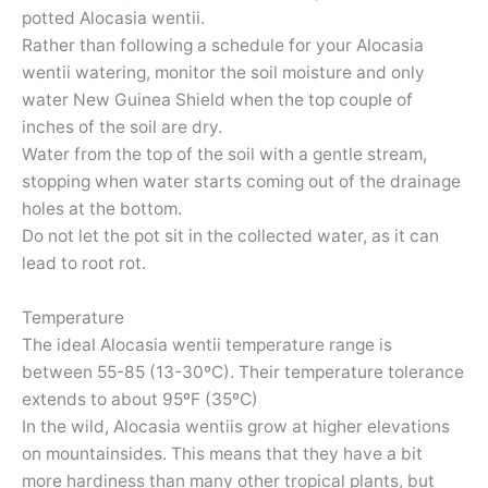
potted Alocasia wentii.
Rather than following a schedule for your Alocasia
wentii watering, monitor the soil moisture and only
water New Guinea Shield when the top couple of
inches of the soil are dry.
Water from the top of the soil with a gentle stream,
stopping when water starts coming out of the drainage
holes at the bottom.
Do not let the pot sit in the collected water, as it can
lead to root rot.
Temperature
The ideal Alocasia wentii temperature range is
between 55-85 (13-30ºC). Their temperature tolerance
extends to about 95ºF (35ºC)
In the wild, Alocasia wentiis grow at higher elevations
on mountainsides. This means that they have a bit
more hardiness than many other tropical plants, but