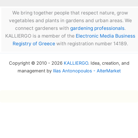
We bring together people that respect nature, grow
vegetables and plants in gardens and urban areas. We
connect gardeners with
gardening professionals
.
KALLIERGO is a member of the
Electronic Media Business
Registry of Greece
with registration number 14189.
Copyright © 2010 - 2026
KALLIERGO
. Idea, creation, and
management by
Ilias Antonopoulos - AlterMarket