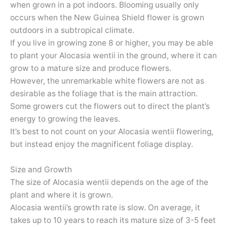
when grown in a pot indoors. Blooming usually only
occurs when the New Guinea Shield flower is grown
outdoors in a subtropical climate.
If you live in growing zone 8 or higher, you may be able
to plant your Alocasia wentii in the ground, where it can
grow to a mature size and produce flowers.
However, the unremarkable white flowers are not as
desirable as the foliage that is the main attraction.
Some growers cut the flowers out to direct the plant’s
energy to growing the leaves.
It’s best to not count on your Alocasia wentii flowering,
but instead enjoy the magnificent foliage display.
Size and Growth
The size of Alocasia wentii depends on the age of the
plant and where it is grown.
Alocasia wentii’s growth rate is slow. On average, it
takes up to 10 years to reach its mature size of 3-5 feet