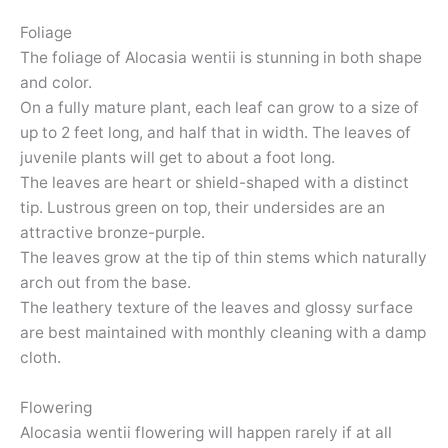
Foliage
The foliage of Alocasia wentii is stunning in both shape
and color.
On a fully mature plant, each leaf can grow to a size of
up to 2 feet long, and half that in width. The leaves of
juvenile plants will get to about a foot long.
The leaves are heart or shield-shaped with a distinct
tip. Lustrous green on top, their undersides are an
attractive bronze-purple.
The leaves grow at the tip of thin stems which naturally
arch out from the base.
The leathery texture of the leaves and glossy surface
are best maintained with monthly cleaning with a damp
cloth.
Flowering
Alocasia wentii flowering will happen rarely if at all