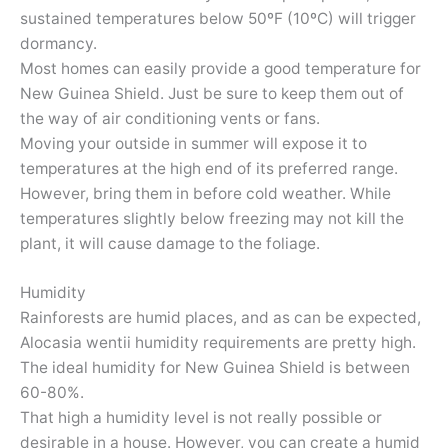
sustained temperatures below 50ºF (10ºC) will trigger
dormancy.
Most homes can easily provide a good temperature for
New Guinea Shield. Just be sure to keep them out of
the way of air conditioning vents or fans.
Moving your outside in summer will expose it to
temperatures at the high end of its preferred range.
However, bring them in before cold weather. While
temperatures slightly below freezing may not kill the
plant, it will cause damage to the foliage.
Humidity
Rainforests are humid places, and as can be expected,
Alocasia wentii humidity requirements are pretty high.
The ideal humidity for New Guinea Shield is between
60-80%.
That high a humidity level is not really possible or
desirable in a house. However, you can create a humid