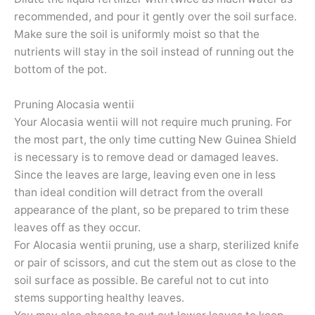
recommended, and pour it gently over the soil surface.
Make sure the soil is uniformly moist so that the
nutrients will stay in the soil instead of running out the
bottom of the pot.
Pruning Alocasia wentii
Your Alocasia wentii will not require much pruning. For
the most part, the only time cutting New Guinea Shield
is necessary is to remove dead or damaged leaves.
Since the leaves are large, leaving even one in less
than ideal condition will detract from the overall
appearance of the plant, so be prepared to trim these
leaves off as they occur.
For Alocasia wentii pruning, use a sharp, sterilized knife
or pair of scissors, and cut the stem out as close to the
soil surface as possible. Be careful not to cut into
stems supporting healthy leaves.