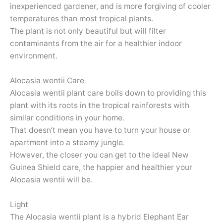
inexperienced gardener, and is more forgiving of cooler
temperatures than most tropical plants.
The plant is not only beautiful but will filter
contaminants from the air for a healthier indoor
environment.
Alocasia wentii Care
Alocasia wentii plant care boils down to providing this
plant with its roots in the tropical rainforests with
similar conditions in your home.
That doesn’t mean you have to turn your house or
apartment into a steamy jungle.
However, the closer you can get to the ideal New
Guinea Shield care, the happier and healthier your
Alocasia wentii will be.
Light
The Alocasia wentii plant is a hybrid Elephant Ear