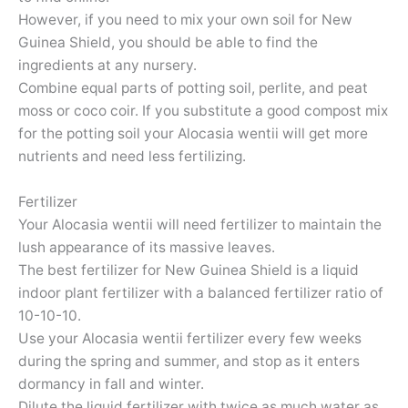
However, if you need to mix your own soil for New
Guinea Shield, you should be able to find the
ingredients at any nursery.
Combine equal parts of potting soil, perlite, and peat
moss or coco coir. If you substitute a good compost mix
for the potting soil your Alocasia wentii will get more
nutrients and need less fertilizing.
Fertilizer
Your Alocasia wentii will need fertilizer to maintain the
lush appearance of its massive leaves.
The best fertilizer for New Guinea Shield is a liquid
indoor plant fertilizer with a balanced fertilizer ratio of
10-10-10.
Use your Alocasia wentii fertilizer every few weeks
during the spring and summer, and stop as it enters
dormancy in fall and winter.
Dilute the liquid fertilizer with twice as much water as