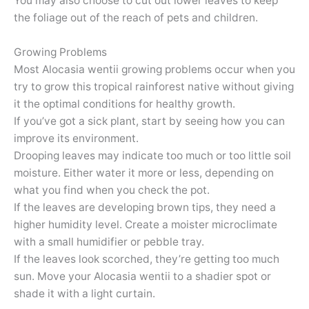
You may also choose to cut out lower leaves to keep
the foliage out of the reach of pets and children.
Growing Problems
Most Alocasia wentii growing problems occur when you
try to grow this tropical rainforest native without giving
it the optimal conditions for healthy growth.
If you’ve got a sick plant, start by seeing how you can
improve its environment.
Drooping leaves may indicate too much or too little soil
moisture. Either water it more or less, depending on
what you find when you check the pot.
If the leaves are developing brown tips, they need a
higher humidity level. Create a moister microclimate
with a small humidifier or pebble tray.
If the leaves look scorched, they’re getting too much
sun. Move your Alocasia wentii to a shadier spot or
shade it with a light curtain.