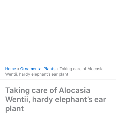
Home
»
Ornamental Plants
»
Taking care of Alocasia
Wentii, hardy elephant’s ear plant
Taking care of Alocasia
Wentii, hardy elephant’s ear
plant