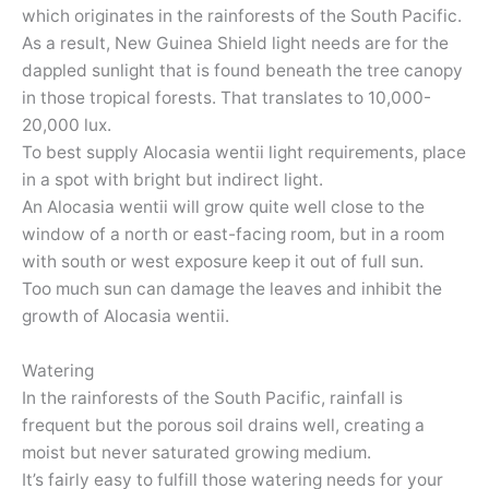
which originates in the rainforests of the South Pacific.
As a result, New Guinea Shield light needs are for the
dappled sunlight that is found beneath the tree canopy
in those tropical forests. That translates to 10,000-
20,000 lux.
To best supply Alocasia wentii light requirements, place
in a spot with bright but indirect light.
An Alocasia wentii will grow quite well close to the
window of a north or east-facing room, but in a room
with south or west exposure keep it out of full sun.
Too much sun can damage the leaves and inhibit the
growth of Alocasia wentii.
Watering
In the rainforests of the South Pacific, rainfall is
frequent but the porous soil drains well, creating a
moist but never saturated growing medium.
It’s fairly easy to fulfill those watering needs for your