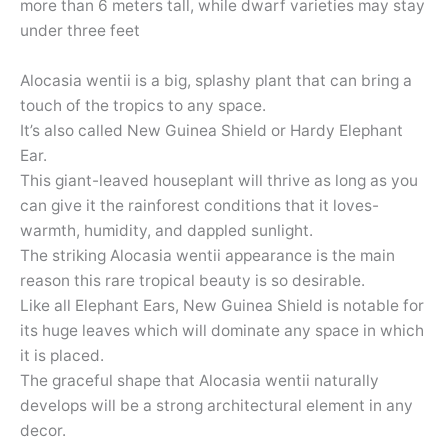
more than 6 meters tall, while dwarf varieties may stay
under three feet
Alocasia wentii is a big, splashy plant that can bring a
touch of the tropics to any space.
It’s also called New Guinea Shield or Hardy Elephant
Ear.
This giant-leaved houseplant will thrive as long as you
can give it the rainforest conditions that it loves-
warmth, humidity, and dappled sunlight.
The striking Alocasia wentii appearance is the main
reason this rare tropical beauty is so desirable.
Like all Elephant Ears, New Guinea Shield is notable for
its huge leaves which will dominate any space in which
it is placed.
The graceful shape that Alocasia wentii naturally
develops will be a strong architectural element in any
decor.