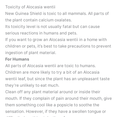
Toxicity of Alocasia wentii
New Guinea Shield is toxic to all mammals. All parts of
the plant contain calcium oxalates.
Its toxicity level is not usually fatal but can cause
serious reactions in humans and pets.
If you want to grow an Alocasia wentii in a home with
children or pets, it’s best to take precautions to prevent
ingestion of plant material.
For Humans
All parts of Alocasia wentii are toxic to humans.
Children are more likely to try a bit of an Alocasia
wentii leaf, but since the plant has an unpleasant taste
they’re unlikely to eat much.
Clean off any plant material around or inside their
mouth. If they complain of pain around their mouth, give
them something cool like a popsicle to soothe the
sensation. However, if they have a swollen tongue or