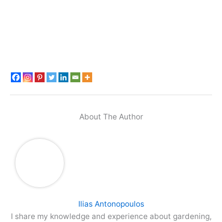
About The Author
Ilias Antonopoulos
I share my knowledge and experience about gardening,