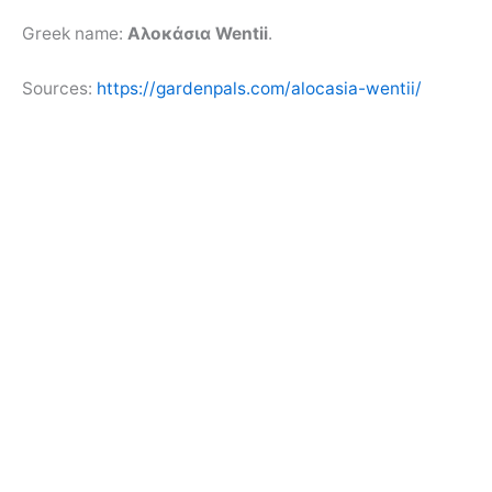
Greek name:
Αλοκάσια Wentii
.
Sources:
https://gardenpals.com/alocasia-wentii/