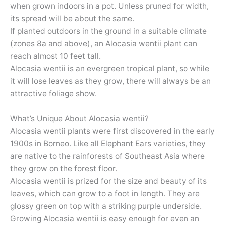
when grown indoors in a pot. Unless pruned for width,
its spread will be about the same.
If planted outdoors in the ground in a suitable climate
(zones 8a and above), an Alocasia wentii plant can
reach almost 10 feet tall.
Alocasia wentii is an evergreen tropical plant, so while
it will lose leaves as they grow, there will always be an
attractive foliage show.
What’s Unique About Alocasia wentii?
Alocasia wentii plants were first discovered in the early
1900s in Borneo. Like all Elephant Ears varieties, they
are native to the rainforests of Southeast Asia where
they grow on the forest floor.
Alocasia wentii is prized for the size and beauty of its
leaves, which can grow to a foot in length. They are
glossy green on top with a striking purple underside.
Growing Alocasia wentii is easy enough for even an