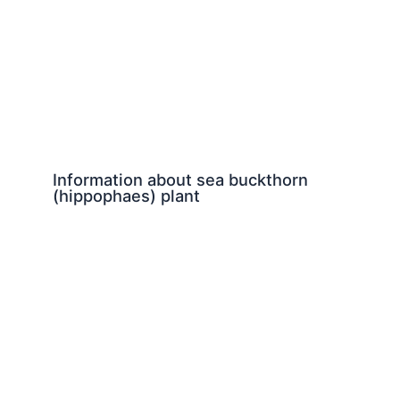
Information about sea buckthorn
(hippophaes) plant