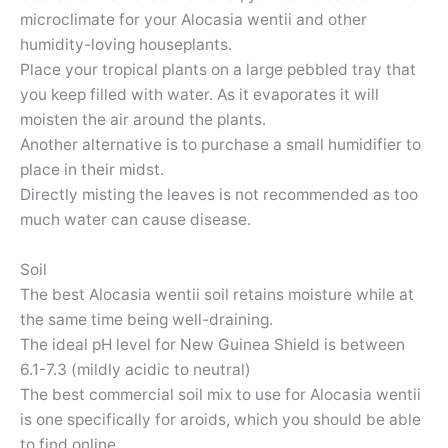
microclimate for your Alocasia wentii and other
humidity-loving houseplants.
Place your tropical plants on a large pebbled tray that
you keep filled with water. As it evaporates it will
moisten the air around the plants.
Another alternative is to purchase a small humidifier to
place in their midst.
Directly misting the leaves is not recommended as too
much water can cause disease.
Soil
The best Alocasia wentii soil retains moisture while at
the same time being well-draining.
The ideal pH level for New Guinea Shield is between
6.1-7.3 (mildly acidic to neutral)
The best commercial soil mix to use for Alocasia wentii
is one specifically for aroids, which you should be able
to find online.