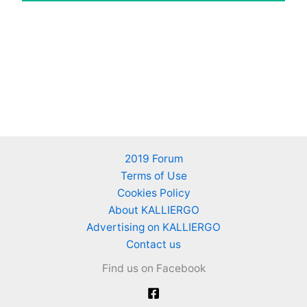
2019 Forum
Terms of Use
Cookies Policy
About KALLIERGO
Advertising on KALLIERGO
Contact us
Find us on Facebook