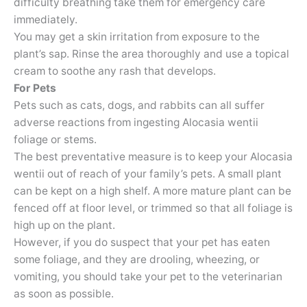
difficulty breathing take them for emergency care
immediately.
You may get a skin irritation from exposure to the
plant’s sap. Rinse the area thoroughly and use a topical
cream to soothe any rash that develops.
For Pets
Pets such as cats, dogs, and rabbits can all suffer
adverse reactions from ingesting Alocasia wentii
foliage or stems.
The best preventative measure is to keep your Alocasia
wentii out of reach of your family’s pets. A small plant
can be kept on a high shelf. A more mature plant can be
fenced off at floor level, or trimmed so that all foliage is
high up on the plant.
However, if you do suspect that your pet has eaten
some foliage, and they are drooling, wheezing, or
vomiting, you should take your pet to the veterinarian
as soon as possible.