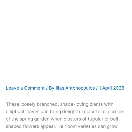
Leave a Comment
/ By
Ilias Antonopoulos
/
1 April 2023
These loosely branched, shade-loving plants with
elliptical leaves can bring delightful color to all corners
of the spring garden when clusters of tubular or bell-
shaped flowers appear. Heirloom varieties can grow