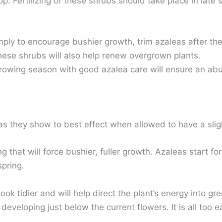
p. Fertilizing of these shrubs should take place in late sp
ly to encourage bushier growth, trim azaleas after thei
hese shrubs will also help renew overgrown plants.
rowing season with good azalea care will ensure an ab
as they show to best effect when allowed to have a sligh
g that will force bushier, fuller growth. Azaleas start 
spring.
ook tidier and will help direct the plant’s energy into g
developing just below the current flowers. It is all too e