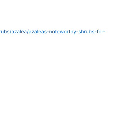
ubs/azalea/azaleas-noteworthy-shrubs-for-