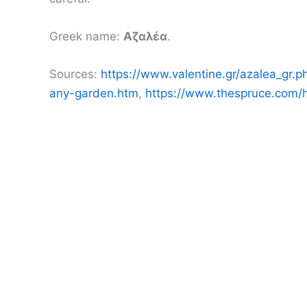
Greek name:
Αζαλέα
.
Sources:
https://www.valentine.gr/azalea_gr.p
any-garden.htm
,
https://www.thespruce.com/