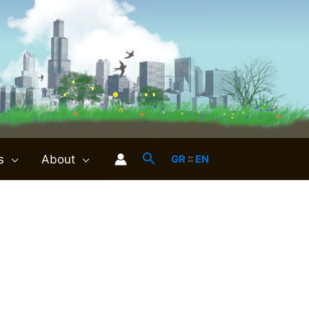
s
About
GR
::
EN