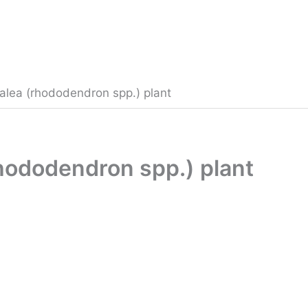
zalea (rhododendron spp.) plant
rhododendron spp.) plant