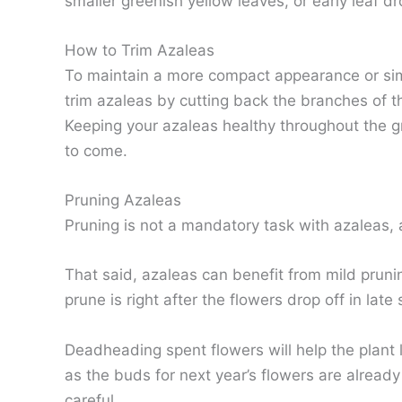
smaller greenish yellow leaves, or early leaf dro
How to Trim Azaleas
To maintain a more compact appearance or simp
trim azaleas by cutting back the branches of t
Keeping your azaleas healthy throughout the g
to come.
Pruning Azaleas
Pruning is not a mandatory task with azaleas, 
That said, azaleas can benefit from mild prunin
prune is right after the flowers drop off in late 
Deadheading spent flowers will help the plant l
as the buds for next year’s flowers are already 
careful.