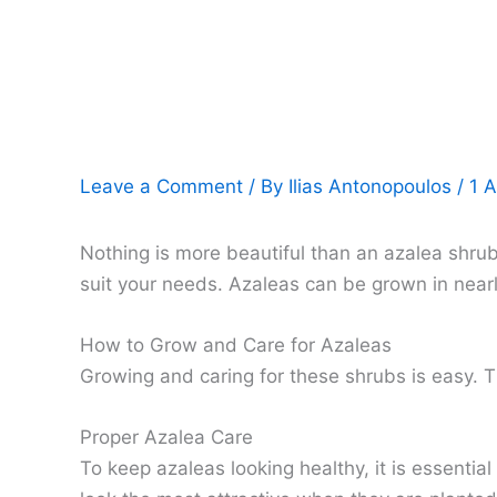
Leave a Comment
/ By
Ilias Antonopoulos
/
1 A
Nothing is more beautiful than an azalea shrub
suit your needs. Azaleas can be grown in nearl
How to Grow and Care for Azaleas
Growing and caring for these shrubs is easy. 
Proper Azalea Care
To keep azaleas looking healthy, it is essentia