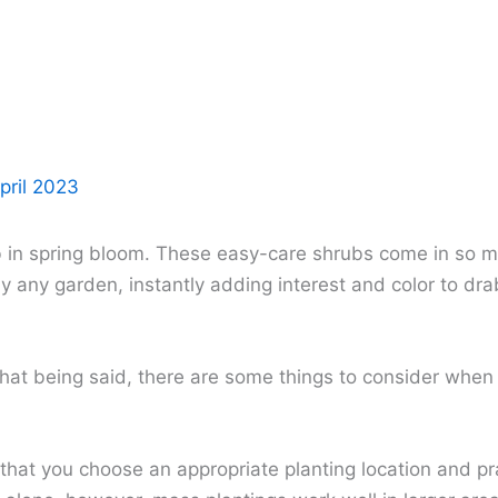
pril 2023
 in spring bloom. These easy-care shrubs come in so man
y any garden, instantly adding interest and color to dra
That being said, there are some things to consider whe
l that you choose an appropriate planting location and p