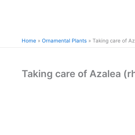
Home
»
Ornamental Plants
»
Taking care of A
Taking care of Azalea (