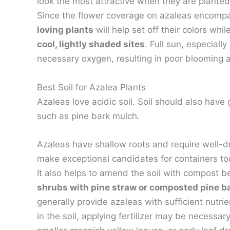
look the most attractive when they are planted
Since the flower coverage on azaleas encompa
loving plants
will help set off their colors whi
cool, lightly shaded sites
. Full sun, especial
necessary oxygen, resulting in poor blooming
Best Soil for Azalea Plants
Azaleas love acidic soil. Soil should also have
such as pine bark mulch.
Azaleas have shallow roots and require well-dr
make exceptional candidates for containers to
It also helps to amend the soil with compost 
shrubs with pine straw or composted pine b
generally provide azaleas with sufficient nutrie
in the soil, applying fertilizer may be necessa