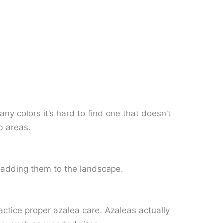
y colors it’s hard to find one that doesn’t
b areas.
n adding them to the landscape.
ractice proper azalea care. Azaleas actually