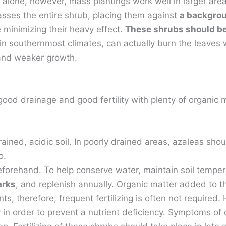
 alone, however, mass plantings work well in larger are
sses the entire shrub, placing them against
a backgroun
le minimizing their heavy effect.
These shrubs should be 
ly in southernmost climates, can actually burn the leave
 and weaker growth.
 good drainage and good fertility with plenty of organic
ained, acidic soil. In poorly drained areas, azaleas sho
o.
beforehand. To help conserve water, maintain soil temp
arks
, and replenish annually. Organic matter added to t
nts, therefore, frequent fertilizing is often not required
ry in order to prevent a nutrient deficiency. Symptoms of