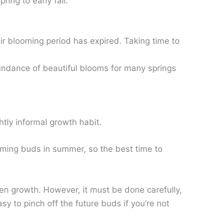
ring to early fall.
r blooming period has expired. Taking time to
undance of beautiful blooms for many springs
tly informal growth habit.
forming buds in summer, so the best time to
reen growth. However, it must be done carefully,
asy to pinch off the future buds if you’re not