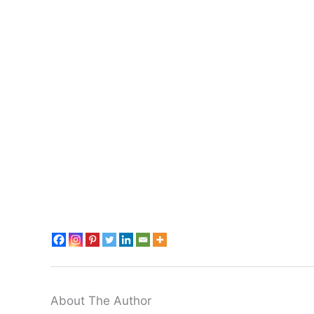
About The Author