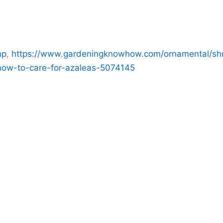
hp
,
https://www.gardeningknowhow.com/ornamental/shr
how-to-care-for-azaleas-5074145