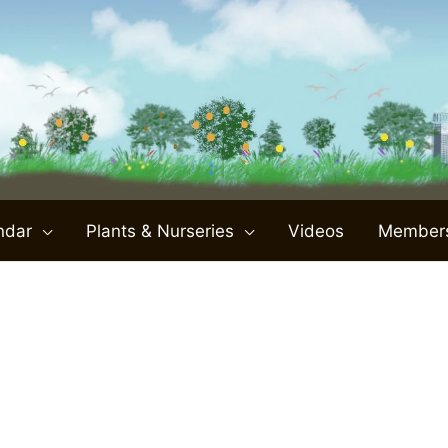
ndar
Plants & Nurseries
Videos
Member