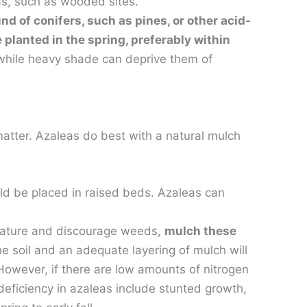
as, such as wooded sites.
d of conifers, such as pines, or other acid-
planted in the spring, preferably within
s while heavy shade can deprive them of
 matter. Azaleas do best with a natural mulch
uld be placed in raised beds. Azaleas can
erature and discourage weeds,
mulch these
he soil and an adequate layering of mulch will
. However, if there are low amounts of nitrogen
 deficiency in azaleas include stunted growth,