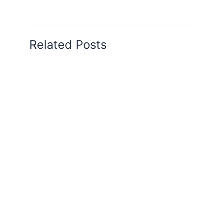
Related Posts