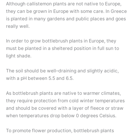
Although callistemon plants are not native to Europe,
they can be grown in Europe with some care. In Greece
is planted in many gardens and public places and goes
really well.
In order to grow bottlebrush plants in Europe, they
must be planted in a sheltered position in full sun to
light shade.
The soil should be well–draining and slightly acidic,
with a pH between 5.5 and 6.5.
As bottlebrush plants are native to warmer climates,
they require protection from cold winter temperatures
and should be covered with a layer of fleece or straw
when temperatures drop below 0 degrees Celsius.
To promote flower production, bottlebrush plants