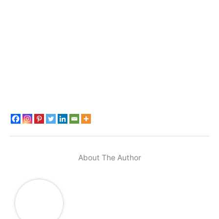
About The Author