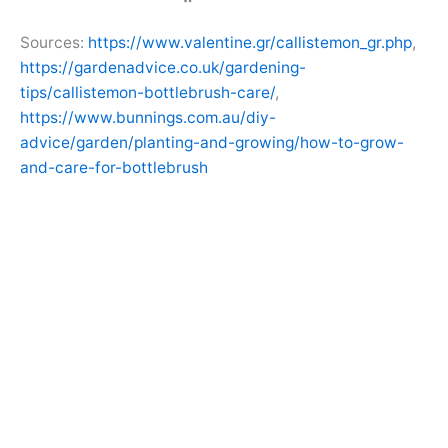
Sources:
https://www.valentine.gr/callistemon_gr.php
,
https://gardenadvice.co.uk/gardening-
tips/callistemon-bottlebrush-care/
,
https://www.bunnings.com.au/diy-
advice/garden/planting-and-growing/how-to-grow-
and-care-for-bottlebrush