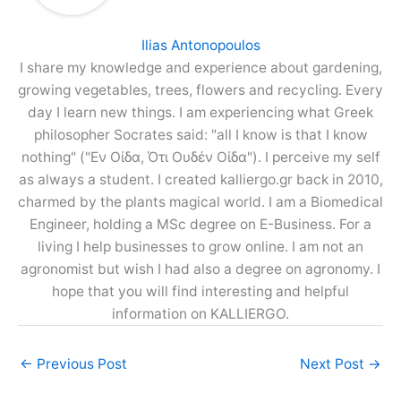
Ilias Antonopoulos
I share my knowledge and experience about gardening,
growing vegetables, trees, flowers and recycling. Every
day I learn new things. I am experiencing what Greek
philosopher Socrates said: "all I know is that I know
nothing" ("Εν Οίδα, Ότι Ουδέν Οίδα"). I perceive my self
as always a student. I created kalliergo.gr back in 2010,
charmed by the plants magical world. I am a Biomedical
Engineer, holding a MSc degree on E-Business. For a
living I help businesses to grow online. I am not an
agronomist but wish I had also a degree on agronomy. I
hope that you will find interesting and helpful
information on KALLIERGO.
←
Previous Post
Next Post
→