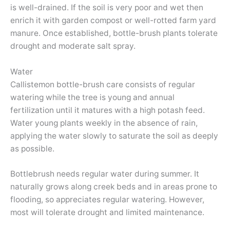
is well-drained. If the soil is very poor and wet then
enrich it with garden compost or well-rotted farm yard
manure. Once established, bottle-brush plants tolerate
drought and moderate salt spray.
Water
Callistemon bottle-brush care consists of regular
watering while the tree is young and annual
fertilization until it matures with a high potash feed.
Water young plants weekly in the absence of rain,
applying the water slowly to saturate the soil as deeply
as possible.
Bottlebrush needs regular water during summer. It
naturally grows along creek beds and in areas prone to
flooding, so appreciates regular watering. However,
most will tolerate drought and limited maintenance.