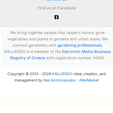
Find us on Facebook
We bring together people that respect nature, grow
vegetables and plants in gardens and urban areas. We
connect gardeners with
gardening professionals
.
KALLIERGO is a member of the
Electronic Media Business
Registry of Greece
with registration number 14189.
Copyright © 2010 - 2026
KALLIERGO
. Idea, creation, and
management by
Ilias Antonopoulos - AlterMarket