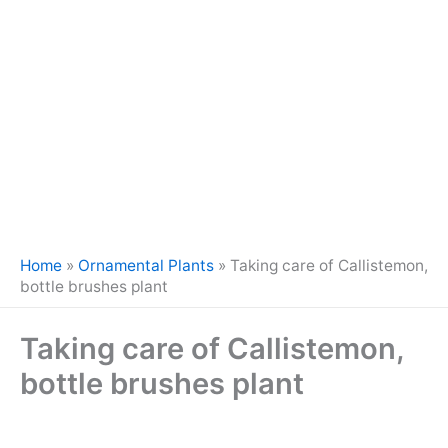
Home
»
Ornamental Plants
»
Taking care of Callistemon,
bottle brushes plant
Taking care of Callistemon,
bottle brushes plant