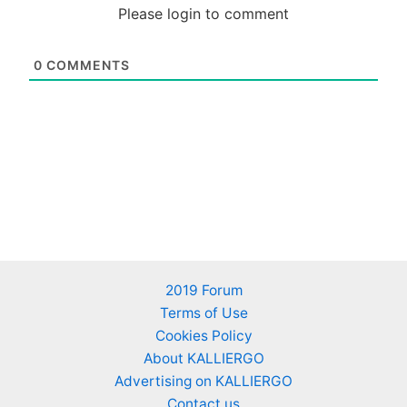
Please login to comment
0
COMMENTS
2019 Forum
Terms of Use
Cookies Policy
About KALLIERGO
Advertising on KALLIERGO
Contact us