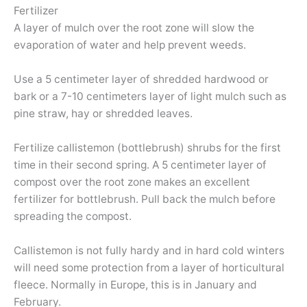
Fertilizer
A layer of mulch over the root zone will slow the
evaporation of water and help prevent weeds.
Use a 5 centimeter layer of shredded hardwood or
bark or a 7-10 centimeters layer of light mulch such as
pine straw, hay or shredded leaves.
Fertilize callistemon (bottlebrush) shrubs for the first
time in their second spring. A 5 centimeter layer of
compost over the root zone makes an excellent
fertilizer for bottlebrush. Pull back the mulch before
spreading the compost.
Callistemon is not fully hardy and in hard cold winters
will need some protection from a layer of horticultural
fleece. Normally in Europe, this is in January and
February.