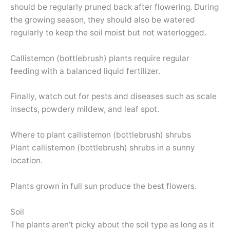
should be regularly pruned back after flowering. During
the growing season, they should also be watered
regularly to keep the soil moist but not waterlogged.
Callistemon (bottlebrush) plants require regular
feeding with a balanced liquid fertilizer.
Finally, watch out for pests and diseases such as scale
insects, powdery mildew, and leaf spot.
Where to plant callistemon (bottlebrush) shrubs
Plant callistemon (bottlebrush) shrubs in a sunny
location.
Plants grown in full sun produce the best flowers.
Soil
The plants aren’t picky about the soil type as long as it