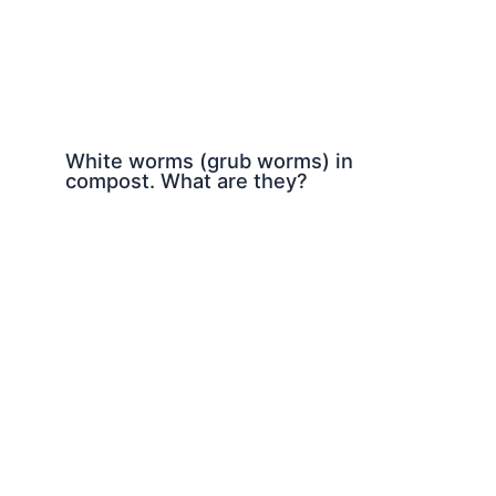
White worms (grub worms) in
compost. What are they?