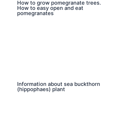
How to grow pomegranate trees.
How to easy open and eat
pomegranates
Information about sea buckthorn
(hippophaes) plant