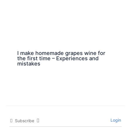
I make homemade grapes wine for
the first time – Experiences and
mistakes
Login
Subscribe