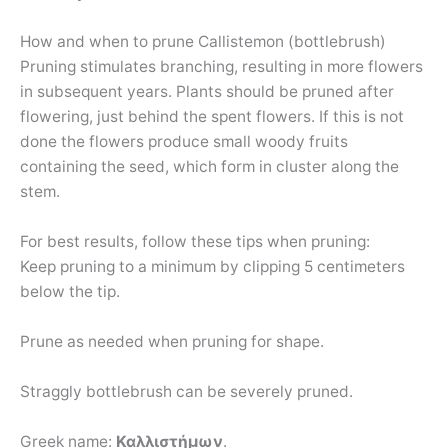
How and when to prune Callistemon (bottlebrush)
Pruning stimulates branching, resulting in more flowers
in subsequent years. Plants should be pruned after
flowering, just behind the spent flowers. If this is not
done the flowers produce small woody fruits
containing the seed, which form in cluster along the
stem.
For best results, follow these tips when pruning:
Keep pruning to a minimum by clipping 5 centimeters
below the tip.
Prune as needed when pruning for shape.
Straggly bottlebrush can be severely pruned.
Greek name:
Καλλιστήμων
.