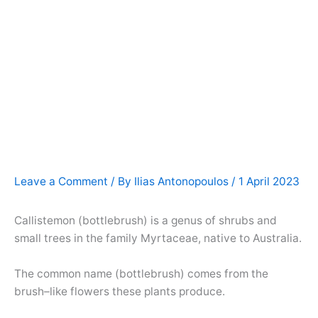
Leave a Comment
/ By
Ilias Antonopoulos
/
1 April 2023
Callistemon (bottlebrush) is a genus of shrubs and
small trees in the family Myrtaceae, native to Australia.
The common name (bottlebrush) comes from the
brush–like flowers these plants produce.