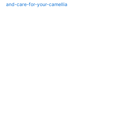
and-care-for-your-camellia