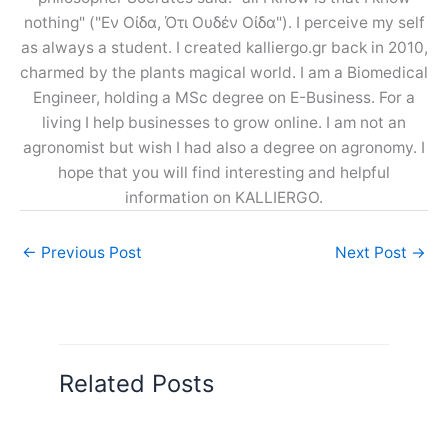
nothing" ("Εν Οίδα, Ότι Ουδέν Οίδα"). I perceive my self
as always a student. I created kalliergo.gr back in 2010,
charmed by the plants magical world. I am a Biomedical
Engineer, holding a MSc degree on E-Business. For a
living I help businesses to grow online. I am not an
agronomist but wish I had also a degree on agronomy. I
hope that you will find interesting and helpful
information on KALLIERGO.
←
Previous Post
Next Post
→
Related Posts