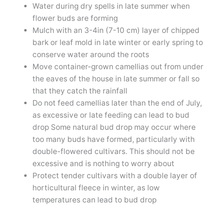
Water during dry spells in late summer when
flower buds are forming
Mulch with an 3-4in (7-10 cm) layer of chipped
bark or leaf mold in late winter or early spring to
conserve water around the roots
Move container-grown camellias out from under
the eaves of the house in late summer or fall so
that they catch the rainfall
Do not feed camellias later than the end of July,
as excessive or late feeding can lead to bud
drop Some natural bud drop may occur where
too many buds have formed, particularly with
double-flowered cultivars. This should not be
excessive and is nothing to worry about
Protect tender cultivars with a double layer of
horticultural fleece in winter, as low
temperatures can lead to bud drop