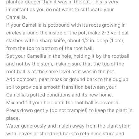
planted deeper than it was in the pot. This is very
important as you do not want to suffocate your
Camellia.
If your Camellia is potbound with its roots growing in
circles around the inside of the pot, make 2-3 vertical
slashes with a sharp knife, about 1/2 in. deep (1 cm),
from the top to bottom of the root ball.
Set your Camellia in the hole, holding it by the rootball
and not by the stem, making sure that the top of the
root ball is at the same level as it was in the pot.
Add compost, peat moss or ground bark to the dug up
soil to provide a smooth transition between your
Camellia’s potted conditions and its new home.
Mix and fill your hole until the root ball is covered.
Press down gently (do not trample!) to keep the plant in
place.
Water generously and mulch away from the plant stem
with leaves or shredded bark to retain moisture and