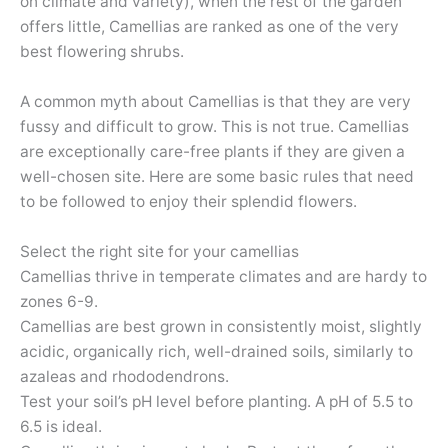
on climate and variety), when the rest of the garden
offers little, Camellias are ranked as one of the very
best flowering shrubs.
A common myth about Camellias is that they are very
fussy and difficult to grow. This is not true. Camellias
are exceptionally care-free plants if they are given a
well-chosen site. Here are some basic rules that need
to be followed to enjoy their splendid flowers.
Select the right site for your camellias
Camellias thrive in temperate climates and are hardy to
zones 6-9.
Camellias are best grown in consistently moist, slightly
acidic, organically rich, well-drained soils, similarly to
azaleas and rhododendrons.
Test your soil’s pH level before planting. A pH of 5.5 to
6.5 is ideal.