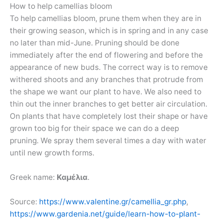
How to help camellias bloom
To help camellias bloom, prune them when they are in
their growing season, which is in spring and in any case
no later than mid-June. Pruning should be done
immediately after the end of flowering and before the
appearance of new buds. The correct way is to remove
withered shoots and any branches that protrude from
the shape we want our plant to have. We also need to
thin out the inner branches to get better air circulation.
On plants that have completely lost their shape or have
grown too big for their space we can do a deep
pruning. We spray them several times a day with water
until new growth forms.
Greek name:
Καμέλια
.
Source:
https://www.valentine.gr/camellia_gr.php
,
https://www.gardenia.net/guide/learn-how-to-plant-