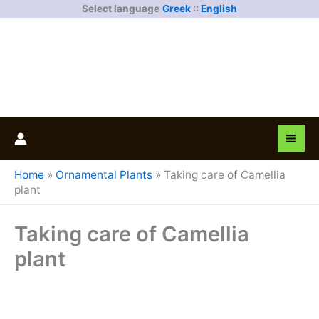
Skip
Select language
Greek
::
English
to
content
Home
»
Ornamental Plants
»
Taking care of Camellia
plant
Taking care of Camellia
plant