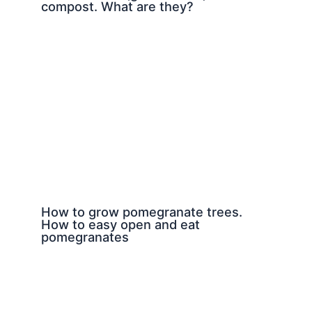
compost. What are they?
How to grow pomegranate trees.
How to easy open and eat
pomegranates