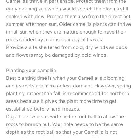
Camellias thrive in part shade. Protect them from the
early morning sun which would scorch the blooms still
soaked with dew. Protect them also from the direct hot
summer afternoon sun. Older camellia plants can thrive
in full sun when they are mature enough to have their
roots shaded by a dense canopy of leaves.
Provide a site sheltered from cold, dry winds as buds
and flowers may be damaged by cold winds.
Planting your camellia
Best planting time is when your Camellia is blooming
and its roots are more or less dormant. However, spring
planting, rather than fall, is recommended for northern
areas because it gives the plant more time to get
established before hard freezes.
Dig a hole twice as wide as the root ball to allow the
roots to branch out. Your hole needs to be the same
depth as the root ball so that your Camellia is not