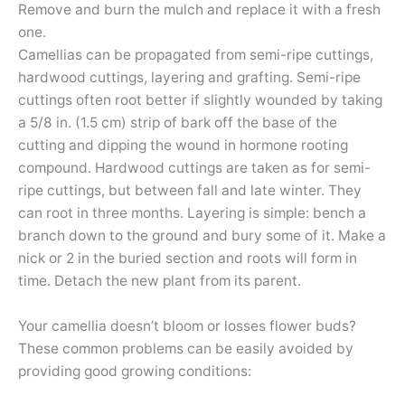
Remove and burn the mulch and replace it with a fresh
one.
Camellias can be propagated from semi-ripe cuttings,
hardwood cuttings, layering and grafting. Semi-ripe
cuttings often root better if slightly wounded by taking
a 5/8 in. (1.5 cm) strip of bark off the base of the
cutting and dipping the wound in hormone rooting
compound. Hardwood cuttings are taken as for semi-
ripe cuttings, but between fall and late winter. They
can root in three months. Layering is simple: bench a
branch down to the ground and bury some of it. Make a
nick or 2 in the buried section and roots will form in
time. Detach the new plant from its parent.
Your camellia doesn’t bloom or losses flower buds?
These common problems can be easily avoided by
providing good growing conditions: