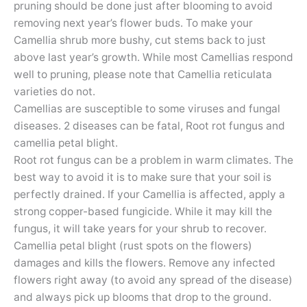
pruning should be done just after blooming to avoid
removing next year’s flower buds. To make your
Camellia shrub more bushy, cut stems back to just
above last year’s growth. While most Camellias respond
well to pruning, please note that Camellia reticulata
varieties do not.
Camellias are susceptible to some viruses and fungal
diseases. 2 diseases can be fatal, Root rot fungus and
camellia petal blight.
Root rot fungus can be a problem in warm climates. The
best way to avoid it is to make sure that your soil is
perfectly drained. If your Camellia is affected, apply a
strong copper-based fungicide. While it may kill the
fungus, it will take years for your shrub to recover.
Camellia petal blight (rust spots on the flowers)
damages and kills the flowers. Remove any infected
flowers right away (to avoid any spread of the disease)
and always pick up blooms that drop to the ground.