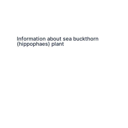
Information about sea buckthorn
(hippophaes) plant