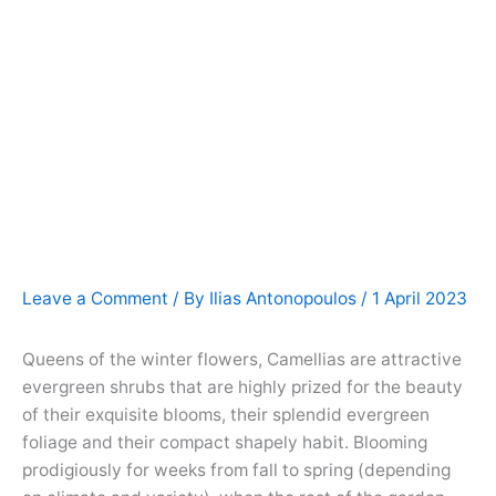
Leave a Comment
/ By
Ilias Antonopoulos
/
1 April 2023
Queens of the winter flowers, Camellias are attractive
evergreen shrubs that are highly prized for the beauty
of their exquisite blooms, their splendid evergreen
foliage and their compact shapely habit. Blooming
prodigiously for weeks from fall to spring (depending