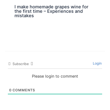
I make homemade grapes wine for
the first time – Experiences and
mistakes
Login
Subscribe
Please login to comment
0
COMMENTS