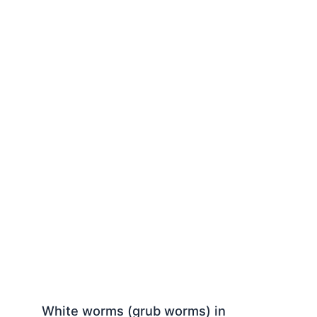
White worms (grub worms) in