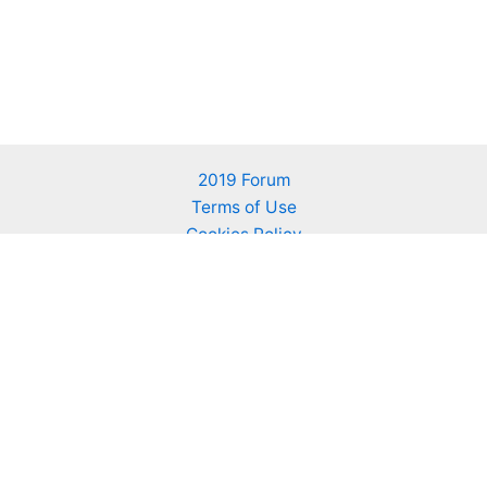
2019 Forum
Terms of Use
Cookies Policy
About KALLIERGO
Advertising on KALLIERGO
Contact us
Find us on Facebook
We bring together people that respect nature, grow