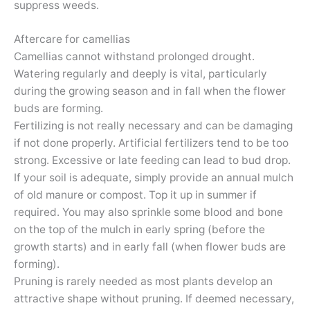
suppress weeds.
Aftercare for camellias
Camellias cannot withstand prolonged drought.
Watering regularly and deeply is vital, particularly
during the growing season and in fall when the flower
buds are forming.
Fertilizing is not really necessary and can be damaging
if not done properly. Artificial fertilizers tend to be too
strong. Excessive or late feeding can lead to bud drop.
If your soil is adequate, simply provide an annual mulch
of old manure or compost. Top it up in summer if
required. You may also sprinkle some blood and bone
on the top of the mulch in early spring (before the
growth starts) and in early fall (when flower buds are
forming).
Pruning is rarely needed as most plants develop an
attractive shape without pruning. If deemed necessary,