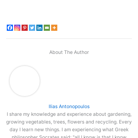
About The Author
Ilias Antonopoulos
I share my knowledge and experience about gardening,
growing vegetables, trees, flowers and recycling. Every
day I learn new things. I am experiencing what Greek
philosopher Socrates said: "all I know is that I know