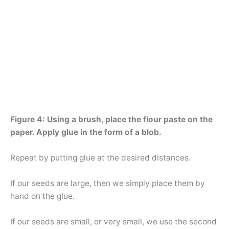
Figure 4: Using a brush, place the flour paste on the
paper. Apply glue in the form of a blob.
Repeat by putting glue at the desired distances.
If our seeds are large, then we simply place them by
hand on the glue.
If our seeds are small, or very small, we use the second