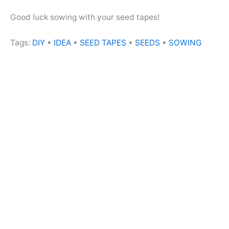
Good luck sowing with your seed tapes!
Tags:
DIY
•
IDEA
•
SEED TAPES
•
SEEDS
•
SOWING