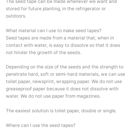
The seed tape can be made whenever we want and
stored for future planting, in the refrigerator or
outdoors.
What material can I use to make seed tapes?
Seed tapes are made from a material that, when in
contact with water, is easy to dissolve so that it does
not hinder the growth of the seeds.
Depending on the size of the seeds and the strength to
penetrate hard, soft or semi-hard materials, we can use
toilet paper, newsprint, wrapping paper. We do not use
greaseproof paper because it does not dissolve with
water. We do not use paper from magazines.
The easiest solution is toilet paper, double or single.
Where can I use the seed tapes?