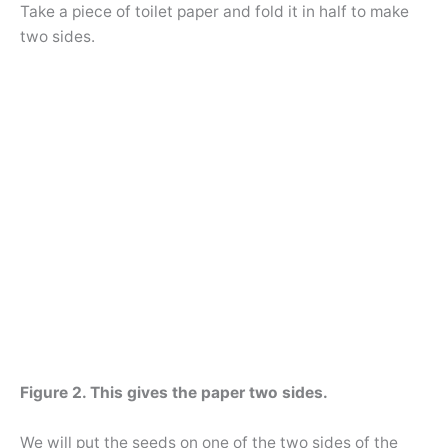
Take a piece of toilet paper and fold it in half to make
two sides.
Figure 2. This gives the paper two sides.
We will put the seeds on one of the two sides of the