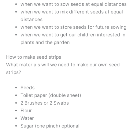
when we want to sow seeds at equal distances
when we want to mix different seeds at equal
distances
when we want to store seeds for future sowing
when we want to get our children interested in
plants and the garden
How to make seed strips
What materials will we need to make our own seed
strips?
Seeds
Toilet paper (double sheet)
2 Brushes or 2 Swabs
Flour
Water
Sugar (one pinch) optional