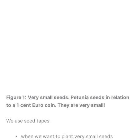
Figure 1: Very small seeds. Petunia seeds in relation
to a 1 cent Euro coin. They are very small!
We use seed tapes:
when we want to plant very small seeds