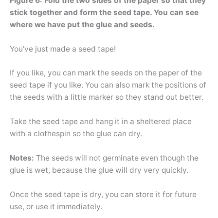
Figure 6: Fold the two sides of the paper so that they
stick together and form the seed tape. You can see
where we have put the glue and seeds.
You’ve just made a seed tape!
If you like, you can mark the seeds on the paper of the
seed tape if you like. You can also mark the positions of
the seeds with a little marker so they stand out better.
Take the seed tape and hang it in a sheltered place
with a clothespin so the glue can dry.
Notes:
The seeds will not germinate even though the
glue is wet, because the glue will dry very quickly.
Once the seed tape is dry, you can store it for future
use, or use it immediately.