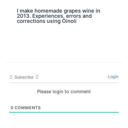
I make homemade grapes wine in
2013. Experiences, errors and
corrections using Oinoli
Login
Subscribe
Please login to comment
0
COMMENTS