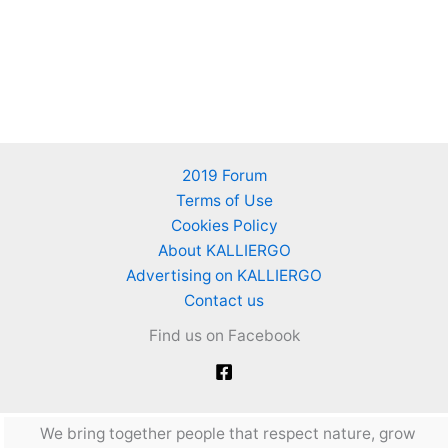
2019 Forum
Terms of Use
Cookies Policy
About KALLIERGO
Advertising on KALLIERGO
Contact us
Find us on Facebook
We bring together people that respect nature, grow