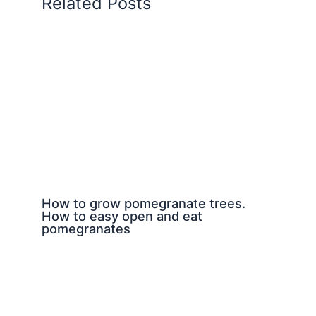
Related Posts
How to grow pomegranate trees.
How to easy open and eat
pomegranates