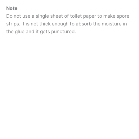
Note
Do not use a single sheet of toilet paper to make spore
strips. It is not thick enough to absorb the moisture in
the glue and it gets punctured.