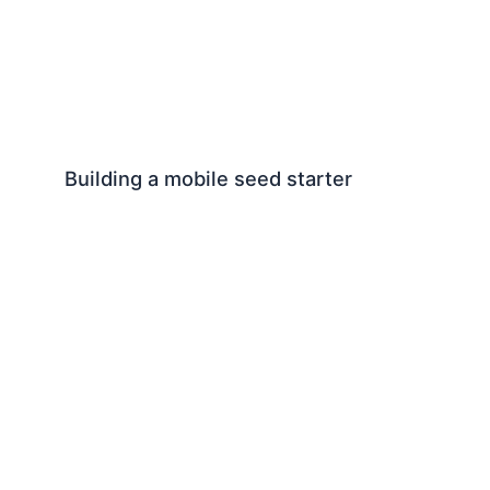
Building a mobile seed starter