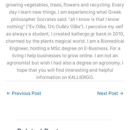
growing vegetables, trees, flowers and recycling. Every
day I learn new things. I am experiencing what Greek
philosopher Socrates said: "all I know is that I know
nothing" ("Εν Οίδα, Ότι Ουδέν Οίδα"). I perceive my self
as always a student. I created kalliergo.gr back in 2010,
charmed by the plants magical world. I am a Biomedical
Engineer, holding a MSc degree on E-Business. For a
living I help businesses to grow online. I am not an
agronomist but wish I had also a degree on agronomy. I
hope that you will find interesting and helpful
information on KALLIERGO.
←
Previous Post
Next Post
→