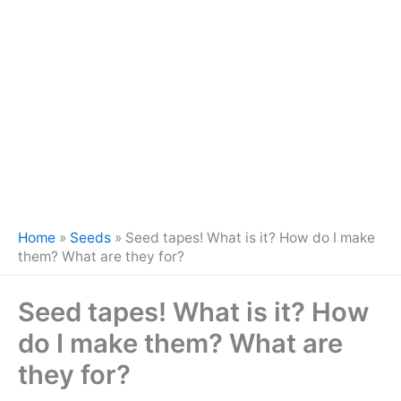
Home
»
Seeds
»
Seed tapes! What is it? How do I make
them? What are they for?
Seed tapes! What is it? How
do I make them? What are
they for?