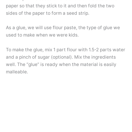
paper so that they stick to it and then fold the two
sides of the paper to form a seed strip.
As a glue, we will use flour paste, the type of glue we
used to make when we were kids.
To make the glue, mix 1 part flour with 1.5-2 parts water
and a pinch of sugar (optional). Mix the ingredients
well. The “glue” is ready when the material is easily
malleable.