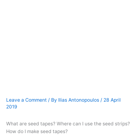
Leave a Comment
/ By
Ilias Antonopoulos
/
28 April
2019
What are seed tapes? Where can I use the seed strips?
How do I make seed tapes?