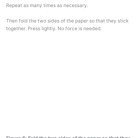
Repeat as many times as necessary.
Then fold the two sides of the paper so that they stick
together. Press lightly. No force is needed.