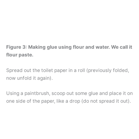
Figure 3: Making glue using flour and water. We call it
flour paste.
Spread out the toilet paper in a roll (previously folded,
now unfold it again).
Using a paintbrush, scoop out some glue and place it on
one side of the paper, like a drop (do not spread it out).