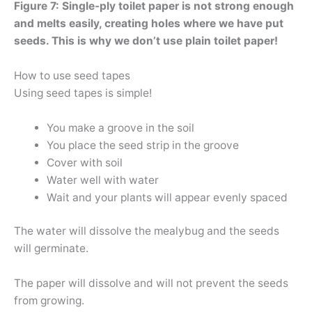
Figure 7: Single-ply toilet paper is not strong enough
and melts easily, creating holes where we have put
seeds. This is why we don’t use plain toilet paper!
How to use seed tapes
Using seed tapes is simple!
You make a groove in the soil
You place the seed strip in the groove
Cover with soil
Water well with water
Wait and your plants will appear evenly spaced
The water will dissolve the mealybug and the seeds
will germinate.
The paper will dissolve and will not prevent the seeds
from growing.