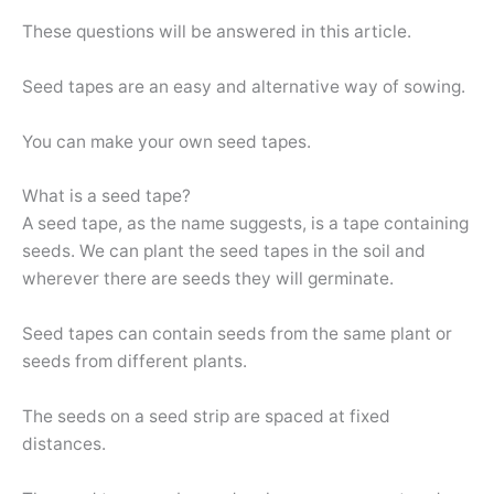
These questions will be answered in this article.
Seed tapes are an easy and alternative way of sowing.
You can make your own seed tapes.
What is a seed tape?
A seed tape, as the name suggests, is a tape containing
seeds. We can plant the seed tapes in the soil and
wherever there are seeds they will germinate.
Seed tapes can contain seeds from the same plant or
seeds from different plants.
The seeds on a seed strip are spaced at fixed
distances.