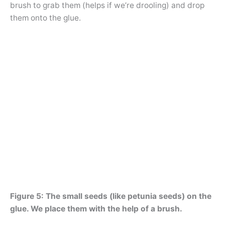
brush to grab them (helps if we’re drooling) and drop
them onto the glue.
Figure 5: The small seeds (like petunia seeds) on the
glue. We place them with the help of a brush.