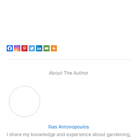
About The Author
Ilias Antonopoulos
I share my knowledge and experience about gardening,