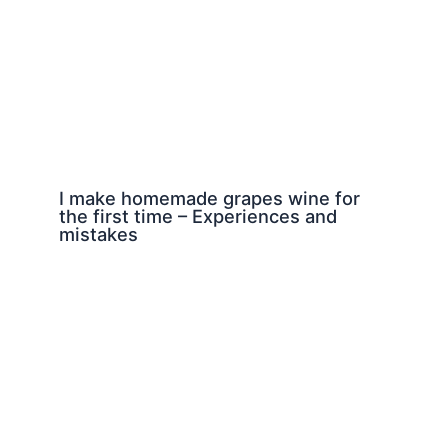
I make homemade grapes wine for
the first time – Experiences and
mistakes