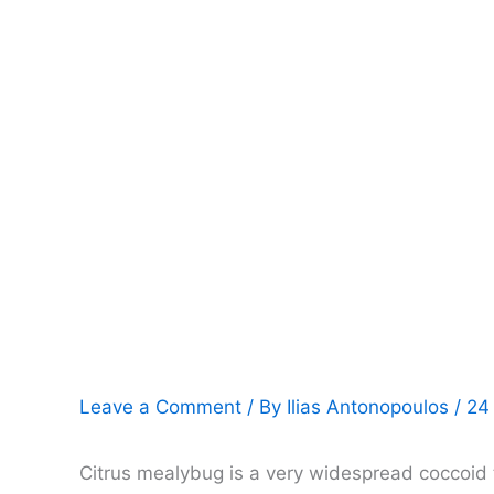
Leave a Comment
/ By
Ilias Antonopoulos
/
24
Citrus mealybug is a very widespread coccoid th