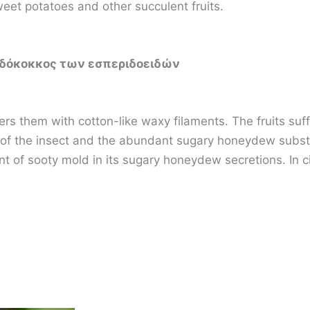
weet potatoes and other succulent fruits.
υδόκοκκος των εσπεριδοειδών
rs them with cotton-like waxy filaments. The fruits suffer
of the insect and the abundant sugary honeydew substa
 of sooty mold in its sugary honeydew secretions. In cit