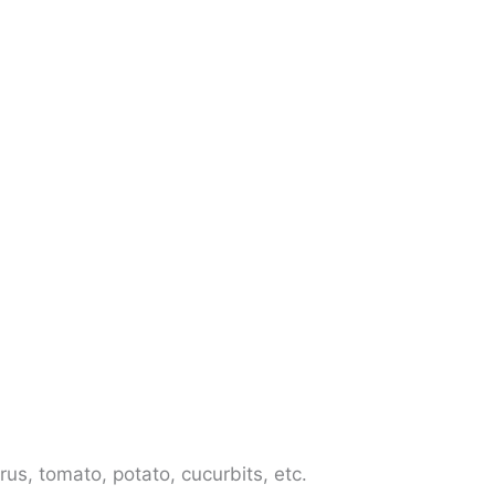
us, tomato, potato, cucurbits, etc.