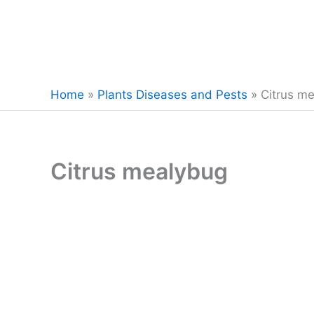
Home
»
Plants Diseases and Pests
»
Citrus m
Citrus mealybug