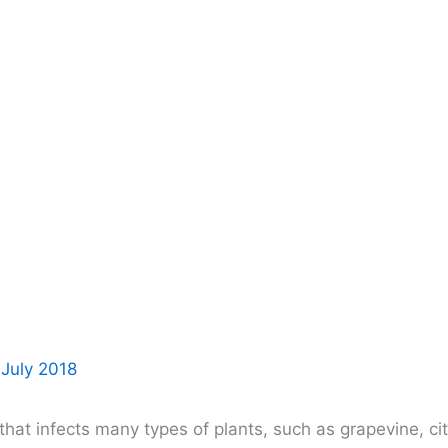
 July 2018
at infects many types of plants, such as grapevine, citr