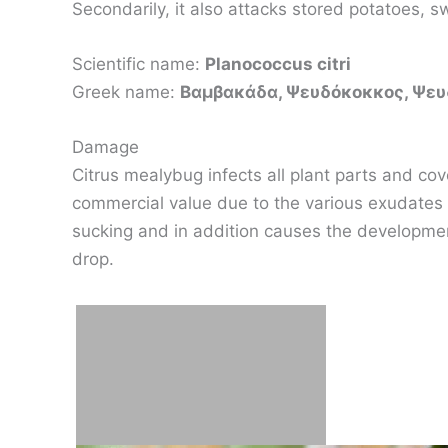
Secondarily, it also attacks stored potatoes, s
Scientific name:
Planococcus citri
Greek name:
Βαμβακάδα, Ψευδόκοκκος, Ψε
Damage
Citrus mealybug infects all plant parts and cove
commercial value due to the various exudates 
sucking and in addition causes the development
drop.