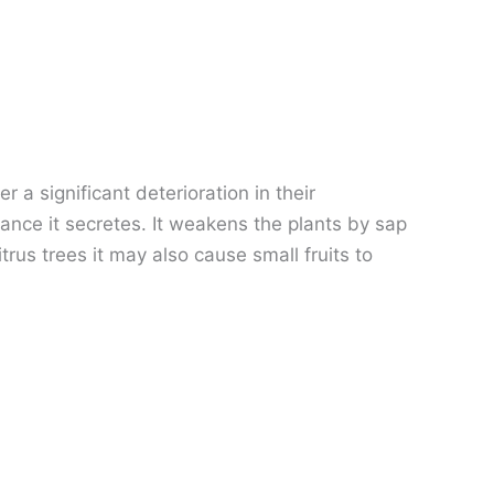
 a significant deterioration in their
nce it secretes. It weakens the plants by sap
rus trees it may also cause small fruits to