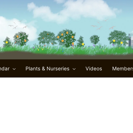
ndar
Plants & Nurseries
Videos
Member