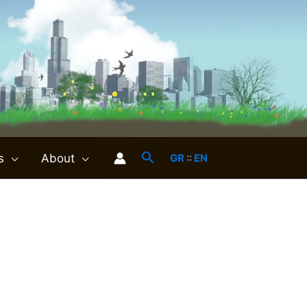
s
About
GR
::
EN