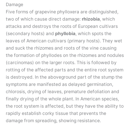
Damage
Five forms of grapevine phylloxera are distinguished,
two of which cause direct damage:
rhizobia
, which
attacks and destroys the roots of European cultivars
(secondary hosts) and
phyllobia
, which spots the
leaves of American cultivars (primary hosts). They wet
and suck the rhizomes and roots of the vine causing
the formation of phyllodes on the rhizomes and nodules
(carcinomas) on the larger roots. This is followed by
rotting of the affected parts and the entire root system
is destroyed. In the aboveground part of the stump the
symptoms are manifested as delayed germination,
chlorosis, drying of leaves, premature defoliation and
finally drying of the whole plant. In American species,
the root system is affected, but they have the ability to
rapidly establish corky tissue that prevents the
damage from spreading, showing resistance.