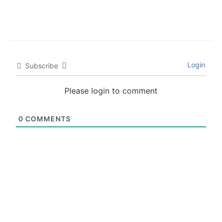
Login
Subscribe
Please login to comment
0
COMMENTS