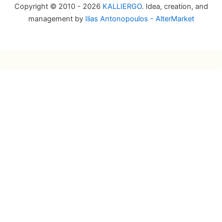
Copyright © 2010 - 2026
KALLIERGO
. Idea, creation, and
management by
Ilias Antonopoulos - AlterMarket