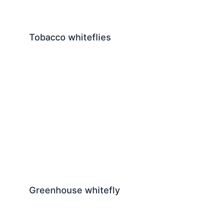
Tobacco whiteflies
Greenhouse whitefly