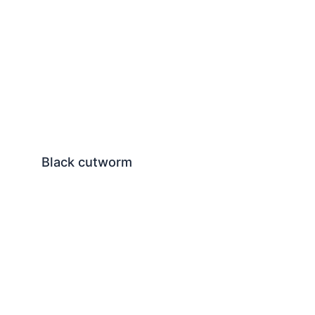
Black cutworm