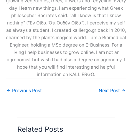
growing vegetables, trees, flowers and recycling. Every
day I learn new things. I am experiencing what Greek
philosopher Socrates said: "all I know is that I know
nothing" ("Εν Οίδα, Ότι Ουδέν Οίδα"). I perceive my self
as always a student. I created kalliergo.gr back in 2010,
charmed by the plants magical world. I am a Biomedical
Engineer, holding a MSc degree on E-Business. For a
living I help businesses to grow online. I am not an
agronomist but wish I had also a degree on agronomy. I
hope that you will find interesting and helpful
information on KALLIERGO.
←
Previous Post
Next Post
→
Related Posts