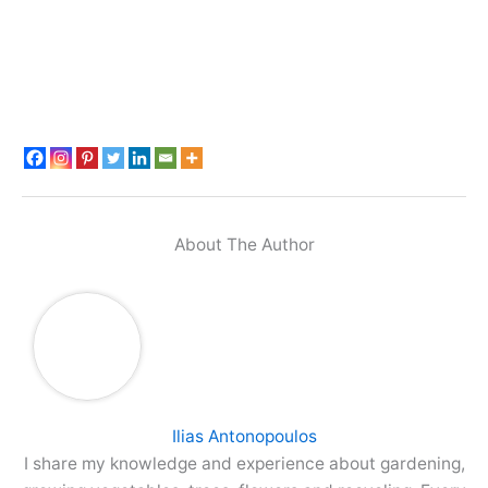
About The Author
Ilias Antonopoulos
I share my knowledge and experience about gardening,