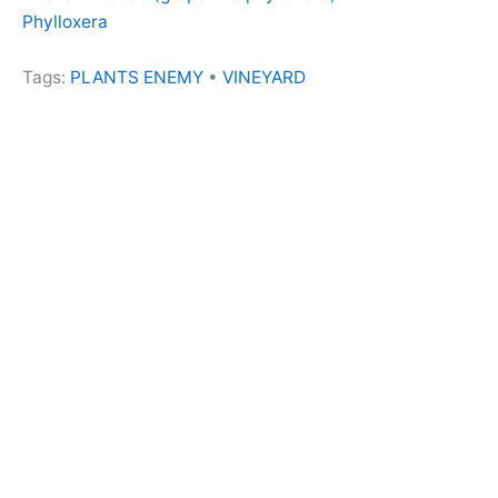
Phylloxera
Tags:
PLANTS ENEMY
•
VINEYARD