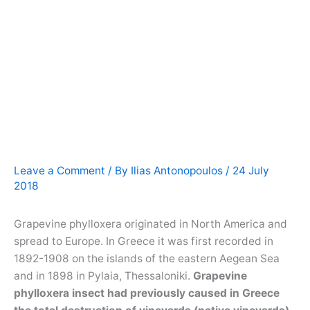
Leave a Comment
/ By
Ilias Antonopoulos
/
24 July
2018
Grapevine phylloxera originated in North America and
spread to Europe. In Greece it was first recorded in
1892-1908 on the islands of the eastern Aegean Sea
and in 1898 in Pylaia, Thessaloniki.
Grapevine
phylloxera insect had previously caused in Greece