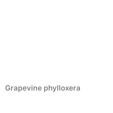
Grapevine phylloxera