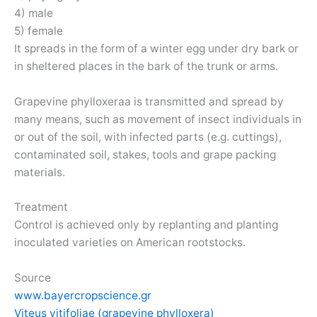
4) male
5) female
It spreads in the form of a winter egg under dry bark or
in sheltered places in the bark of the trunk or arms.
Grapevine phylloxeraa is transmitted and spread by
many means, such as movement of insect individuals in
or out of the soil, with infected parts (e.g. cuttings),
contaminated soil, stakes, tools and grape packing
materials.
Treatment
Control is achieved only by replanting and planting
inoculated varieties on American rootstocks.
Source
www.bayercropscience.gr
Viteus vitifoliae (grapevine phylloxera)