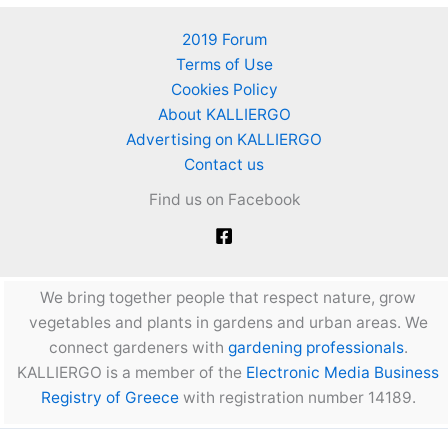
2019 Forum
Terms of Use
Cookies Policy
About KALLIERGO
Advertising on KALLIERGO
Contact us
Find us on Facebook
We bring together people that respect nature, grow
vegetables and plants in gardens and urban areas. We
connect gardeners with
gardening professionals
.
KALLIERGO is a member of the
Electronic Media Business
Registry of Greece
with registration number 14189.