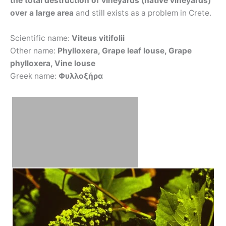
the total destruction of vineyards (native vineyards)
over a large area
and still exists as a problem in Crete.
Scientific name:
Viteus vitifolii
Other name:
Phylloxera, Grape leaf louse, Grape
phylloxera, Vine louse
Greek name:
Φυλλοξήρα