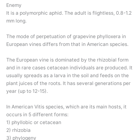
Enemy
It is a polymorphic aphid. The adult is flightless, 0.8-1.2
mm long.
The mode of perpetuation of grapevine phylloxera in
European vines differs from that in American species.
The European vine is dominated by the rhizobial form
and in rare cases cetacean individuals are produced. It
usually spreads as a larva in the soil and feeds on the
plant juices of the roots. It has several generations per
year (up to 12-15).
In American Vitis species, which are its main hosts, it
occurs in 5 different forms:
1) phyllobic or cetacean
2) rhizobia
3) phylogeny