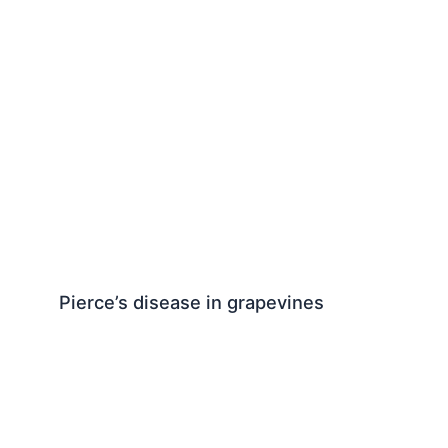
Pierce’s disease in grapevines