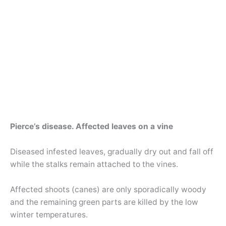
Pierce’s disease. Affected leaves on a vine
Diseased infested leaves, gradually dry out and fall off
while the stalks remain attached to the vines.
Affected shoots (canes) are only sporadically woody
and the remaining green parts are killed by the low
winter temperatures.