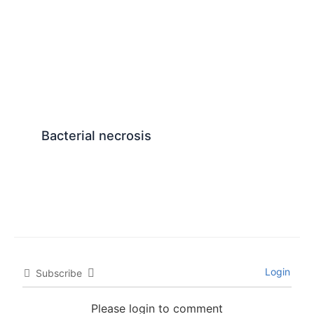
Bacterial necrosis
Login
Subscribe
Please login to comment