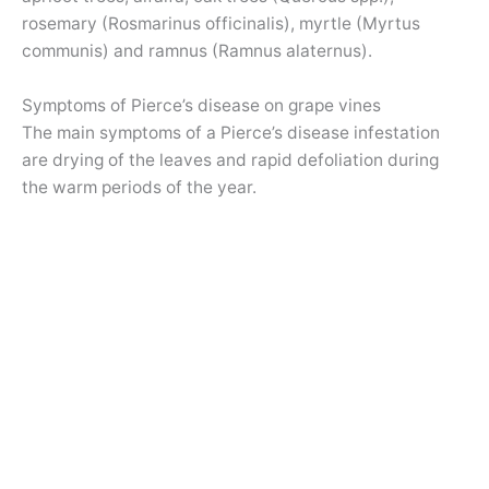
rosemary (Rosmarinus officinalis), myrtle (Myrtus
communis) and ramnus (Ramnus alaternus).
Symptoms of Pierce’s disease on grape vines
The main symptoms of a Pierce’s disease infestation
are drying of the leaves and rapid defoliation during
the warm periods of the year.