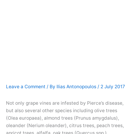
Leave a Comment
/ By
Ilias Antonopoulos
/
2 July 2017
Not only grape vines are infested by Pierce’s disease,
but also several other species including olive trees
(Olea europaea), almond trees (Prunus amygdalus),
oleander (Nerium oleander), citrus trees, peach trees,
apricot trees, alfalfa, oak trees (Quercus spp.),