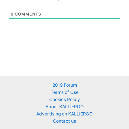
0
COMMENTS
2019 Forum
Terms of Use
Cookies Policy
About KALLIERGO
Advertising on KALLIERGO
Contact us