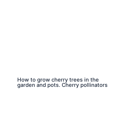
How to grow cherry trees in the
garden and pots. Cherry pollinators