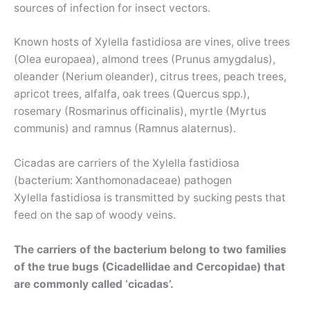
sources of infection for insect vectors.
Known hosts of Xylella fastidiosa are vines, olive trees
(Olea europaea), almond trees (Prunus amygdalus),
oleander (Nerium oleander), citrus trees, peach trees,
apricot trees, alfalfa, oak trees (Quercus spp.),
rosemary (Rosmarinus officinalis), myrtle (Myrtus
communis) and ramnus (Ramnus alaternus).
Cicadas are carriers of the Xylella fastidiosa
(bacterium: Xanthomonadaceae) pathogen
Xylella fastidiosa is transmitted by sucking pests that
feed on the sap of woody veins.
The carriers of the bacterium belong to two families
of the true bugs (Cicadellidae and Cercopidae) that
are commonly called ‘cicadas’.