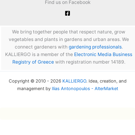
Find us on Facebook
We bring together people that respect nature, grow
vegetables and plants in gardens and urban areas. We
connect gardeners with
gardening professionals
.
KALLIERGO is a member of the
Electronic Media Business
Registry of Greece
with registration number 14189.
Copyright © 2010 - 2026
KALLIERGO
. Idea, creation, and
management by
Ilias Antonopoulos - AlterMarket