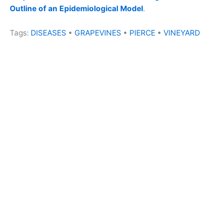
Outline of an Epidemiological Model
.
Tags:
DISEASES
•
GRAPEVINES
•
PIERCE
•
VINEYARD