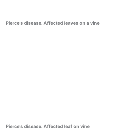
Pierce’s disease. Affected leaves on a vine
Pierce’s disease. Affected leaf on vine