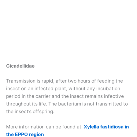
Cicadellidae
Transmission is rapid, after two hours of feeding the
insect on an infected plant, without any incubation
period in the carrier and the insect remains infective
throughout its life. The bacterium is not transmitted to
the insect’s offspring.
More information can be found at:
Xylella fastidiosa in
the EPPO region