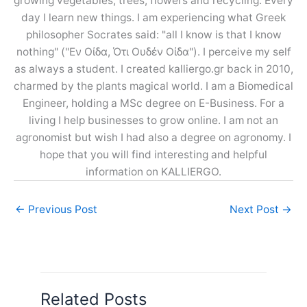
growing vegetables, trees, flowers and recycling. Every
day I learn new things. I am experiencing what Greek
philosopher Socrates said: "all I know is that I know
nothing" ("Εν Οίδα, Ότι Ουδέν Οίδα"). I perceive my self
as always a student. I created kalliergo.gr back in 2010,
charmed by the plants magical world. I am a Biomedical
Engineer, holding a MSc degree on E-Business. For a
living I help businesses to grow online. I am not an
agronomist but wish I had also a degree on agronomy. I
hope that you will find interesting and helpful
information on KALLIERGO.
←
Previous Post
Next Post
→
Related Posts