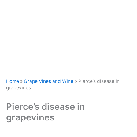
Home
»
Grape Vines and Wine
»
Pierce’s disease in
grapevines
Pierce’s disease in
grapevines