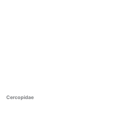
Cercopidae