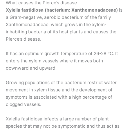
What causes the Pierce’s disease
Xylella fastidiosa (bacterium: Xanthomonadaceae)
is
a Gram-negative, aerobic bacterium of the family
Xanthomonadaceae, which grows in the xylem-
inhabiting bacteria of its host plants and causes the
Pierce’s disease.
It has an optimum growth temperature of 26-28 °C. It
enters the xylem vessels where it moves both
downward and upward.
Growing populations of the bacterium restrict water
movement in xylem tissue and the development of
symptoms is associated with a high percentage of
clogged vessels.
Xylella fastidiosa infects a large number of plant
species that may not be symptomatic and thus act as