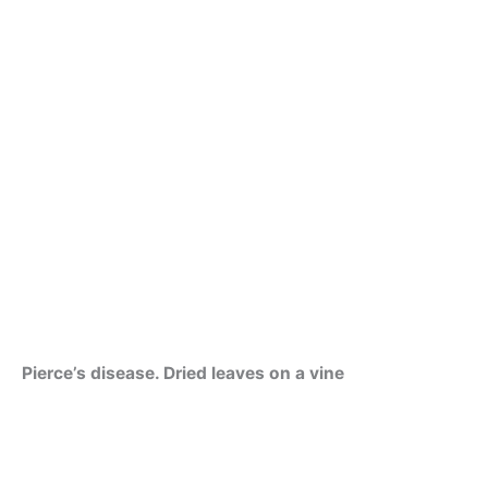
Pierce’s disease. Dried leaves on a vine