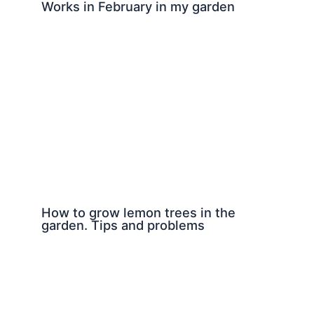
Works in February in my garden
How to grow lemon trees in the
garden. Tips and problems