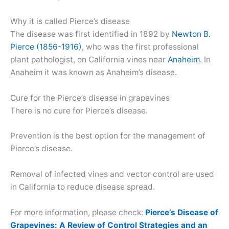
Why it is called Pierce’s disease
The disease was first identified in 1892 by
Newton B.
Pierce (1856-1916)
, who was the first professional
plant pathologist, on California vines near
Anaheim
. In
Anaheim it was known as Anaheim’s disease.
Cure for the Pierce’s disease in grapevines
There is no cure for Pierce’s disease.
Prevention is the best option for the management of
Pierce’s disease.
Removal of infected vines and vector control are used
in California to reduce disease spread.
For more information, please check:
Pierce’s Disease of
Grapevines: A Review of Control Strategies and an