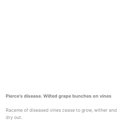
Pierce’s disease. Wilted grape bunches on vines
Raceme of diseased vines cease to grow, wither and
dry out.