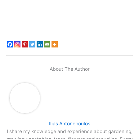
About The Author
Ilias Antonopoulos
I share my knowledge and experience about gardening,