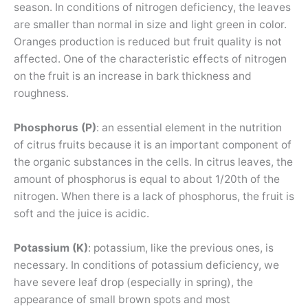
season. In conditions of nitrogen deficiency, the leaves
are smaller than normal in size and light green in color.
Oranges production is reduced but fruit quality is not
affected. One of the characteristic effects of nitrogen
on the fruit is an increase in bark thickness and
roughness.
Phosphorus (P)
: an essential element in the nutrition
of citrus fruits because it is an important component of
the organic substances in the cells. In citrus leaves, the
amount of phosphorus is equal to about 1/20th of the
nitrogen. When there is a lack of phosphorus, the fruit is
soft and the juice is acidic.
Potassium (K)
: potassium, like the previous ones, is
necessary. In conditions of potassium deficiency, we
have severe leaf drop (especially in spring), the
appearance of small brown spots and most