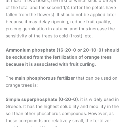
at most in two doses, the first of which should be 3/4
of the total and the second 1/4 (after the petals have
fallen from the flowers). It should not be applied later
because it may delay ripening, reduce fruit quality,
prolong germination in autumn and thus increase the
sensitivity of the trees to cold (frost), etc.
Ammonium phosphate (16-20-0 or 20-10-0) should
be excluded from the fertilization of orange trees
because it is associated with fruit curling.
The
main phosphorous
fertilizer
that can be used on
orange trees is:
Simple superphosphate (0-20-0)
: it is widely used in
Greece. It has the highest solubility and mobility in the
soil than other phosphorus compounds. However, as
these compounds are relatively small, the fertilizer