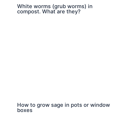
White worms (grub worms) in
compost. What are they?
How to grow sage in pots or window
boxes