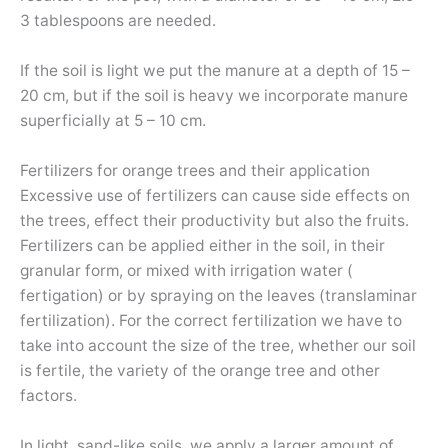
3 tablespoons are needed.
If the soil is light we put the manure at a depth of 15 –
20 cm, but if the soil is heavy we incorporate manure
superficially at 5 – 10 cm.
Fertilizers for orange trees and their application
Excessive use of fertilizers can cause side effects on
the trees, effect their productivity but also the fruits.
Fertilizers can be applied either in the soil, in their
granular form, or mixed with irrigation water (
fertigation) or by spraying on the leaves (translaminar
fertilization). For the correct fertilization we have to
take into account the size of the tree, whether our soil
is fertile, the variety of the orange tree and other
factors.
In light, sand-like soils, we apply a larger amount of