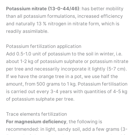
Potassium nitrate (13-0-44/46)
: has better mobility
than all potassium formulations, increased efficiency
and naturally 13 % nitrogen in nitrate form, which is
readily assimilable.
Potassium fertilization application
Add 0.5-1.0 unit of potassium to the soil in winter, i.e.
about 1-2 kg of potassium sulphate or potassium nitrate
per tree and necessarily incorporate it lightly (5-7 cm).
If we have the orange tree in a pot, we use half the
amount, from 500 grams to 1 kg. Potassium fertilisation
is carried out every 3-4 years with quantities of 4-5 kg
of potassium sulphate per tree.
Trace elements fertilization
For magnesium deficiency
, the following is
recommended: in light, sandy soil, add a few grams (3-