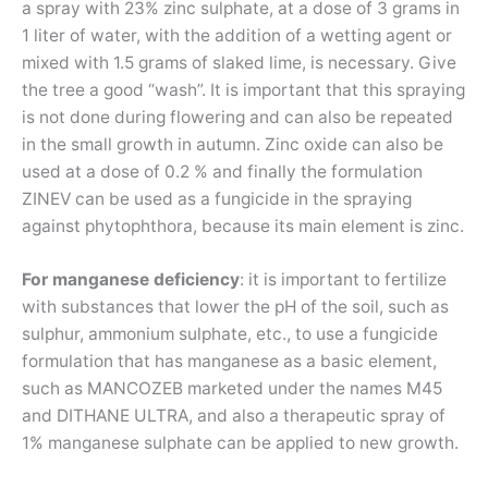
a spray with 23% zinc sulphate, at a dose of 3 grams in
1 liter of water, with the addition of a wetting agent or
mixed with 1.5 grams of slaked lime, is necessary. Give
the tree a good “wash”. It is important that this spraying
is not done during flowering and can also be repeated
in the small growth in autumn. Zinc oxide can also be
used at a dose of 0.2 % and finally the formulation
ZINEV can be used as a fungicide in the spraying
against phytophthora, because its main element is zinc.
For manganese deficiency
: it is important to fertilize
with substances that lower the pH of the soil, such as
sulphur, ammonium sulphate, etc., to use a fungicide
formulation that has manganese as a basic element,
such as MANCOZEB marketed under the names M45
and DITHANE ULTRA, and also a therapeutic spray of
1% manganese sulphate can be applied to new growth.