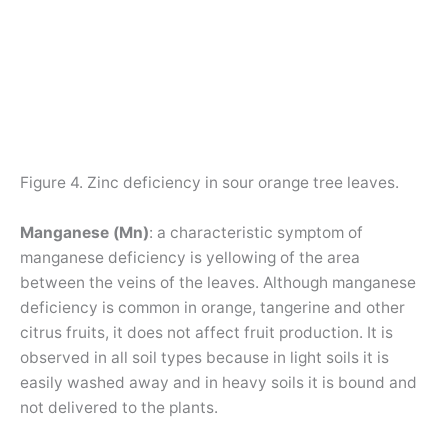
Figure 4. Zinc deficiency in sour orange tree leaves.
Manganese (Mn)
: a characteristic symptom of
manganese deficiency is yellowing of the area
between the veins of the leaves. Although manganese
deficiency is common in orange, tangerine and other
citrus fruits, it does not affect fruit production. It is
observed in all soil types because in light soils it is
easily washed away and in heavy soils it is bound and
not delivered to the plants.