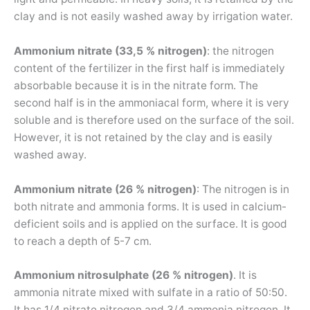
clay and is not easily washed away by irrigation water.
Ammonium nitrate (33,5 % nitrogen)
: the nitrogen
content of the fertilizer in the first half is immediately
absorbable because it is in the nitrate form. The
second half is in the ammoniacal form, where it is very
soluble and is therefore used on the surface of the soil.
However, it is not retained by the clay and is easily
washed away.
Ammonium nitrate (26 % nitrogen)
: The nitrogen is in
both nitrate and ammonia forms. It is used in calcium-
deficient soils and is applied on the surface. It is good
to reach a depth of 5-7 cm.
Ammonium nitrosulphate (26 % nitrogen)
. It is
ammonia nitrate mixed with sulfate in a ratio of 50:50.
It has 1/4 nitrate nitrogen and 3/4 ammonia nitrogen. It