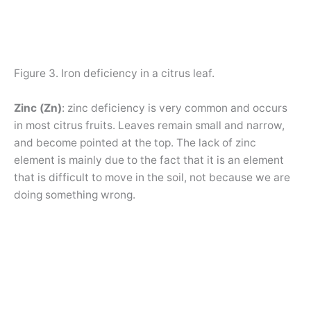
Figure 3. Iron deficiency in a citrus leaf.
Zinc (Zn)
: zinc deficiency is very common and occurs
in most citrus fruits. Leaves remain small and narrow,
and become pointed at the top. The lack of zinc
element is mainly due to the fact that it is an element
that is difficult to move in the soil, not because we are
doing something wrong.