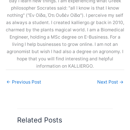
day I learn new things. I am experiencing what Greek
philosopher Socrates said: "all I know is that I know
nothing" ("Εν Οίδα, Ότι Ουδέν Οίδα"). I perceive my self
as always a student. I created kalliergo.gr back in 2010,
charmed by the plants magical world. I am a Biomedical
Engineer, holding a MSc degree on E-Business. For a
living I help businesses to grow online. I am not an
agronomist but wish I had also a degree on agronomy. I
hope that you will find interesting and helpful
information on KALLIERGO.
←
Previous Post
Next Post
→
Related Posts