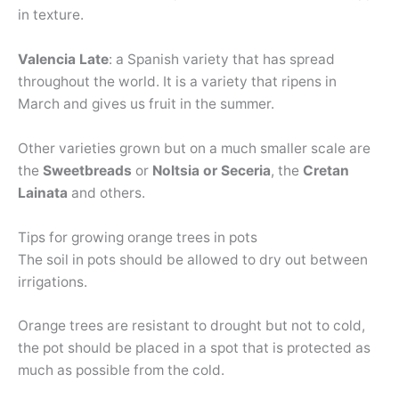
in texture.
Valencia Late
: a Spanish variety that has spread
throughout the world. It is a variety that ripens in
March and gives us fruit in the summer.
Other varieties grown but on a much smaller scale are
the
Sweetbreads
or
Noltsia or Seceria
, the
Cretan
Lainata
and others.
Tips for growing orange trees in pots
The soil in pots should be allowed to dry out between
irrigations.
Orange trees are resistant to drought but not to cold,
the pot should be placed in a spot that is protected as
much as possible from the cold.