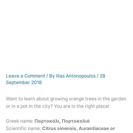
Leave a Comment
/ By
Ilias Antonopoulos
/
28
September 2018
Want to learn about growing orange trees in the garden
or in a pot in the city? You are in the right place!
Greek name:
Πορτοκάλι, Πορτοκαλιά
Scientific name:
Citrus sinensis, Aurantiaceae or