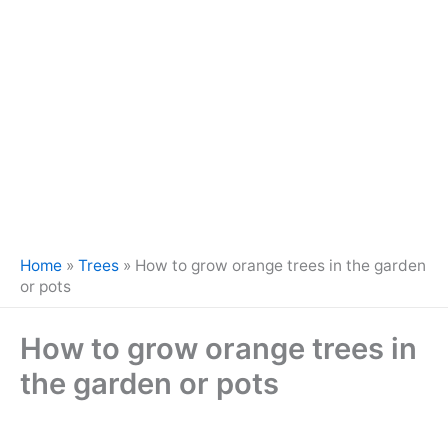
Home
»
Trees
»
How to grow orange trees in the garden
or pots
How to grow orange trees in
the garden or pots