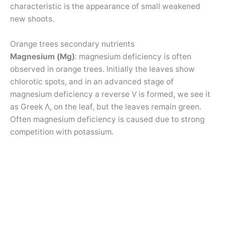
characteristic is the appearance of small weakened
new shoots.
Orange trees secondary nutrients
Magnesium (Mg)
: magnesium deficiency is often
observed in orange trees. Initially the leaves show
chlorotic spots, and in an advanced stage of
magnesium deficiency a reverse V is formed, we see it
as Greek Λ, on the leaf, but the leaves remain green.
Often magnesium deficiency is caused due to strong
competition with potassium.