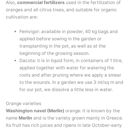
Also,
commercial fertilizers
used in the fertilization of
oranges and all citrus trees, and suitable for organic
cultivation are:
Femvigor: available in powder, 40 kg bags and
applied before sowing in the garden or
transplanting in the pot, as well as at the
beginning of the growing season.
Dacota: it is in liquid form, in containers of 1 litre,
applied together with water for watering the
roots and after pruning where we apply a smear
to the wounds. In a garden we use 3 ml/sq m and
for our pot, we dissolve a little less in water.
Orange varieties
Washington navel (Merlin)
orange: it is known by the
name
Merlin
and is the variety grown mainly in Greece.
Its fruit has rich juices and ripens in late October-early