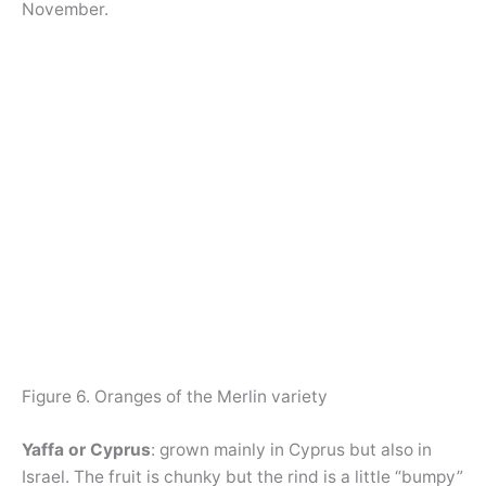
November.
Figure 6. Oranges of the Merlin variety
Yaffa or Cyprus
: grown mainly in Cyprus but also in
Israel. The fruit is chunky but the rind is a little “bumpy”