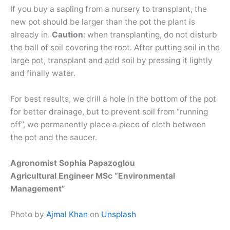
If you buy a sapling from a nursery to transplant, the
new pot should be larger than the pot the plant is
already in.
Caution
: when transplanting, do not disturb
the ball of soil covering the root. After putting soil in the
large pot, transplant and add soil by pressing it lightly
and finally water.
For best results, we drill a hole in the bottom of the pot
for better drainage, but to prevent soil from “running
off”, we permanently place a piece of cloth between
the pot and the saucer.
Agronomist Sophia Papazoglou
Agricultural Engineer MSc “Environmental
Management”
Photo by
Ajmal Khan
on
Unsplash