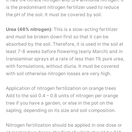
is the predominant nitrogen fertilizer used to reduce
the pH of the soil. It must be covered by soil.
Urea (46% nitrogen)
: This is a slow-acting fertilizer
and must be broken down first so that it can be
absorbed by the soil. Therefore, it is used in the soil at
least 7-8 weeks before flowering (early March) and in
translaminar sprays at a rate of less than 1% pure urea,
with formulations, without diuria. It must be covered
with soil otherwise nitrogen losses are very high.
Application of nitrogen fertilization on orange trees
Add to the soil 0.4 – 0.8 units of nitrogen per orange
tree if you have a garden, or else in the pot on the
sapling, depending on its size and soil composition.
Nitrogen fertilization should be applied in one dose or