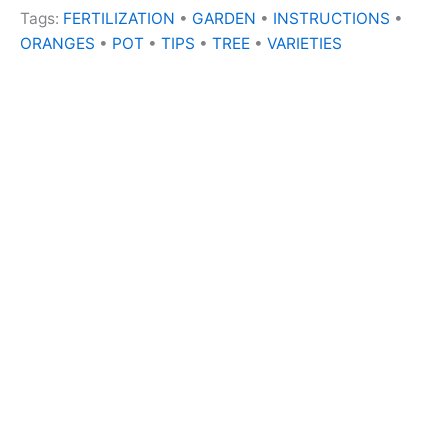
Tags:
FERTILIZATION
•
GARDEN
•
INSTRUCTIONS
•
ORANGES
•
POT
•
TIPS
•
TREE
•
VARIETIES