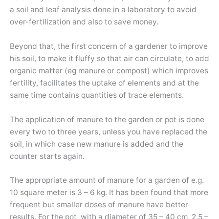
a soil and leaf analysis done in a laboratory to avoid
over-fertilization and also to save money.
Beyond that, the first concern of a gardener to improve
his soil, to make it fluffy so that air can circulate, to add
organic matter (eg manure or compost) which improves
fertility, facilitates the uptake of elements and at the
same time contains quantities of trace elements.
The application of manure to the garden or pot is done
every two to three years, unless you have replaced the
soil, in which case new manure is added and the
counter starts again.
The appropriate amount of manure for a garden of e.g.
10 square meter is 3 – 6 kg. It has been found that more
frequent but smaller doses of manure have better
results. For the pot, with a diameter of 35 – 40 cm, 2.5 –