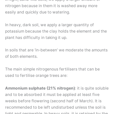
nitrogen because in them it is washed away more
easily and quickly due to watering.
In heavy, dark soil, we apply a larger quantity of
potassium because the clay holds the element and the
plant has difficulty in taking it up.
In soils that are ‘in-between’ we moderate the amounts
of both elements.
The main simple nitrogenous fertilisers that can be
used to fertilise orange trees are:
Ammonium sulphate (21% nitrogen)
: it is quite soluble
and to be absorbed it must be applied at least five
weeks before flowering (second half of March). It is
recommended to be left undisturbed unless the soil is
light and permeable. In heavy soils, it is retained by the