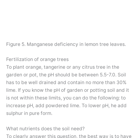
Figure 5. Manganese deficiency in lemon tree leaves.
Fertilization of orange trees
To plant orange, tangerine or any citrus tree in the
garden or pot, the pH should be between 5.5-7.0. Soil
has to be well drained and contain no more than 30%
lime. If you know the pH of garden or potting soil and it
is not within these limits, you can do the following: to
increase pH, add powdered lime. To lower pH, he add
sulphur in pure form.
What nutrients does the soil need?
To clearly answer this question, the best way is to have