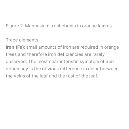
Figure 2. Magnesium trophobenia in orange leaves.
Trace elements
Iron (Fe)
: small amounts of iron are required in orange
trees and therefore iron deficiencies are rarely
observed. The most characteristic symptom of iron
deficiency is the obvious difference in color between
the veins of the leaf and the rest of the leaf.