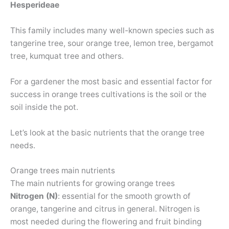
Hesperideae
This family includes many well-known species such as
tangerine tree, sour orange tree, lemon tree, bergamot
tree, kumquat tree and others.
For a gardener the most basic and essential factor for
success in orange trees cultivations is the soil or the
soil inside the pot.
Let’s look at the basic nutrients that the orange tree
needs.
Orange trees main nutrients
The main nutrients for growing orange trees
Nitrogen (N)
: essential for the smooth growth of
orange, tangerine and citrus in general. Nitrogen is
most needed during the flowering and fruit binding