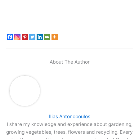
About The Author
Ilias Antonopoulos
I share my knowledge and experience about gardening,
growing vegetables, trees, flowers and recycling. Every