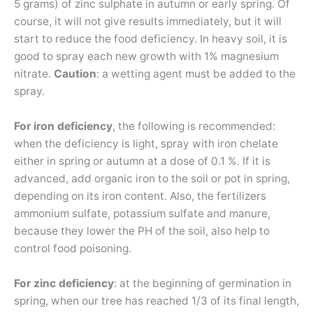
5 grams) of zinc sulphate in autumn or early spring. Of
course, it will not give results immediately, but it will
start to reduce the food deficiency. In heavy soil, it is
good to spray each new growth with 1% magnesium
nitrate.
Caution
: a wetting agent must be added to the
spray.
For iron deficiency
, the following is recommended:
when the deficiency is light, spray with iron chelate
either in spring or autumn at a dose of 0.1 %. If it is
advanced, add organic iron to the soil or pot in spring,
depending on its iron content. Also, the fertilizers
ammonium sulfate, potassium sulfate and manure,
because they lower the PH of the soil, also help to
control food poisoning.
For zinc deficiency
: at the beginning of germination in
spring, when our tree has reached 1/3 of its final length,