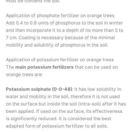
must be contend the soil.
Application of phosphate fertilizer on orange trees
Add 0.4 to 0.8 units of phosphorus to the soil in winter
and then incorporate it to a depth of no more than 5 to
7 cm. Coating is necessary because of the minimal
mobility and solubility of phosphorus in the soil.
Application of potassium fertilizer on orange trees
The
main potassium fertilizers
that can be used on
orange trees are:
Potassium sulphate (0-0-48)
: it has low solubility in
water and mobility in the soil, therefore it is not used
on the surface but inside the soil (intra-soil) after it has
been applied. If used on the surface, its effectiveness
is significantly reduced. It is considered the best
adapted form of potassium fertilizer to all soils.