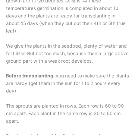
growth are 10-20 degrees Celsius. At these
temperatures germination is completed in about 10
days and the plants are ready for transplanting in
about 45 days (when they put out their 4th or 5th true
leaf).
We give the plants in the seedbed, plenty of water and
fertilizer. But not too much, because then a large above
ground part with a weak root develops.
Before transplanting
, you need to make sure the plants
are hardy (get them in the sun for 1 to 2 hours every
day).
The sprouts are planted in rows. Each row is 60 to 90
cm apart. Each plant in the same row is 30 to 60 cm
apart.