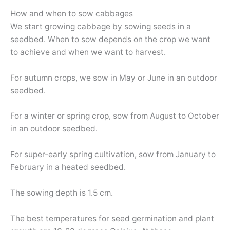
How and when to sow cabbages
We start growing cabbage by sowing seeds in a
seedbed. When to sow depends on the crop we want
to achieve and when we want to harvest.
For autumn crops, we sow in May or June in an outdoor
seedbed.
For a winter or spring crop, sow from August to October
in an outdoor seedbed.
For super-early spring cultivation, sow from January to
February in a heated seedbed.
The sowing depth is 1.5 cm.
The best temperatures for seed germination and plant