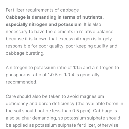
Fertilizer requirements of cabbage
Cabbage is demanding in terms of nutrients,
especially nitrogen and potassium
. It is also
necessary to have the elements in relative balance
because it is known that excess nitrogen is largely
responsible for poor quality, poor keeping quality and
cabbage bursting.
A nitrogen to potassium ratio of 1:1.5 and a nitrogen to
phosphorus ratio of 1:0.5 or 1:0.4 is generally
recommended.
Care should also be taken to avoid magnesium
deficiency and boron deficiency (the available boron in
the soil should not be less than 0.5 ppm). Cabbage is
also sulphur demanding, so potassium sulphate should
be applied as potassium sulphate fertilizer, otherwise