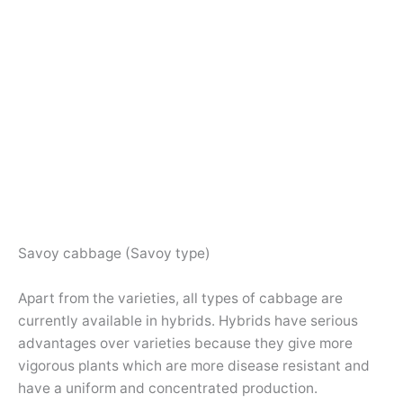
Savoy cabbage (Savoy type)
Apart from the varieties, all types of cabbage are
currently available in hybrids. Hybrids have serious
advantages over varieties because they give more
vigorous plants which are more disease resistant and
have a uniform and concentrated production.