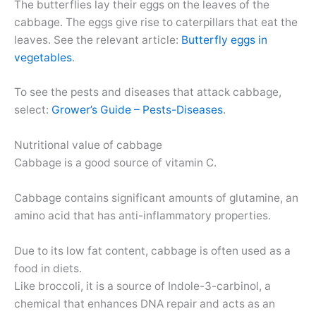
The butterflies lay their eggs on the leaves of the
cabbage. The eggs give rise to caterpillars that eat the
leaves. See the relevant article:
Butterfly eggs in
vegetables
.
To see the pests and diseases that attack cabbage,
select:
Grower’s Guide – Pests-Diseases
.
Nutritional value of cabbage
Cabbage is a good source of vitamin C.
Cabbage contains significant amounts of glutamine, an
amino acid that has anti-inflammatory properties.
Due to its low fat content, cabbage is often used as a
food in diets.
Like broccoli, it is a source of Indole-3-carbinol, a
chemical that enhances DNA repair and acts as an