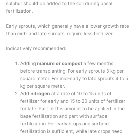
sulphur should be added to the soil during basal
fertilization.
Early sprouts, which generally have a lower growth rate
than mid- and late sprouts, require less fertilizer.
Indicatively recommended:
Adding
manure or compost
a few months
before transplanting. For early sprouts 3 kg per
square meter. For mid-early to late sprouts 4 to 5
kg per square meter.
Add
nitrogen
at a rate of 10 to 15 units of
fertilizer for early and 15 to 20 units of fertilizer
for late. Part of this amount to be applied in the
base fertilization and part with surface
fertilization. For early crops one surface
fertilization is sufficient, while late crops need