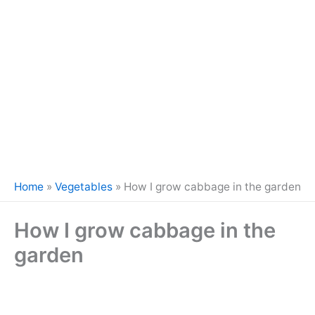
Home
»
Vegetables
»
How I grow cabbage in the garden
How I grow cabbage in the
garden