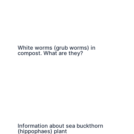
White worms (grub worms) in
compost. What are they?
Information about sea buckthorn
(hippophaes) plant