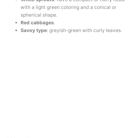
with a light green coloring and a conical or
spherical shape.
Red cabbages
.
Savoy type
: greyish-green with curly leaves.