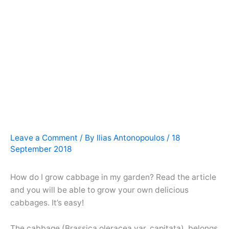
Leave a Comment
/ By
Ilias Antonopoulos
/
18
September 2018
How do I grow cabbage in my garden? Read the article
and you will be able to grow your own delicious
cabbages. It’s easy!
The cabbage (Brassica oleracea var. capitata), belongs