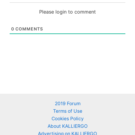
Please login to comment
0
COMMENTS
2019 Forum
Terms of Use
Cookies Policy
About KALLIERGO
Advertising on KALLIERGO