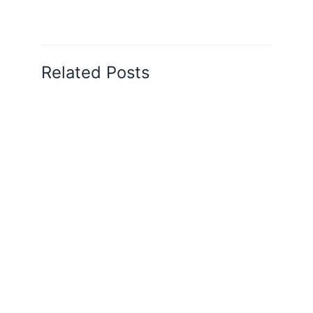
Related Posts