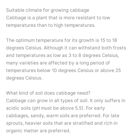
Suitable climate for growing cabbage
Cabbage is a plant that is more resistant to low
temperatures than to high temperatures.
The optimum temperature for its growth is 15 to 18
degrees Celsius. Although it can withstand both frosts
and temperatures as low as 3 to 8 degrees Celsius,
many varieties are affected by a long period of
temperatures below 10 degrees Celsius or above 25
degrees Celsius.
What kind of soil does cabbage need?
Cabbage can grow in all types of soil. It only suffers in
acidic soils (pH must be above 5.5). For early
cabbages, sandy, warm soils are preferred. For late
sprouts, heavier soils that are stratified and rich in
organic matter are preferred.