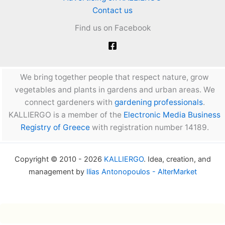
Contact us
Find us on Facebook
We bring together people that respect nature, grow
vegetables and plants in gardens and urban areas. We
connect gardeners with
gardening professionals
.
KALLIERGO is a member of the
Electronic Media Business
Registry of Greece
with registration number 14189.
Copyright © 2010 - 2026
KALLIERGO
. Idea, creation, and
management by
Ilias Antonopoulos - AlterMarket