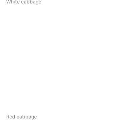
White cabbage
Red cabbage