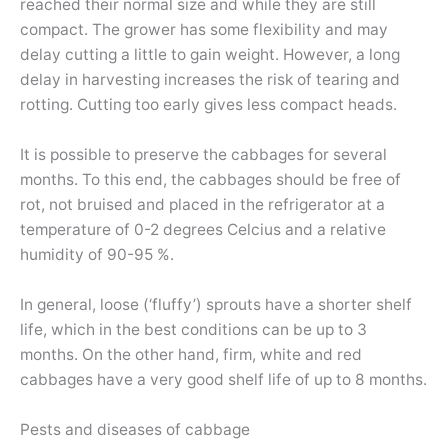
reached their normal size and while they are still
compact. The grower has some flexibility and may
delay cutting a little to gain weight. However, a long
delay in harvesting increases the risk of tearing and
rotting. Cutting too early gives less compact heads.
It is possible to preserve the cabbages for several
months. To this end, the cabbages should be free of
rot, not bruised and placed in the refrigerator at a
temperature of 0-2 degrees Celcius and a relative
humidity of 90-95 %.
In general, loose (‘fluffy’) sprouts have a shorter shelf
life, which in the best conditions can be up to 3
months. On the other hand, firm, white and red
cabbages have a very good shelf life of up to 8 months.
Pests and diseases of cabbage