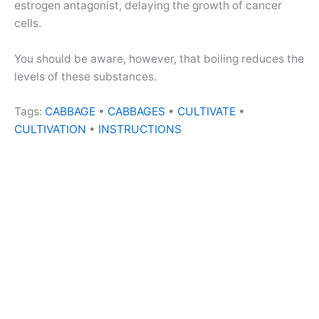
estrogen antagonist, delaying the growth of cancer
cells.
You should be aware, however, that boiling reduces the
levels of these substances.
Tags:
CABBAGE
•
CABBAGES
•
CULTIVATE
•
CULTIVATION
•
INSTRUCTIONS