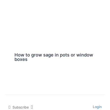
How to grow sage in pots or window
boxes
Login
Subscribe