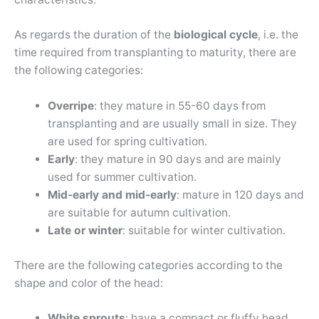
As regards the duration of the
biological cycle
, i.e. the
time required from transplanting to maturity, there are
the following categories:
Overripe
: they mature in 55-60 days from
transplanting and are usually small in size. They
are used for spring cultivation.
Early
: they mature in 90 days and are mainly
used for summer cultivation.
Mid-early and mid-early
: mature in 120 days and
are suitable for autumn cultivation.
Late or winter
: suitable for winter cultivation.
There are the following categories according to the
shape and color of the head:
White sprouts
: have a compact or fluffy head