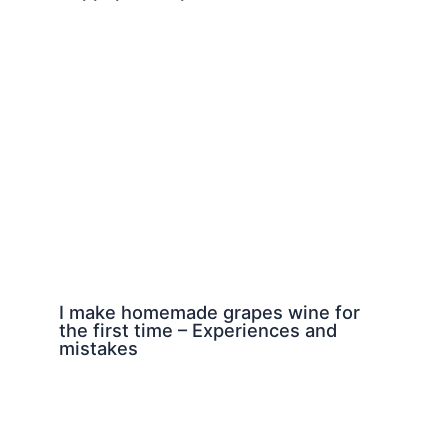
I make homemade grapes wine for
the first time – Experiences and
mistakes