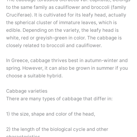
to the same family as cauliflower and broccoli (family
Cruciferae). It is cultivated for its leafy head, actually
the spherical cluster of immature leaves, which is
edible. Depending on the variety, the leafy head is
white, red or greyish-green in color. The cabbage is
closely related to broccoli and cauliflower.
In Greece, cabbage thrives best in autumn-winter and
spring. However, it can also be grown in summer if you
choose a suitable hybrid.
Cabbage varieties
There are many types of cabbage that differ in:
1) the size, shape and color of the head,
2) the length of the biological cycle and other
characteristics.