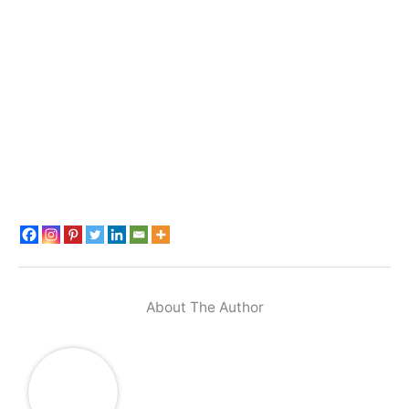
About The Author