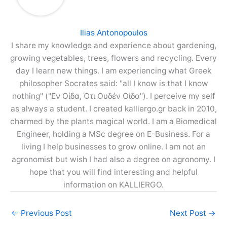
Ilias Antonopoulos
I share my knowledge and experience about gardening,
growing vegetables, trees, flowers and recycling. Every
day I learn new things. I am experiencing what Greek
philosopher Socrates said: "all I know is that I know
nothing" ("Εν Οίδα, Ότι Ουδέν Οίδα"). I perceive my self
as always a student. I created kalliergo.gr back in 2010,
charmed by the plants magical world. I am a Biomedical
Engineer, holding a MSc degree on E-Business. For a
living I help businesses to grow online. I am not an
agronomist but wish I had also a degree on agronomy. I
hope that you will find interesting and helpful
information on KALLIERGO.
←
Previous Post
Next Post
→