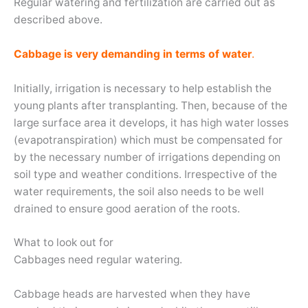
Regular watering and fertilization are carried out as
described above.
Cabbage is very demanding in terms of water
.
Initially, irrigation is necessary to help establish the
young plants after transplanting. Then, because of the
large surface area it develops, it has high water losses
(evapotranspiration) which must be compensated for
by the necessary number of irrigations depending on
soil type and weather conditions. Irrespective of the
water requirements, the soil also needs to be well
drained to ensure good aeration of the roots.
What to look out for
Cabbages need regular watering.
Cabbage heads are harvested when they have