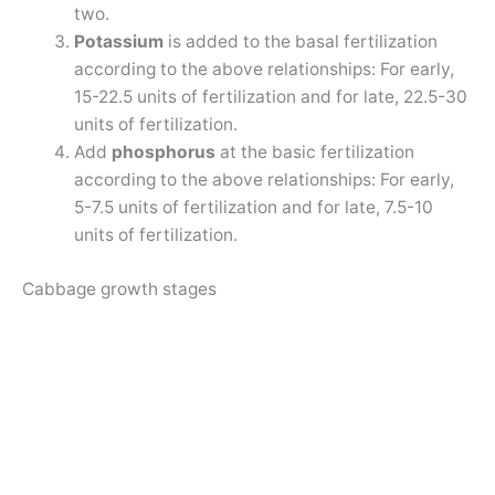
two.
Potassium
is added to the basal fertilization
according to the above relationships: For early,
15-22.5 units of fertilization and for late, 22.5-30
units of fertilization.
Add
phosphorus
at the basic fertilization
according to the above relationships: For early,
5-7.5 units of fertilization and for late, 7.5-10
units of fertilization.
Cabbage growth stages