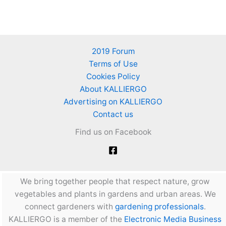
2019 Forum
Terms of Use
Cookies Policy
About KALLIERGO
Advertising on KALLIERGO
Contact us
Find us on Facebook
We bring together people that respect nature, grow
vegetables and plants in gardens and urban areas. We
connect gardeners with
gardening professionals
.
KALLIERGO is a member of the
Electronic Media Business