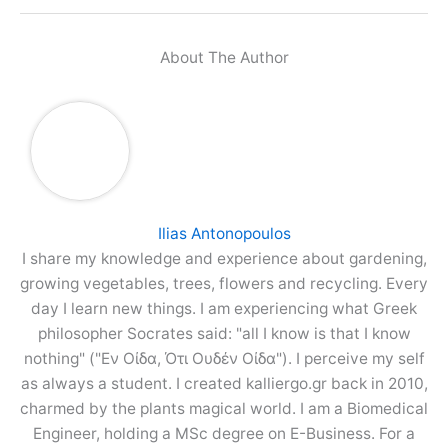
About The Author
Ilias Antonopoulos
I share my knowledge and experience about gardening,
growing vegetables, trees, flowers and recycling. Every
day I learn new things. I am experiencing what Greek
philosopher Socrates said: "all I know is that I know
nothing" ("Εν Οίδα, Ότι Ουδέν Οίδα"). I perceive my self
as always a student. I created kalliergo.gr back in 2010,
charmed by the plants magical world. I am a Biomedical
Engineer, holding a MSc degree on E-Business. For a