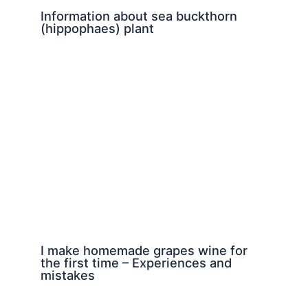
Information about sea buckthorn
(hippophaes) plant
I make homemade grapes wine for
the first time – Experiences and
mistakes