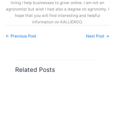
living I help businesses to grow online. I am not an
agronomist but wish I had also a degree on agronomy. I
hope that you will find interesting and helpful
information on KALLIERGO.
←
Previous Post
Next Post
→
Related Posts