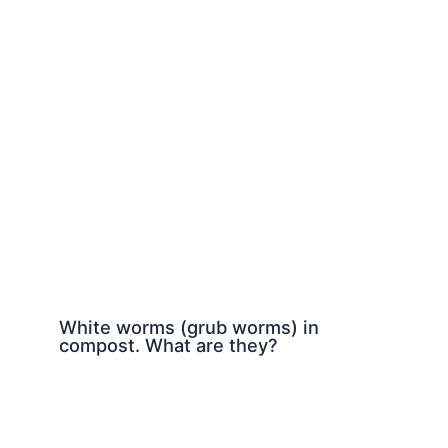
White worms (grub worms) in
compost. What are they?