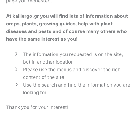
page you requested.
At kalliergo.gr you will find lots of information about
crops, plants, growing guides, help with plant
diseases and pests and of course many others who
have the same interest as you!
The information you requested is on the site,
but in another location
Please use the menus and discover the rich
content of the site
Use the search and find the information you are
looking for
Thank you for your interest!