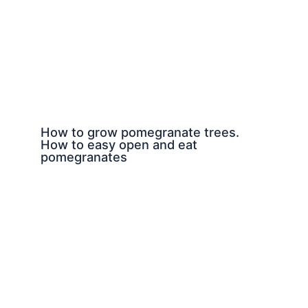
How to grow pomegranate trees.
How to easy open and eat
pomegranates