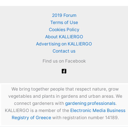
2019 Forum
Terms of Use
Cookies Policy
About KALLIERGO
Advertising on KALLIERGO
Contact us
Find us on Facebook
We bring together people that respect nature, grow
vegetables and plants in gardens and urban areas. We
connect gardeners with
gardening professionals
.
KALLIERGO is a member of the
Electronic Media Business
Registry of Greece
with registration number 14189.