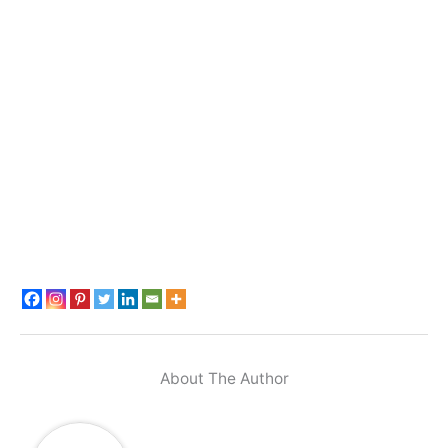
About The Author