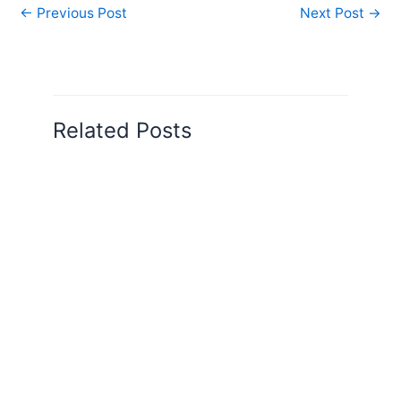
←
Previous Post
Next Post
→
Related Posts