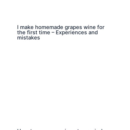
I make homemade grapes wine for
the first time – Experiences and
mistakes