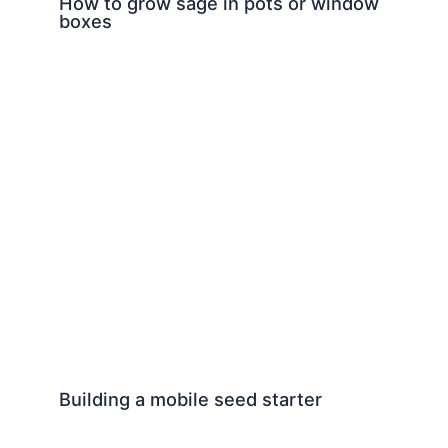
How to grow sage in pots or window
boxes
Building a mobile seed starter