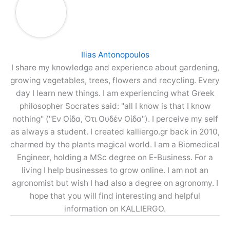
Ilias Antonopoulos
I share my knowledge and experience about gardening,
growing vegetables, trees, flowers and recycling. Every
day I learn new things. I am experiencing what Greek
philosopher Socrates said: "all I know is that I know
nothing" ("Εν Οίδα, Ότι Ουδέν Οίδα"). I perceive my self
as always a student. I created kalliergo.gr back in 2010,
charmed by the plants magical world. I am a Biomedical
Engineer, holding a MSc degree on E-Business. For a
living I help businesses to grow online. I am not an
agronomist but wish I had also a degree on agronomy. I
hope that you will find interesting and helpful
information on KALLIERGO.