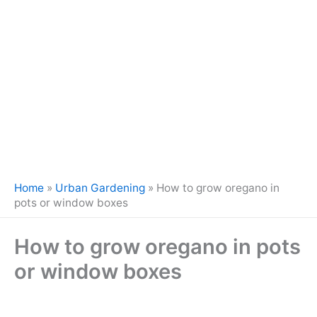
Home
»
Urban Gardening
»
How to grow oregano in
pots or window boxes
How to grow oregano in pots
or window boxes