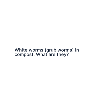
White worms (grub worms) in
compost. What are they?