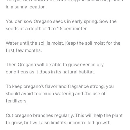
in a sunny location.
You can sow Oregano seeds in early spring. Sow the
seeds at a depth of 1 to 1.5 centimeter.
Water until the soil is moist. Keep the soil moist for the
first few months.
Then Oregano will be able to grow even in dry
conditions as it does in its natural habitat.
To keep oregano’s flavor and fragrance strong, you
should avoid too much watering and the use of
fertilizers.
Cut oregano branches regularly. This will help the plant
to grow, but will also limit its uncontrolled growth.