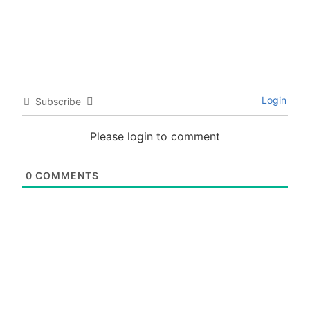
Login
Subscribe
Please login to comment
0
COMMENTS