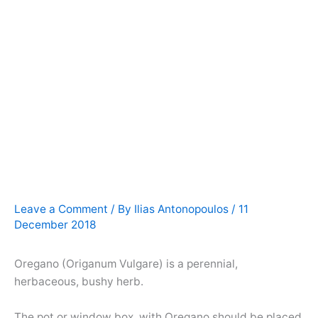
Leave a Comment
/ By
Ilias Antonopoulos
/
11
December 2018
Oregano (Origanum Vulgare) is a perennial,
herbaceous, bushy herb.
The pot or window box with Oregano should be placed