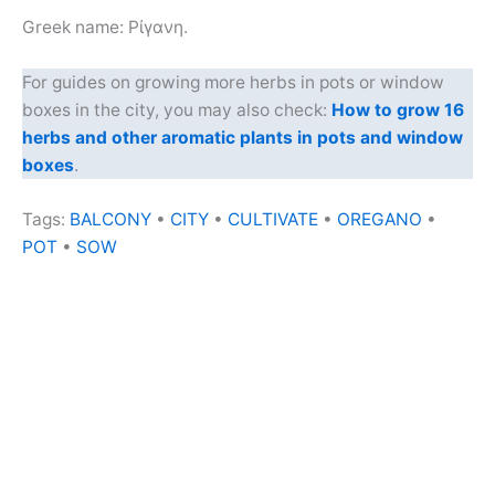
Greek name: Ρίγανη.
For guides on growing more herbs in pots or window
boxes in the city, you may also check:
How to grow 16
herbs and other aromatic plants in pots and window
boxes
.
Tags:
BALCONY
•
CITY
•
CULTIVATE
•
OREGANO
•
POT
•
SOW