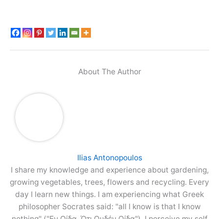
About The Author
Ilias Antonopoulos
I share my knowledge and experience about gardening,
growing vegetables, trees, flowers and recycling. Every
day I learn new things. I am experiencing what Greek
philosopher Socrates said: "all I know is that I know
nothing" ("Εν Οίδα, Ότι Ουδέν Οίδα"). I perceive my self