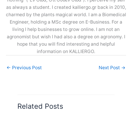
as always a student. I created kalliergo.gr back in 2010,
charmed by the plants magical world. I am a Biomedical
Engineer, holding a MSc degree on E-Business. For a
living I help businesses to grow online. I am not an
agronomist but wish I had also a degree on agronomy. I
hope that you will find interesting and helpful
information on KALLIERGO.
←
Previous Post
Next Post
→
Related Posts