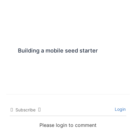
Building a mobile seed starter
Login
Subscribe
Please login to comment