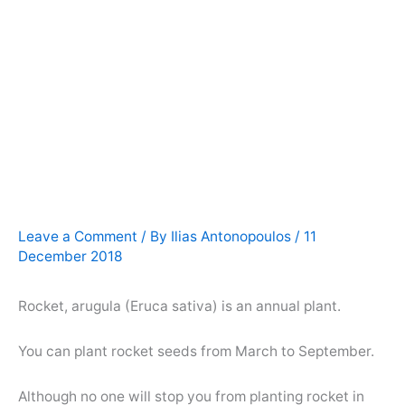
Leave a Comment
/ By
Ilias Antonopoulos
/
11
December 2018
Rocket, arugula (Eruca sativa) is an annual plant.
You can plant rocket seeds from March to September.
Although no one will stop you from planting rocket in