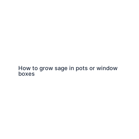
How to grow sage in pots or window
boxes