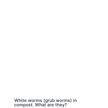
White worms (grub worms) in
compost. What are they?