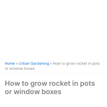
Home
»
Urban Gardening
»
How to grow rocket in pots
or window boxes
How to grow rocket in pots
or window boxes