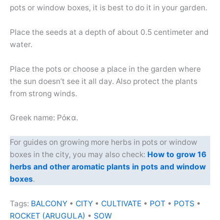
pots or window boxes, it is best to do it in your garden.
Place the seeds at a depth of about 0.5 centimeter and
water.
Place the pots or choose a place in the garden where
the sun doesn’t see it all day. Also protect the plants
from strong winds.
Greek name: Ρόκα.
For guides on growing more herbs in pots or window
boxes in the city, you may also check:
How to grow 16
herbs and other aromatic plants in pots and window
boxes
.
Tags:
BALCONY
•
CITY
•
CULTIVATE
•
POT
•
POTS
•
ROCKET (ARUGULA)
•
SOW