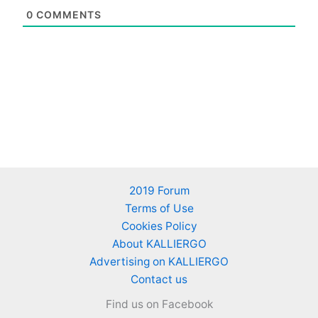
0
COMMENTS
2019 Forum
Terms of Use
Cookies Policy
About KALLIERGO
Advertising on KALLIERGO
Contact us
Find us on Facebook