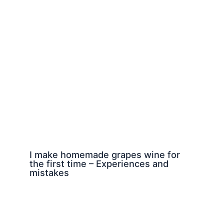
I make homemade grapes wine for
the first time – Experiences and
mistakes