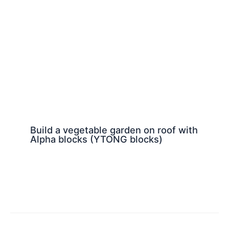
Build a vegetable garden on roof with
Alpha blocks (YTONG blocks)