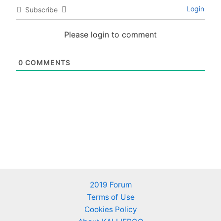
Login
Subscribe
Please login to comment
0
COMMENTS
2019 Forum
Terms of Use
Cookies Policy