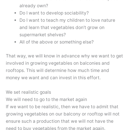
already own?
Do I want to develop sociability?
Do I want to teach my children to love nature
and learn that vegetables don’t grow on
supermarket shelves?
All of the above or something else?
That way, we will know in advance why we want to get
involved in growing vegetables on balconies and
rooftops. This will determine how much time and
money we want and can invest in this effort.
We set realistic goals
We will need to go to the market again
If we want to be realistic, then we have to admit that
growing vegetables on our balcony or rooftop will not
ensure such a production that we will not have the
need to buy vegetables from the market again.