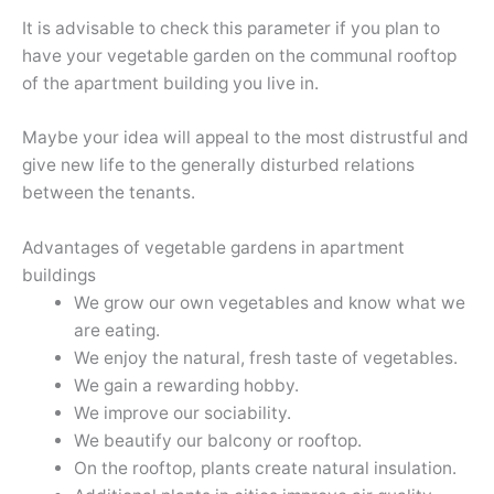
It is advisable to check this parameter if you plan to
have your vegetable garden on the communal rooftop
of the apartment building you live in.
Maybe your idea will appeal to the most distrustful and
give new life to the generally disturbed relations
between the tenants.
Advantages of vegetable gardens in apartment
buildings
We grow our own vegetables and know what we
are eating.
We enjoy the natural, fresh taste of vegetables.
We gain a rewarding hobby.
We improve our sociability.
We beautify our balcony or rooftop.
On the rooftop, plants create natural insulation.