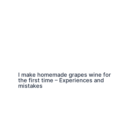
I make homemade grapes wine for
the first time – Experiences and
mistakes