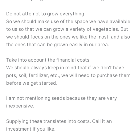
Do not attempt to grow everything
So we should make use of the space we have available
to us so that we can grow a variety of vegetables. But
we should focus on the ones we like the most, and also
the ones that can be grown easily in our area.
Take into account the financial costs
We should always keep in mind that if we don’t have
pots, soil, fertilizer, etc., we will need to purchase them
before we get started.
I am not mentioning seeds because they are very
inexpensive.
Supplying these translates into costs. Call it an
investment if you like.