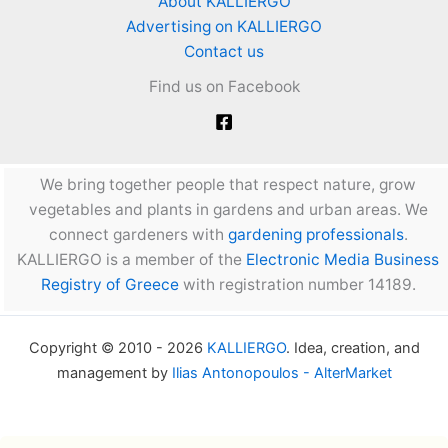
About KALLIERGO
Advertising on KALLIERGO
Contact us
Find us on Facebook
We bring together people that respect nature, grow
vegetables and plants in gardens and urban areas. We
connect gardeners with
gardening professionals
.
KALLIERGO is a member of the
Electronic Media Business
Registry of Greece
with registration number 14189.
Copyright © 2010 - 2026
KALLIERGO
. Idea, creation, and
management by
Ilias Antonopoulos - AlterMarket