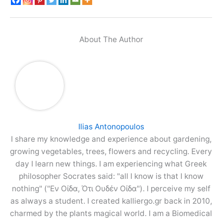
About The Author
Ilias Antonopoulos
I share my knowledge and experience about gardening,
growing vegetables, trees, flowers and recycling. Every
day I learn new things. I am experiencing what Greek
philosopher Socrates said: "all I know is that I know
nothing" ("Εν Οίδα, Ότι Ουδέν Οίδα"). I perceive my self
as always a student. I created kalliergo.gr back in 2010,
charmed by the plants magical world. I am a Biomedical