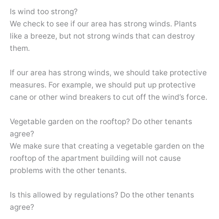
Is wind too strong?
We check to see if our area has strong winds. Plants
like a breeze, but not strong winds that can destroy
them.
If our area has strong winds, we should take protective
measures. For example, we should put up protective
cane or other wind breakers to cut off the wind’s force.
Vegetable garden on the rooftop? Do other tenants
agree?
We make sure that creating a vegetable garden on the
rooftop of the apartment building will not cause
problems with the other tenants.
Is this allowed by regulations? Do the other tenants
agree?