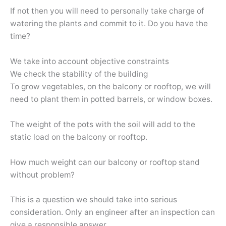
If not then you will need to personally take charge of
watering the plants and commit to it. Do you have the
time?
We take into account objective constraints
We check the stability of the building
To grow vegetables, on the balcony or rooftop, we will
need to plant them in potted barrels, or window boxes.
The weight of the pots with the soil will add to the
static load on the balcony or rooftop.
How much weight can our balcony or rooftop stand
without problem?
This is a question we should take into serious
consideration. Only an engineer after an inspection can
give a responsible answer.