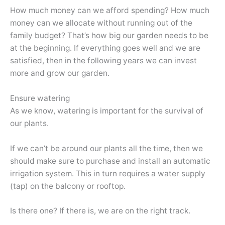
How much money can we afford spending? How much
money can we allocate without running out of the
family budget? That’s how big our garden needs to be
at the beginning. If everything goes well and we are
satisfied, then in the following years we can invest
more and grow our garden.
Ensure watering
As we know, watering is important for the survival of
our plants.
If we can’t be around our plants all the time, then we
should make sure to purchase and install an automatic
irrigation system. This in turn requires a water supply
(tap) on the balcony or rooftop.
Is there one? If there is, we are on the right track.