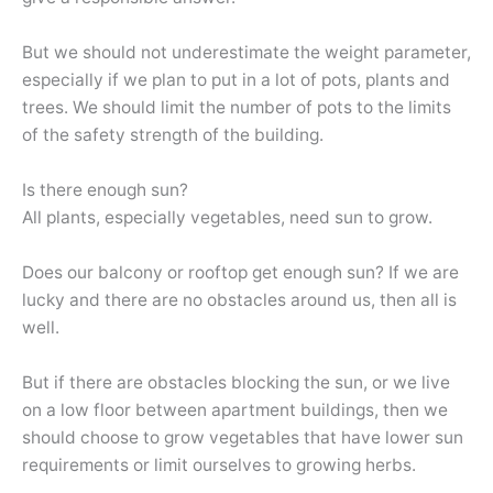
But we should not underestimate the weight parameter,
especially if we plan to put in a lot of pots, plants and
trees. We should limit the number of pots to the limits
of the safety strength of the building.
Is there enough sun?
All plants, especially vegetables, need sun to grow.
Does our balcony or rooftop get enough sun? If we are
lucky and there are no obstacles around us, then all is
well.
But if there are obstacles blocking the sun, or we live
on a low floor between apartment buildings, then we
should choose to grow vegetables that have lower sun
requirements or limit ourselves to growing herbs.