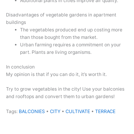
Additional plants in cities improve air quality.
Disadvantages of vegetable gardens in apartment
buildings
The vegetables produced end up costing more
than those bought from the market.
Urban farming requires a commitment on your
part. Plants are living organisms.
In conclusion
My opinion is that if you can do it, it’s worth it.
Try to grow vegetables in the city! Use your balconies
and rooftops and convert them to urban gardens!
Tags:
BALCONIES
•
CITY
•
CULTIVATE
•
TERRACE