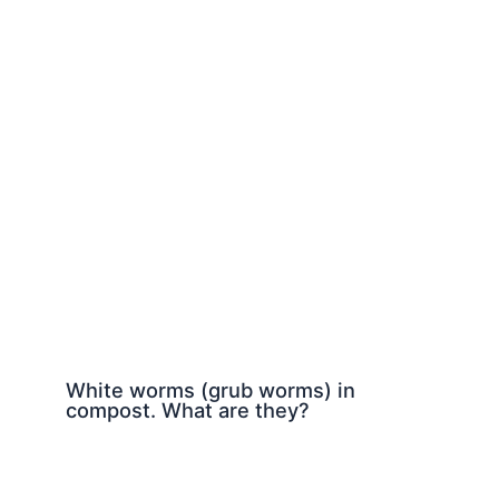
White worms (grub worms) in
compost. What are they?