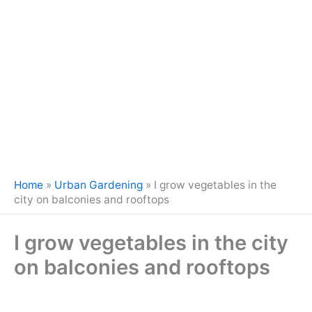
Home
»
Urban Gardening
»
I grow vegetables in the
city on balconies and rooftops
I grow vegetables in the city
on balconies and rooftops