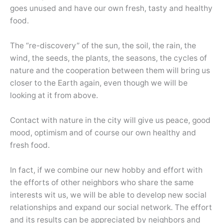
goes unused and have our own fresh, tasty and healthy
food.
The “re-discovery” of the sun, the soil, the rain, the
wind, the seeds, the plants, the seasons, the cycles of
nature and the cooperation between them will bring us
closer to the Earth again, even though we will be
looking at it from above.
Contact with nature in the city will give us peace, good
mood, optimism and of course our own healthy and
fresh food.
In fact, if we combine our new hobby and effort with
the efforts of other neighbors who share the same
interests wit us, we will be able to develop new social
relationships and expand our social network. The effort
and its results can be appreciated by neighbors and