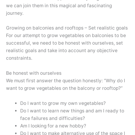
we can join them in this magical and fascinating
journey.
Growing on balconies and rooftops – Set realistic goals
For our attempt to grow vegetables on balconies to be
successful, we need to be honest with ourselves, set
realistic goals and take into account any objective
constraints.
Be honest with ourselves
We must first answer the question honestly: “Why do I
want to grow vegetables on the balcony or rooftop?”
Do I want to grow my own vegetables?
Do I want to learn new things and am I ready to
face failures and difficulties?
Am I looking for a new hobby?
Do I want to make alternative use of the space I