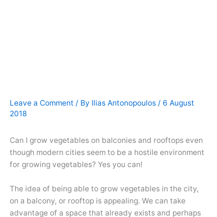
Leave a Comment
/ By
Ilias Antonopoulos
/
6 August
2018
Can I grow vegetables on balconies and rooftops even
though modern cities seem to be a hostile environment
for growing vegetables? Yes you can!
The idea of being able to grow vegetables in the city,
on a balcony, or rooftop is appealing. We can take
advantage of a space that already exists and perhaps