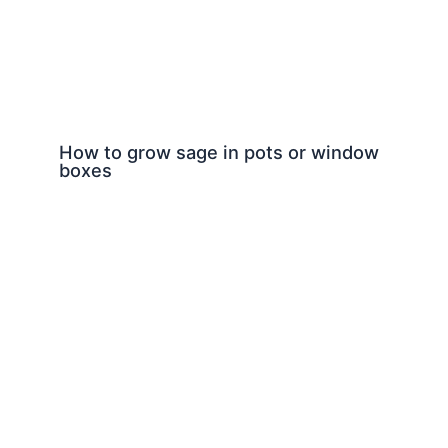
How to grow sage in pots or window
boxes