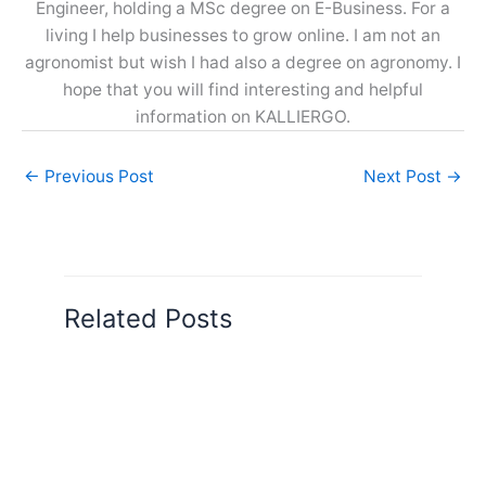
Engineer, holding a MSc degree on E-Business. For a
living I help businesses to grow online. I am not an
agronomist but wish I had also a degree on agronomy. I
hope that you will find interesting and helpful
information on KALLIERGO.
←
Previous Post
Next Post
→
Related Posts