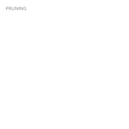
PRUNING