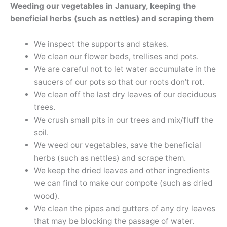
Weeding our vegetables in January, keeping the
beneficial herbs (such as nettles) and scraping them
We inspect the supports and stakes.
We clean our flower beds, trellises and pots.
We are careful not to let water accumulate in the
saucers of our pots so that our roots don’t rot.
We clean off the last dry leaves of our deciduous
trees.
We crush small pits in our trees and mix/fluff the
soil.
We weed our vegetables, save the beneficial
herbs (such as nettles) and scrape them.
We keep the dried leaves and other ingredients
we can find to make our compote (such as dried
wood).
We clean the pipes and gutters of any dry leaves
that may be blocking the passage of water.