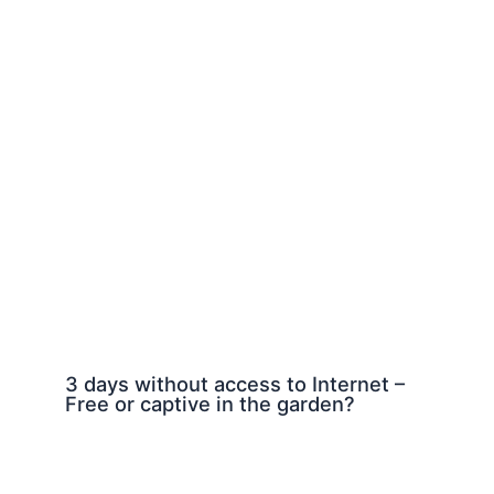
3 days without access to Internet –
Free or captive in the garden?