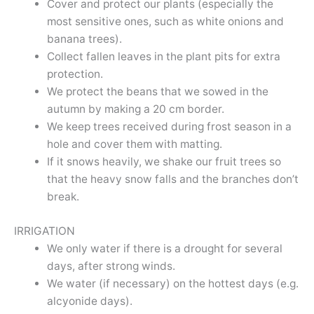
Cover and protect our plants (especially the
most sensitive ones, such as white onions and
banana trees).
Collect fallen leaves in the plant pits for extra
protection.
We protect the beans that we sowed in the
autumn by making a 20 cm border.
We keep trees received during frost season in a
hole and cover them with matting.
If it snows heavily, we shake our fruit trees so
that the heavy snow falls and the branches don’t
break.
IRRIGATION
We only water if there is a drought for several
days, after strong winds.
We water (if necessary) on the hottest days (e.g.
alcyonide days).