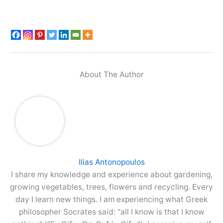
About The Author
Ilias Antonopoulos
I share my knowledge and experience about gardening,
growing vegetables, trees, flowers and recycling. Every
day I learn new things. I am experiencing what Greek
philosopher Socrates said: "all I know is that I know