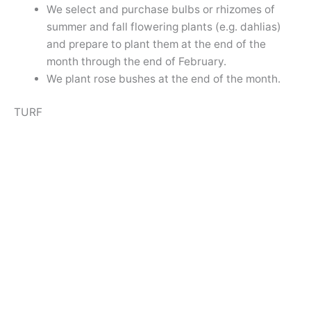
We select and purchase bulbs or rhizomes of
summer and fall flowering plants (e.g. dahlias)
and prepare to plant them at the end of the
month through the end of February.
We plant rose bushes at the end of the month.
TURF