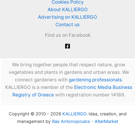
Cookies Policy
About KALLIERGO
Advertising on KALLIERGO
Contact us
Find us on Facebook
We bring together people that respect nature, grow
vegetables and plants in gardens and urban areas. We
connect gardeners with
gardening professionals
.
KALLIERGO is a member of the
Electronic Media Business
Registry of Greece
with registration number 14189.
Copyright © 2010 - 2026
KALLIERGO
. Idea, creation, and
management by
Ilias Antonopoulos - AlterMarket