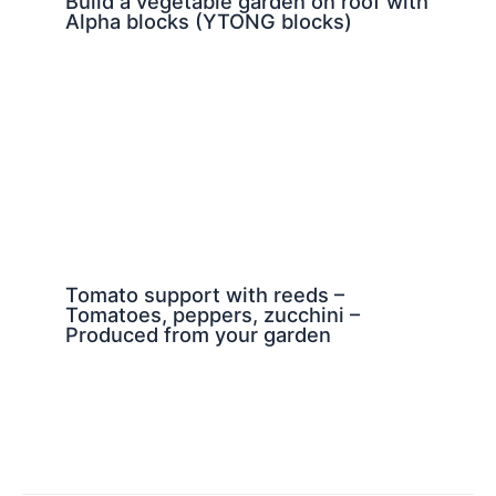
Build a vegetable garden on roof with
Alpha blocks (YTONG blocks)
Tomato support with reeds –
Tomatoes, peppers, zucchini –
Produced from your garden