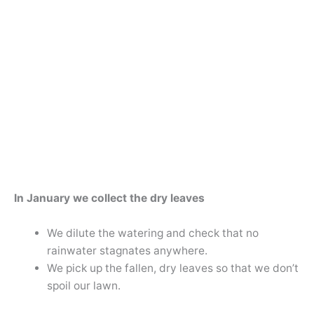
In January we collect the dry leaves
We dilute the watering and check that no
rainwater stagnates anywhere.
We pick up the fallen, dry leaves so that we don’t
spoil our lawn.