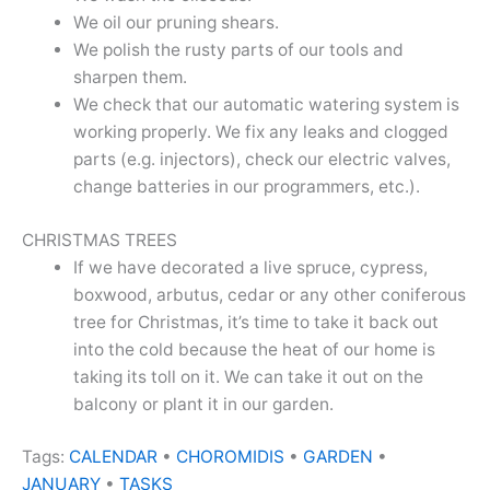
We oil our pruning shears.
We polish the rusty parts of our tools and
sharpen them.
We check that our automatic watering system is
working properly. We fix any leaks and clogged
parts (e.g. injectors), check our electric valves,
change batteries in our programmers, etc.).
CHRISTMAS TREES
If we have decorated a live spruce, cypress,
boxwood, arbutus, cedar or any other coniferous
tree for Christmas, it’s time to take it back out
into the cold because the heat of our home is
taking its toll on it. We can take it out on the
balcony or plant it in our garden.
Tags:
CALENDAR
•
CHOROMIDIS
•
GARDEN
•
JANUARY
•
TASKS