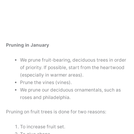
Pruning in January
We prune fruit-bearing, deciduous trees in order
of priority. If possible, start from the heartwood
(especially in warmer areas).
Prune the vines (vines).
We prune our deciduous ornamentals, such as
roses and philadelphia.
Pruning on fruit trees is done for two reasons:
To increase fruit set.