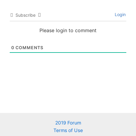
Login
Subscribe
Please login to comment
0
COMMENTS
2019 Forum
Terms of Use