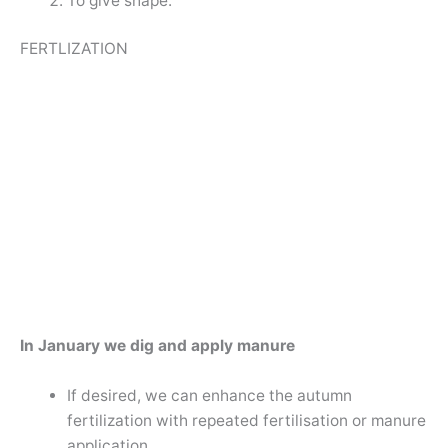
To give shape.
FERTLIZATION
In January we dig and apply manure
If desired, we can enhance the autumn
fertilization with repeated fertilisation or manure
application.