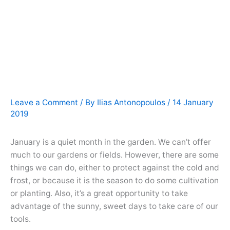
Leave a Comment
/ By
Ilias Antonopoulos
/
14 January
2019
January is a quiet month in the garden. We can’t offer
much to our gardens or fields. However, there are some
things we can do, either to protect against the cold and
frost, or because it is the season to do some cultivation
or planting. Also, it’s a great opportunity to take
advantage of the sunny, sweet days to take care of our
tools.