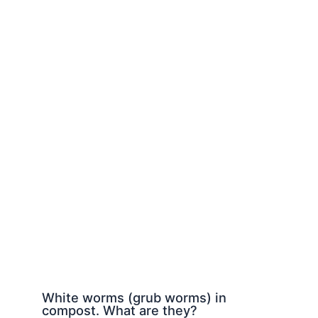
White worms (grub worms) in
compost. What are they?