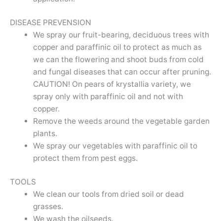
DISEASE PREVENSION
We spray our fruit-bearing, deciduous trees with
copper and paraffinic oil to protect as much as
we can the flowering and shoot buds from cold
and fungal diseases that can occur after pruning.
CAUTION! On pears of krystallia variety, we
spray only with paraffinic oil and not with
copper.
Remove the weeds around the vegetable garden
plants.
We spray our vegetables with paraffinic oil to
protect them from pest eggs.
TOOLS
We clean our tools from dried soil or dead
grasses.
We wash the oilseeds.