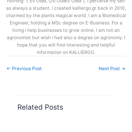
nothing" ("Εν Οίδα, Ότι Ουδέν Οίδα"). I perceive my self
as always a student. I created kalliergo.gr back in 2010,
charmed by the plants magical world. I am a Biomedical
Engineer, holding a MSc degree on E-Business. For a
living I help businesses to grow online. I am not an
agronomist but wish I had also a degree on agronomy. I
hope that you will find interesting and helpful
information on KALLIERGO.
←
Previous Post
Next Post
→
Related Posts