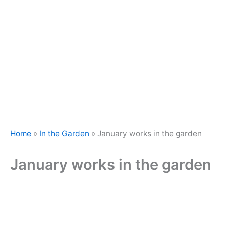
Home
»
In the Garden
»
January works in the garden
January works in the garden