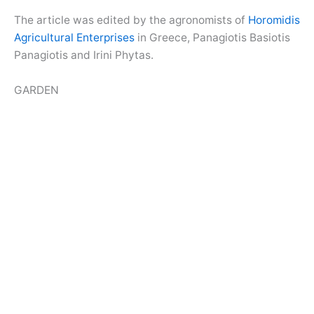
The article was edited by the agronomists of
Horomidis
Agricultural Enterprises
in Greece, Panagiotis Basiotis
Panagiotis and Irini Phytas.
GARDEN