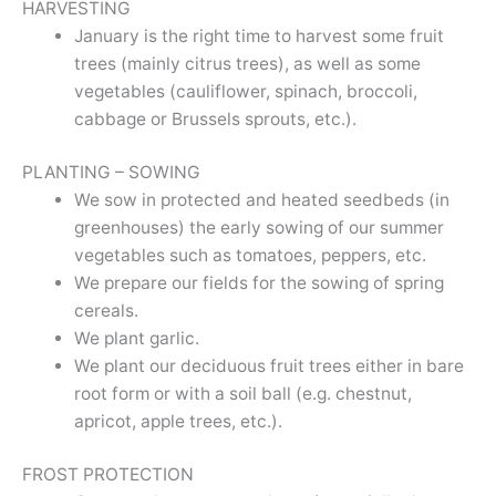
HARVESTING
January is the right time to harvest some fruit
trees (mainly citrus trees), as well as some
vegetables (cauliflower, spinach, broccoli,
cabbage or Brussels sprouts, etc.).
PLANTING – SOWING
We sow in protected and heated seedbeds (in
greenhouses) the early sowing of our summer
vegetables such as tomatoes, peppers, etc.
We prepare our fields for the sowing of spring
cereals.
We plant garlic.
We plant our deciduous fruit trees either in bare
root form or with a soil ball (e.g. chestnut,
apricot, apple trees, etc.).
FROST PROTECTION