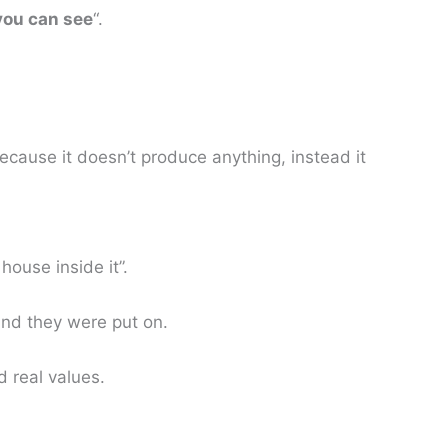
 you can see
“.
cause it doesn’t produce anything, instead it
house inside it”.
and they were put on.
d real values.