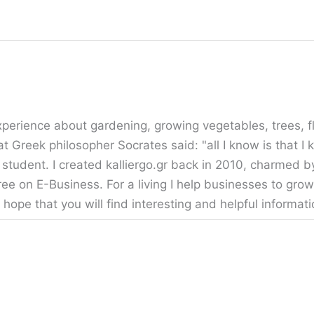
erience about gardening, growing vegetables, trees, fl
t Greek philosopher Socrates said: "all I know is that I
 student. I created kalliergo.gr back in 2010, charmed b
ee on E-Business. For a living I help businesses to grow
 hope that you will find interesting and helpful informa