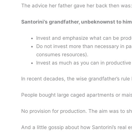
The advice her father gave her back then was:
Santorini’s grandfather, unbeknownst to him,
Invest and emphasize what can be produ
Do not invest more than necessary in pa
consumes resources).
Invest as much as you can in productive
In recent decades, the wise grandfather’s rule 
People bought large caged apartments or maison
No provision for production. The aim was to sho
And a little gossip about how Santorini’s real 