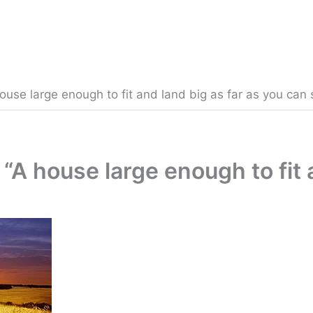
ouse large enough to fit and land big as far as you can 
“A house large enough to fit 