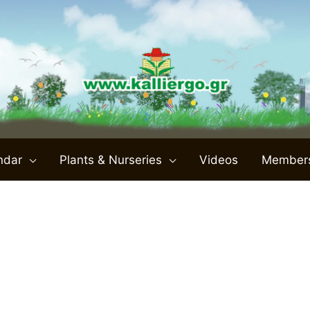
ndar
Plants & Nurseries
Videos
Member