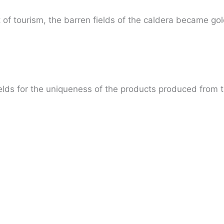
 tourism, the barren fields of the caldera became gold, w
elds for the uniqueness of the products produced from t