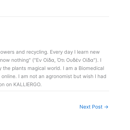
owers and recycling. Every day I learn new
 know nothing" ("Εν Οίδα, Ότι Ουδέν Οίδα"). I
y the plants magical world. I am a Biomedical
 online. I am not an agronomist but wish I had
tion on KALLIERGO.
Next Post
→