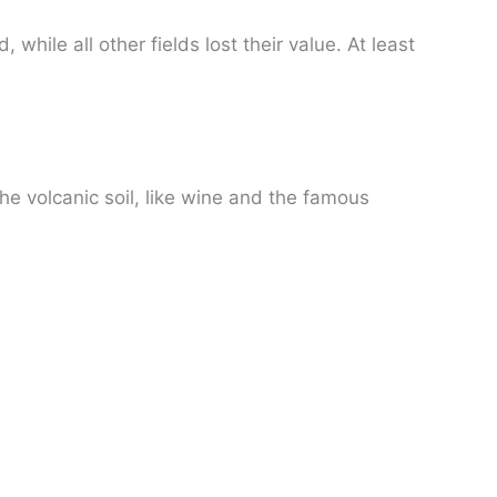
hile all other fields lost their value. At least
he volcanic soil, like wine and the famous