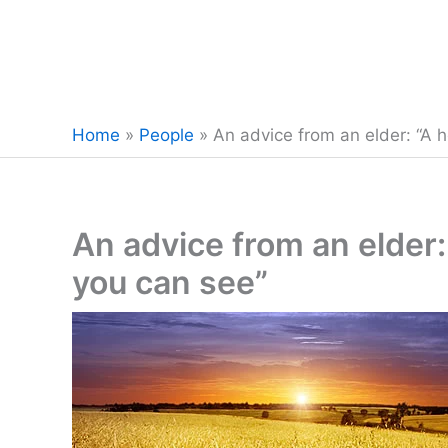
Home
»
People
»
An advice from an elder: “A h
An advice from an elder: 
you can see”