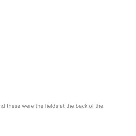
nd these were the fields at the back of the