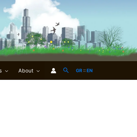
s
About
GR
::
EN