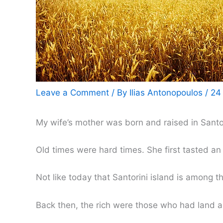
Leave a Comment
/ By
Ilias Antonopoulos
/
24
My wife’s mother was born and raised in Santo
Old times were hard times. She first tasted an 
Not like today that Santorini island is among th
Back then, the rich were those who had land a