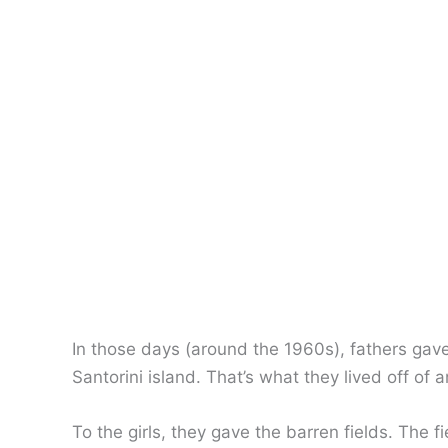
In those days (around the 1960s), fathers gave
Santorini island. That’s what they lived off of 
To the girls, they gave the barren fields. The f