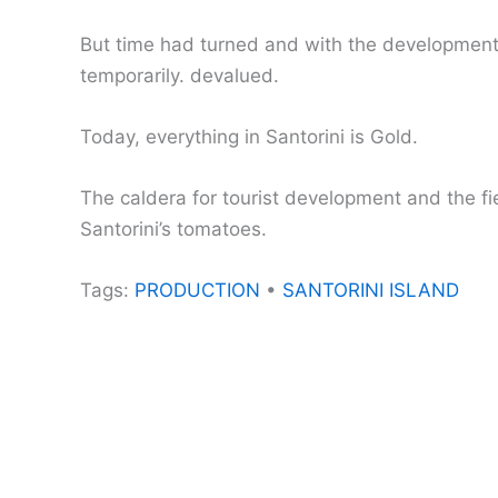
But time had turned and with the development of
temporarily. devalued.
Today, everything in Santorini is Gold.
The caldera for tourist development and the fi
Santorini’s tomatoes.
Tags:
PRODUCTION
•
SANTORINI ISLAND