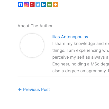
About The Author
Ilias Antonopoulos
I share my knowledge and exp
things. I am experiencing wha
perceive my self as always a
Engineer, holding a MSc degr
also a degree on agronomy. I
←
Previous Post