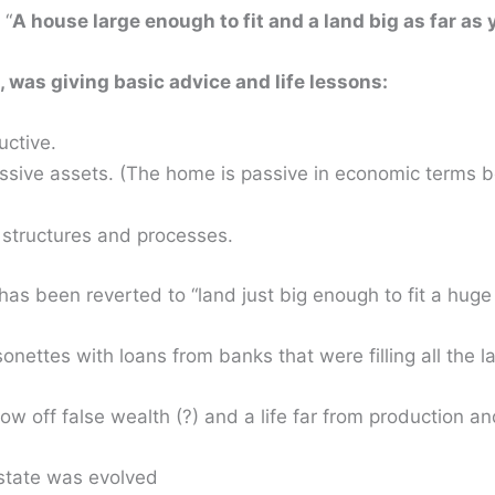
 “
A house large enough to fit and a land big as far as
 was giving basic advice and life lessons:
ctive.
ssive assets. (The home is passive in economic terms be
 structures and processes.
has been reverted to “land just big enough to fit a huge 
ettes with loans from banks that were filling all the l
w off false wealth (?) and a life far from production an
estate was evolved