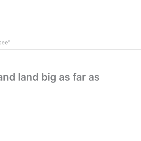
see”
and land big as far as