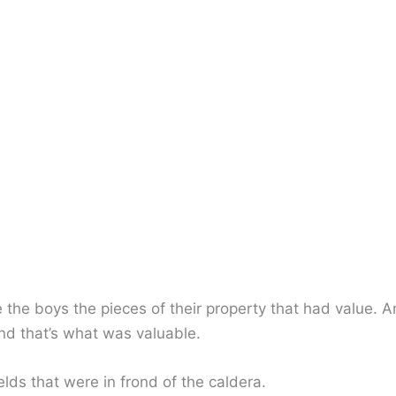
 the boys the pieces of their property that had value. A
and that’s what was valuable.
ields that were in frond of the caldera.