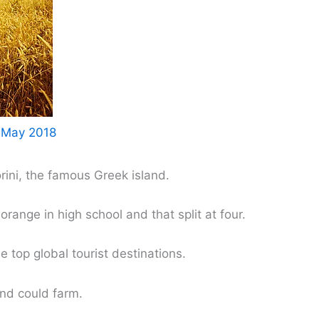
 May 2018
rini, the famous Greek island.
orange in high school and that split at four.
e top global tourist destinations.
nd could farm.