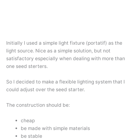
Initially I used a simple light fixture (portatif) as the
light source. Nice as a simple solution, but not
satisfactory especially when dealing with more than
one seed sterters.
So I decided to make a flexible lighting system that I
could adjust over the seed starter.
The construction should be:
cheap
be made with simple materials
be stable