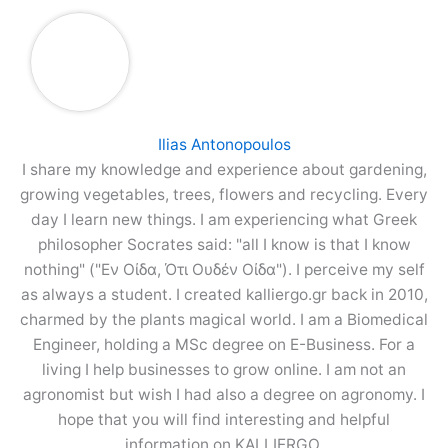
Ilias Antonopoulos
I share my knowledge and experience about gardening,
growing vegetables, trees, flowers and recycling. Every
day I learn new things. I am experiencing what Greek
philosopher Socrates said: "all I know is that I know
nothing" ("Εν Οίδα, Ότι Ουδέν Οίδα"). I perceive my self
as always a student. I created kalliergo.gr back in 2010,
charmed by the plants magical world. I am a Biomedical
Engineer, holding a MSc degree on E-Business. For a
living I help businesses to grow online. I am not an
agronomist but wish I had also a degree on agronomy. I
hope that you will find interesting and helpful
information on KALLIERGO.