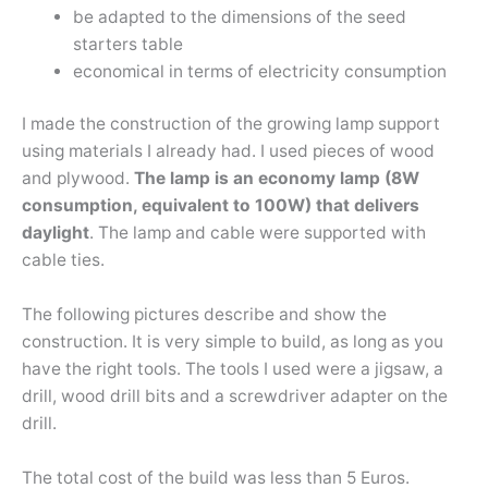
be adapted to the dimensions of the seed
starters table
economical in terms of electricity consumption
I made the construction of the growing lamp support
using materials I already had. I used pieces of wood
and plywood.
The lamp is an economy lamp (8W
consumption, equivalent to 100W) that delivers
daylight
. The lamp and cable were supported with
cable ties.
The following pictures describe and show the
construction. It is very simple to build, as long as you
have the right tools. The tools I used were a jigsaw, a
drill, wood drill bits and a screwdriver adapter on the
drill.
The total cost of the build was less than 5 Euros.