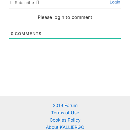
Login
Subscribe
Please login to comment
0
COMMENTS
2019 Forum
Terms of Use
Cookies Policy
About KALLIERGO