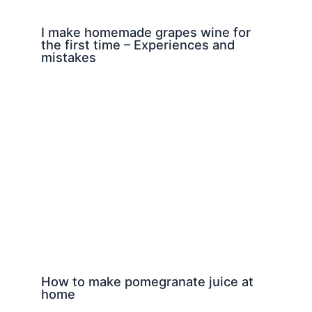
I make homemade grapes wine for
the first time – Experiences and
mistakes
How to make pomegranate juice at
home