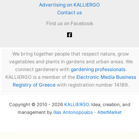
Advertising on KALLIERGO
Contact us
Find us on Facebook
We bring together people that respect nature, grow
vegetables and plants in gardens and urban areas. We
connect gardeners with
gardening professionals
.
KALLIERGO is a member of the
Electronic Media Business
Registry of Greece
with registration number 14189.
Copyright © 2010 - 2026
KALLIERGO
. Idea, creation, and
management by
Ilias Antonopoulos - AlterMarket