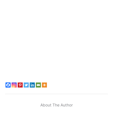
About The Author