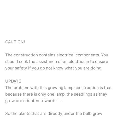
CAUTION!
The construction contains electrical components. You
should seek the assistance of an electrician to ensure
your safety if you do not know what you are doing.
UPDATE
The problem with this growing lamp construction is that
because there is only one lamp, the seedlings as they
grow are oriented towards it.
So the plants that are directly under the bulb grow