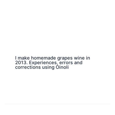
I make homemade grapes wine in
2013. Experiences, errors and
corrections using Oinoli