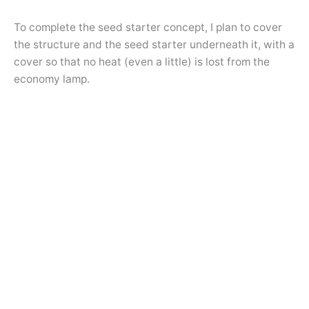
To complete the seed starter concept, I plan to cover
the structure and the seed starter underneath it, with a
cover so that no heat (even a little) is lost from the
economy lamp.