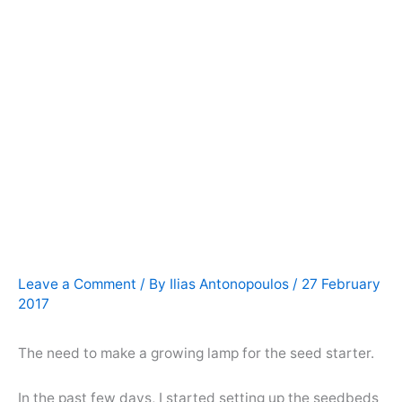
Leave a Comment
/ By
Ilias Antonopoulos
/
27 February
2017
The need to make a growing lamp for the seed starter.
In the past few days, I started setting up the seedbeds