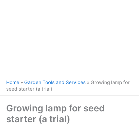
Home
»
Garden Tools and Services
»
Growing lamp for
seed starter (a trial)
Growing lamp for seed
starter (a trial)