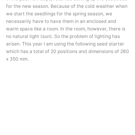
for the new season. Because of the cold weather when
we start the seedlings for the spring season, we
necessarily have to have them in an enclosed and
warm space like a room. In the room, however, there is
no natural light (sun). So the problem of lighting has
arisen. This year I am using the following seed starter
which has a total of 20 positions and dimensions of 280
x 350 mm.