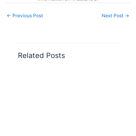
←
Previous Post
Next Post
→
Related Posts