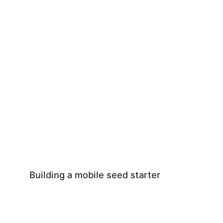
Building a mobile seed starter