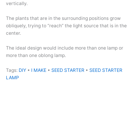
vertically.
The plants that are in the surrounding positions grow
obliquely, trying to “reach” the light source that is in the
center.
The ideal design would include more than one lamp or
more than one oblong lamp.
Tags:
DIY
•
I MAKE
•
SEED STARTER
•
SEED STARTER
LAMP