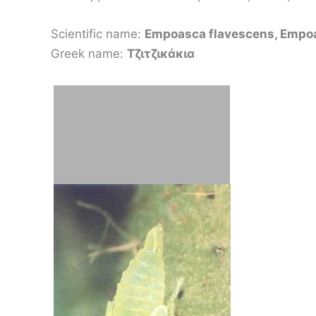
Scientific name:
Empoasca flavescens, Empoa
Greek name:
Τζιτζικάκια