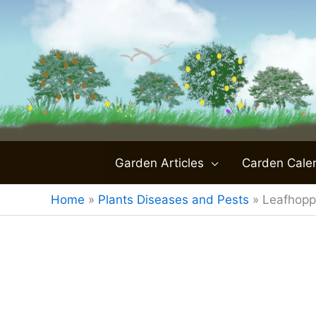
Skip
to
content
Garden Articles
Carden Cale
Home
»
Plants Diseases and Pests
»
Leafhopp