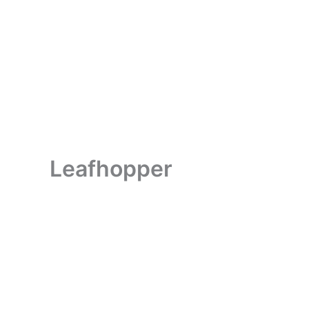
Leafhopper