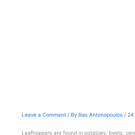
Leave a Comment
/ By
Ilias Antonopoulos
/
24
Leafhoppers are found in potatoes, beets, cer