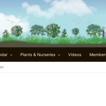
ndar
Plants & Nurseries
Videos
Member
er