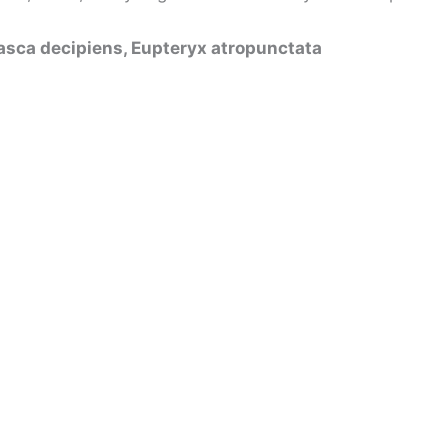
sca decipiens, Eupteryx atropunctata