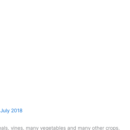
 July 2018
eals, vines, many vegetables and many other crops.