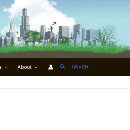
s
About
GR
::
EN